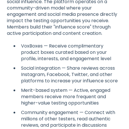
social influence. The platform operates on a
community-driven model where your
engagement and social media presence directly
impact the testing opportunities you receive.
Members build their "influence score" through
active participation and content creation.
VoxBoxes — Receive complimentary
product boxes curated based on your
profile, interests, and engagement level
Social integration — Share reviews across
Instagram, Facebook, Twitter, and other
platforms to increase your influence score
Merit-based system — Active, engaged
members receive more frequent and
higher-value testing opportunities
Community engagement — Connect with
millions of other testers, read authentic
reviews, and participate in discussions