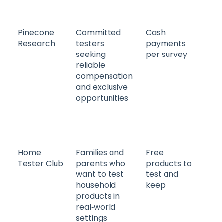
en
Pinecone
Committed
Cash
Co
Research
testers
payments
pa
seeking
per survey
go
reliable
ho
compensation
pr
and exclusive
an
opportunities
pe
te
an
el
Home
Families and
Free
Ho
Tester Club
parents who
products to
cl
want to test
test and
pr
household
keep
an
products in
be
real‑world
pe
settings
an