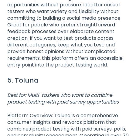
opportunities without pressure. Ideal for casual
testers who want variety and flexibility without
committing to building a social media presence.
Great for people who prefer straightforward
feedback processes over elaborate content
creation. If you want to test products across
different categories, keep what you test, and
provide honest opinions without complicated
requirements, this platform offers an accessible
entry point into the product testing world.
5. Toluna
Best for: Multi-taskers who want to combine
product testing with paid survey opportunities
Platform Overview: Toluna is a comprehensive
consumer insights and rewards platform that
combines product testing with paid surveys, polls,
and community engagement. Operating in over 70