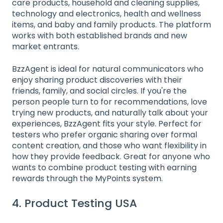
care products, household and cleaning supplies,
technology and electronics, health and wellness
items, and baby and family products. The platform
works with both established brands and new
market entrants.
BzzAgent is ideal for natural communicators who
enjoy sharing product discoveries with their
friends, family, and social circles. If you're the
person people turn to for recommendations, love
trying new products, and naturally talk about your
experiences, BzzAgent fits your style. Perfect for
testers who prefer organic sharing over formal
content creation, and those who want flexibility in
how they provide feedback. Great for anyone who
wants to combine product testing with earning
rewards through the MyPoints system.
4. Product Testing USA