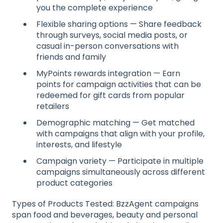
you the complete experience
Flexible sharing options — Share feedback
through surveys, social media posts, or
casual in-person conversations with
friends and family
MyPoints rewards integration — Earn
points for campaign activities that can be
redeemed for gift cards from popular
retailers
Demographic matching — Get matched
with campaigns that align with your profile,
interests, and lifestyle
Campaign variety — Participate in multiple
campaigns simultaneously across different
product categories
Types of Products Tested: BzzAgent campaigns
span food and beverages, beauty and personal