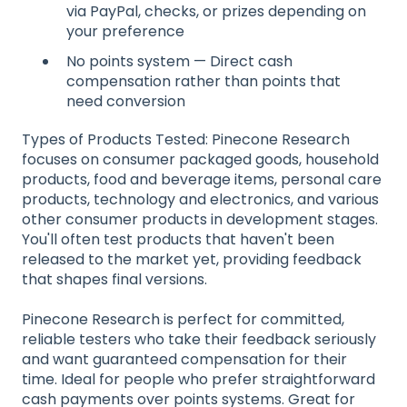
via PayPal, checks, or prizes depending on
your preference
No points system — Direct cash
compensation rather than points that
need conversion
Types of Products Tested: Pinecone Research
focuses on consumer packaged goods, household
products, food and beverage items, personal care
products, technology and electronics, and various
other consumer products in development stages.
You'll often test products that haven't been
released to the market yet, providing feedback
that shapes final versions.
Pinecone Research is perfect for committed,
reliable testers who take their feedback seriously
and want guaranteed compensation for their
time. Ideal for people who prefer straightforward
cash payments over points systems. Great for