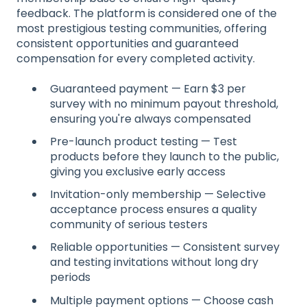
feedback. The platform is considered one of the
most prestigious testing communities, offering
consistent opportunities and guaranteed
compensation for every completed activity.
Guaranteed payment — Earn $3 per
survey with no minimum payout threshold,
ensuring you're always compensated
Pre-launch product testing — Test
products before they launch to the public,
giving you exclusive early access
Invitation-only membership — Selective
acceptance process ensures a quality
community of serious testers
Reliable opportunities — Consistent survey
and testing invitations without long dry
periods
Multiple payment options — Choose cash