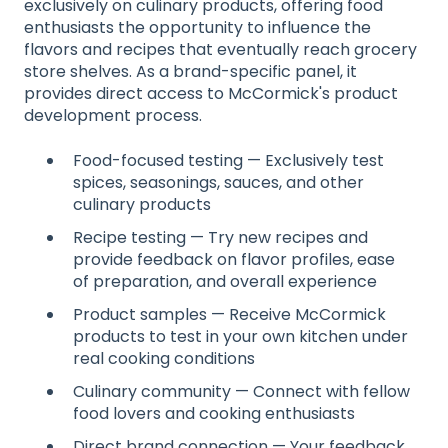
exclusively on culinary products, offering food
enthusiasts the opportunity to influence the
flavors and recipes that eventually reach grocery
store shelves. As a brand-specific panel, it
provides direct access to McCormick's product
development process.
Food-focused testing — Exclusively test
spices, seasonings, sauces, and other
culinary products
Recipe testing — Try new recipes and
provide feedback on flavor profiles, ease
of preparation, and overall experience
Product samples — Receive McCormick
products to test in your own kitchen under
real cooking conditions
Culinary community — Connect with fellow
food lovers and cooking enthusiasts
Direct brand connection — Your feedback