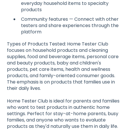
everyday household items to specialty
products
Community features — Connect with other
testers and share experiences through the
platform
Types of Products Tested: Home Tester Club
focuses on household products and cleaning
supplies, food and beverage items, personal care
and beauty products, baby and children's
products, pet care items, health and wellness
products, and family-oriented consumer goods.
The emphasis is on products that families use in
their daily lives.
Home Tester Club is ideal for parents and families
who want to test products in authentic home
settings. Perfect for stay-at-home parents, busy
families, and anyone who wants to evaluate
products as they'd naturally use them in daily life.