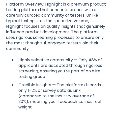
Platform Overview: Highlight is a premium product
testing platform that connects brands with a
carefully curated community of testers. Unlike
typical testing sites that prioritize volume,
Highlight focuses on quality insights that genuinely
influence product development. The platform
uses rigorous screening processes to ensure only
the most thoughtful, engaged testers join their
community.
Highly selective community — Only 48% of
applicants are accepted through rigorous
screening, ensuring you're part of an elite
testing group
Credible insights — The platform discards
only 1–2% of survey data as junk
(compared to the industry average of
30%), meaning your feedback carries real
weight