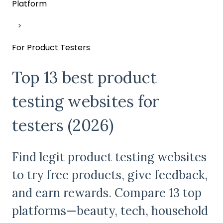
Platform
For Product Testers
Top 13 best product
testing websites for
testers (2026)
Find legit product testing websites
to try free products, give feedback,
and earn rewards. Compare 13 top
platforms—beauty, tech, household