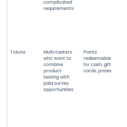
complicated
go
requirements
ap
he
wel
an
pet
se
Toluna
Multi‑taskers
Points
Co
who want to
redeemable
pa
combine
for cash, gift
go
product
cards, prizes
an
testing with
ca
paid survey
be
opportunities
ho
pr
te
an
ele
he
wel