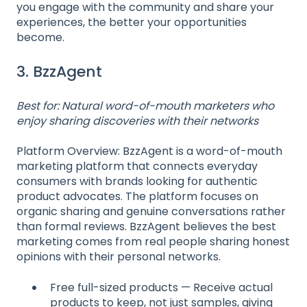
you engage with the community and share your
experiences, the better your opportunities
become.
3. BzzAgent
Best for: Natural word-of-mouth marketers who
enjoy sharing discoveries with their networks
Platform Overview: BzzAgent is a word-of-mouth
marketing platform that connects everyday
consumers with brands looking for authentic
product advocates. The platform focuses on
organic sharing and genuine conversations rather
than formal reviews. BzzAgent believes the best
marketing comes from real people sharing honest
opinions with their personal networks.
Free full-sized products — Receive actual
products to keep, not just samples, giving