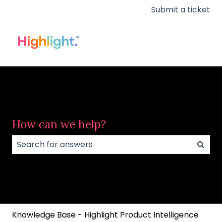
Submit a ticket
How can we help?
There are no suggestions because the search field
Knowledge Base - Highlight Product Intelligence