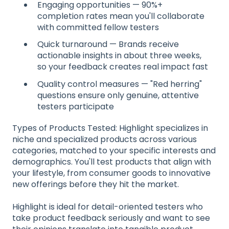
Engaging opportunities — 90%+
completion rates mean you'll collaborate
with committed fellow testers
Quick turnaround — Brands receive
actionable insights in about three weeks,
so your feedback creates real impact fast
Quality control measures — "Red herring"
questions ensure only genuine, attentive
testers participate
Types of Products Tested: Highlight specializes in
niche and specialized products across various
categories, matched to your specific interests and
demographics. You'll test products that align with
your lifestyle, from consumer goods to innovative
new offerings before they hit the market.
Highlight is ideal for detail-oriented testers who
take product feedback seriously and want to see