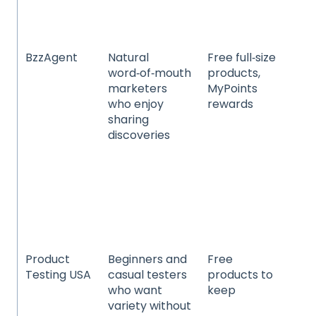
he
we
BzzAgent
Natural
Free full‑size
Fo
word‑of‑mouth
products,
be
marketers
MyPoints
be
who enjoy
rewards
ho
sharing
cle
discoveries
te
an
ele
he
we
an
pr
Product
Beginners and
Free
El
Testing USA
casual testers
products to
an
who want
keep
be
variety without
sk