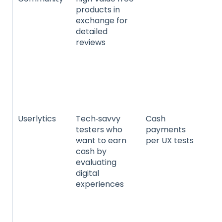
products in
be
exchange for
pe
detailed
fo
reviews
be
ba
fa
(g
co
go
Userlytics
Tech‑savvy
Cash
We
testers who
payments
mo
want to earn
per UX tests
Sa
cash by
da
evaluating
e‑
digital
sto
experiences
pr
dig
ex