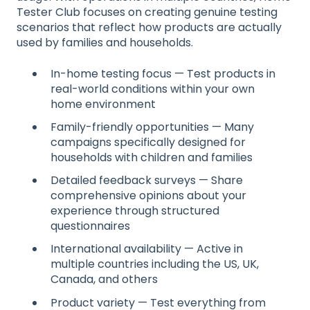
Tester Club focuses on creating genuine testing
scenarios that reflect how products are actually
used by families and households.
In-home testing focus — Test products in
real-world conditions within your own
home environment
Family-friendly opportunities — Many
campaigns specifically designed for
households with children and families
Detailed feedback surveys — Share
comprehensive opinions about your
experience through structured
questionnaires
International availability — Active in
multiple countries including the US, UK,
Canada, and others
Product variety — Test everything from