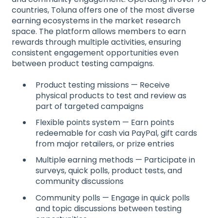
countries, Toluna offers one of the most diverse
earning ecosystems in the market research
space. The platform allows members to earn
rewards through multiple activities, ensuring
consistent engagement opportunities even
between product testing campaigns.
Product testing missions — Receive
physical products to test and review as
part of targeted campaigns
Flexible points system — Earn points
redeemable for cash via PayPal, gift cards
from major retailers, or prize entries
Multiple earning methods — Participate in
surveys, quick polls, product tests, and
community discussions
Community polls — Engage in quick polls
and topic discussions between testing