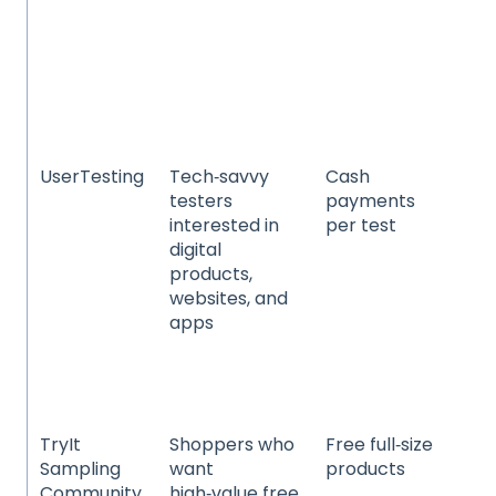
ho
pr
he
we
and
ca
UserTesting
Tech‑savvy
Cash
We
testers
payments
app
interested in
per test
mo
digital
so
products,
in
websites, and
da
apps
pr
e‑
and
ex
TryIt
Shoppers who
Free full‑size
Ele
Sampling
want
products
ho
Community
high‑value free
pr