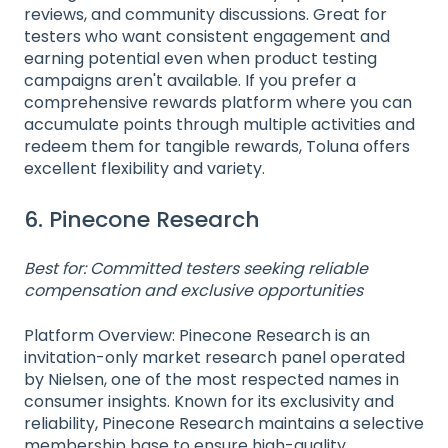
reviews, and community discussions. Great for
testers who want consistent engagement and
earning potential even when product testing
campaigns aren't available. If you prefer a
comprehensive rewards platform where you can
accumulate points through multiple activities and
redeem them for tangible rewards, Toluna offers
excellent flexibility and variety.
6. Pinecone Research
Best for: Committed testers seeking reliable
compensation and exclusive opportunities
Platform Overview: Pinecone Research is an
invitation-only market research panel operated
by Nielsen, one of the most respected names in
consumer insights. Known for its exclusivity and
reliability, Pinecone Research maintains a selective
membership base to ensure high-quality