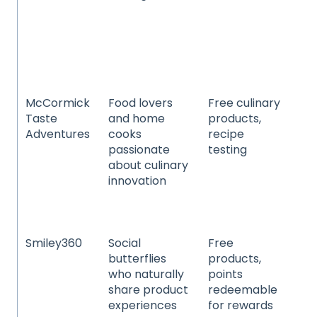
ba
chi
pr
car
an
McCormick
Food lovers
Free culinary
Sp
Taste
and home
products,
se
Adventures
cooks
recipe
sp
passionate
testing
an
about culinary
sa
innovation
ma
rec
fla
Smiley360
Social
Free
Be
butterflies
products,
co
who naturally
points
pe
share product
redeemable
fo
experiences
for rewards
be