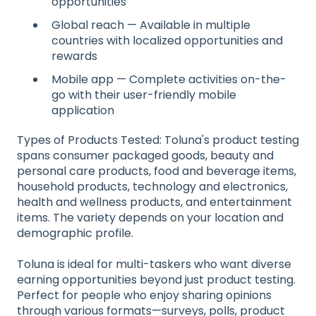
opportunities
Global reach — Available in multiple
countries with localized opportunities and
rewards
Mobile app — Complete activities on-the-
go with their user-friendly mobile
application
Types of Products Tested: Toluna's product testing
spans consumer packaged goods, beauty and
personal care products, food and beverage items,
household products, technology and electronics,
health and wellness products, and entertainment
items. The variety depends on your location and
demographic profile.
Toluna is ideal for multi-taskers who want diverse
earning opportunities beyond just product testing.
Perfect for people who enjoy sharing opinions
through various formats—surveys, polls, product