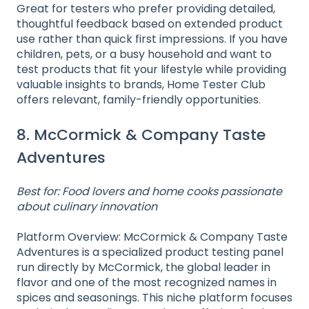
Great for testers who prefer providing detailed,
thoughtful feedback based on extended product
use rather than quick first impressions. If you have
children, pets, or a busy household and want to
test products that fit your lifestyle while providing
valuable insights to brands, Home Tester Club
offers relevant, family-friendly opportunities.
8. McCormick & Company Taste
Adventures
Best for: Food lovers and home cooks passionate
about culinary innovation
Platform Overview: McCormick & Company Taste
Adventures is a specialized product testing panel
run directly by McCormick, the global leader in
flavor and one of the most recognized names in
spices and seasonings. This niche platform focuses