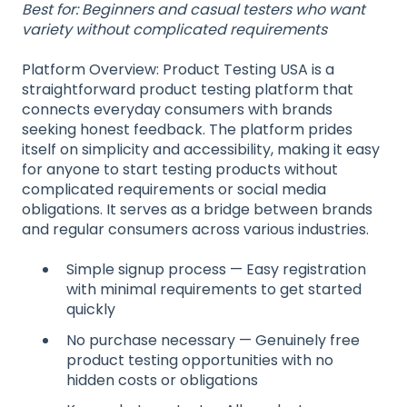
Best for: Beginners and casual testers who want
variety without complicated requirements
Platform Overview: Product Testing USA is a
straightforward product testing platform that
connects everyday consumers with brands
seeking honest feedback. The platform prides
itself on simplicity and accessibility, making it easy
for anyone to start testing products without
complicated requirements or social media
obligations. It serves as a bridge between brands
and regular consumers across various industries.
Simple signup process — Easy registration
with minimal requirements to get started
quickly
No purchase necessary — Genuinely free
product testing opportunities with no
hidden costs or obligations