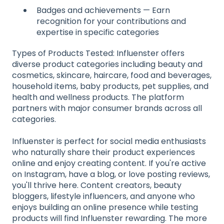
Badges and achievements — Earn
recognition for your contributions and
expertise in specific categories
Types of Products Tested: Influenster offers
diverse product categories including beauty and
cosmetics, skincare, haircare, food and beverages,
household items, baby products, pet supplies, and
health and wellness products. The platform
partners with major consumer brands across all
categories.
Influenster is perfect for social media enthusiasts
who naturally share their product experiences
online and enjoy creating content. If you're active
on Instagram, have a blog, or love posting reviews,
you'll thrive here. Content creators, beauty
bloggers, lifestyle influencers, and anyone who
enjoys building an online presence while testing
products will find Influenster rewarding. The more