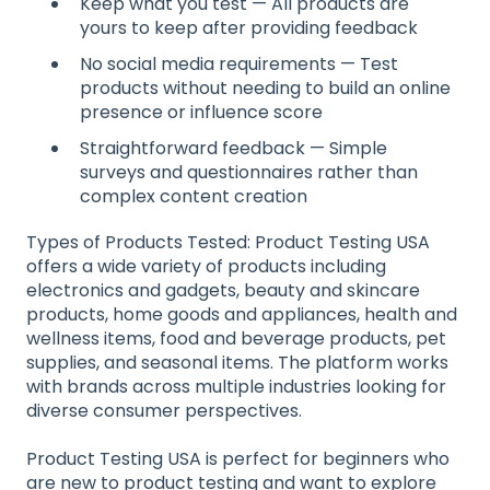
Keep what you test — All products are
yours to keep after providing feedback
No social media requirements — Test
products without needing to build an online
presence or influence score
Straightforward feedback — Simple
surveys and questionnaires rather than
complex content creation
Types of Products Tested: Product Testing USA
offers a wide variety of products including
electronics and gadgets, beauty and skincare
products, home goods and appliances, health and
wellness items, food and beverage products, pet
supplies, and seasonal items. The platform works
with brands across multiple industries looking for
diverse consumer perspectives.
Product Testing USA is perfect for beginners who
are new to product testing and want to explore