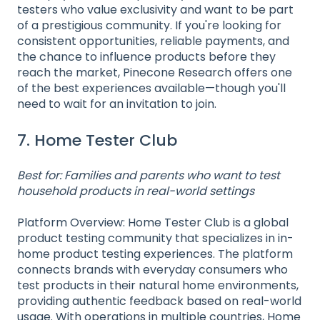
testers who value exclusivity and want to be part
of a prestigious community. If you're looking for
consistent opportunities, reliable payments, and
the chance to influence products before they
reach the market, Pinecone Research offers one
of the best experiences available—though you'll
need to wait for an invitation to join.
7. Home Tester Club
Best for: Families and parents who want to test
household products in real-world settings
Platform Overview: Home Tester Club is a global
product testing community that specializes in in-
home product testing experiences. The platform
connects brands with everyday consumers who
test products in their natural home environments,
providing authentic feedback based on real-world
usage. With operations in multiple countries, Home