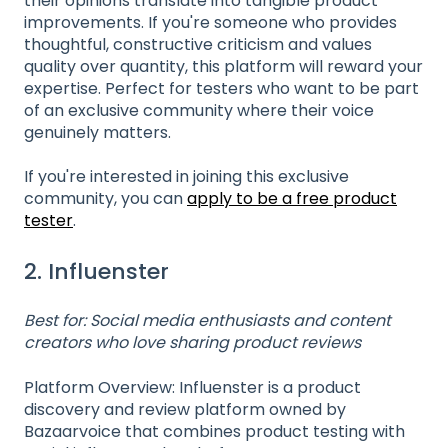
their opinions translate into tangible product
improvements. If you're someone who provides
thoughtful, constructive criticism and values
quality over quantity, this platform will reward your
expertise. Perfect for testers who want to be part
of an exclusive community where their voice
genuinely matters.
If you're interested in joining this exclusive
community, you can
apply to be a free product
tester
.
2. Influenster
Best for: Social media enthusiasts and content
creators who love sharing product reviews
Platform Overview: Influenster is a product
discovery and review platform owned by
Bazaarvoice that combines product testing with