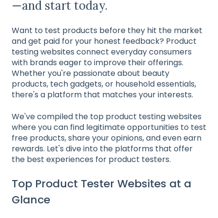
—and start today.
Want to test products before they hit the market
and get paid for your honest feedback? Product
testing websites connect everyday consumers
with brands eager to improve their offerings.
Whether you're passionate about beauty
products, tech gadgets, or household essentials,
there's a platform that matches your interests.
We've compiled the top product testing websites
where you can find legitimate opportunities to test
free products, share your opinions, and even earn
rewards. Let's dive into the platforms that offer
the best experiences for product testers.
Top Product Tester Websites at a
Glance