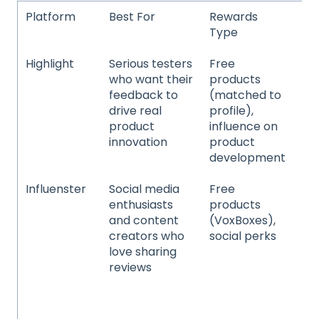
Platform
Best For
Rewards
Pr
Type
Ca
Highlight
Serious testers
Free
Ni
who want their
products
spe
feedback to
(matched to
co
drive real
profile),
pr
product
influence on
ma
innovation
product
in
development
de
Influenster
Social media
Free
Be
enthusiasts
products
ski
and content
(VoxBoxes),
hai
creators who
social perks
an
love sharing
be
reviews
ho
it
pr
sup