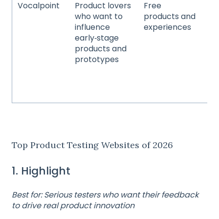
Vocalpoint
Product lovers
Free
Be
who want to
products and
pe
influence
experiences
fo
early‑stage
be
products and
ho
prototypes
go
fa
co
pr
Top Product Testing Websites of 2026
1. Highlight
Best for: Serious testers who want their feedback
to drive real product innovation