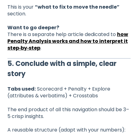
This is your
“what to fix to move the needle”
section.
Want to go deeper?
There is a separate help article dedicated to
how
Penalty Analysis works and how to interpret it
step‑by‑step
.
5. Conclude with a simple, clear
story
Tabs used:
Scorecard + Penalty + Explore
(attributes & verbatims) + Crosstabs
The end product of all this navigation should be 3–
5 crisp insights.
A reusable structure (adapt with your numbers):