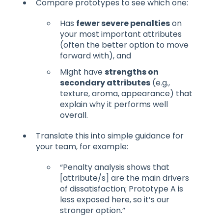
Compare prototypes to see which one:
Has
fewer severe penalties
on
your most important attributes
(often the better option to move
forward with), and
Might have
strengths on
secondary attributes
(e.g.,
texture, aroma, appearance) that
explain why it performs well
overall.
Translate this into simple guidance for
your team, for example:
“Penalty analysis shows that
[attribute/s] are the main drivers
of dissatisfaction; Prototype A is
less exposed here, so it’s our
stronger option.”