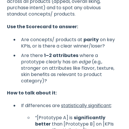
across all products (appeal, overall liking,
purchase intent) and to spot any obvious
standout concepts/ products.
Use the Scorecard to answer:
Are concepts/ products at
parity
on key
KPIs, or is there a clear winner/loser?
Are there
1–2 attributes
where a
prototype clearly has an
edge
(e.g.,
stronger on attributes like flavor, texture,
skin benefits as relevant to product
category)?
How to talk about it:
If differences are
statistically significant
:
“[Prototype A] is
significantly
better
than [Prototype B] on [KPIs