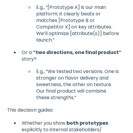
E.g., “[Prototype A] is our main
platform; it clearly beats or
matches [Prototype B or
Competitor X] on key attributes.
We’ll optimize [attribute(s)] before
launch.”
Or a
“two directions, one final product”
story?
E.g., “We tested two versions. One is
stronger on flavor delivery and
sweetness, the other on texture.
Our final product will combine
these strengths.”
This decision guides:
Whether you show
both prototypes
explicitly to internal stakeholders/