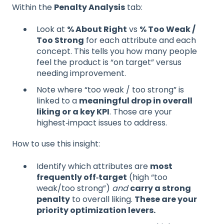
Within the
Penalty Analysis
tab:
Look at
% About Right
vs
% Too Weak /
Too Strong
for each attribute and each
concept. This tells you how many people
feel the product is “on target” versus
needing improvement.
Note where “too weak / too strong” is
linked to a
meaningful drop in overall
liking or a key KPI
. Those are your
highest‑impact issues to address.
How to use this insight:
Identify which attributes are
most
frequently off‑target
(high “too
weak/too strong”)
and
carry a strong
penalty
to overall liking.
These are your
priority optimization levers.