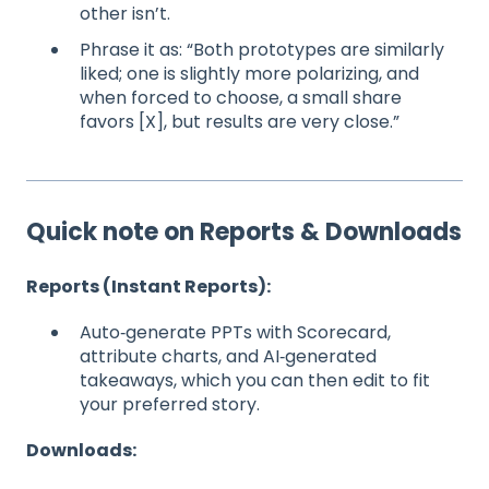
other isn’t.
Phrase it as: “Both prototypes are similarly
liked; one is slightly more polarizing, and
when forced to choose, a small share
favors [X], but results are very close.”
Quick note on Reports & Downloads
Reports (Instant Reports):
Auto‑generate PPTs with Scorecard,
attribute charts, and AI‑generated
takeaways, which you can then edit to fit
your preferred story.
Downloads: