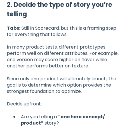
2. Decide the type of story you’re
telling
Tabs:
Still in Scorecard, but this is a framing step
for everything that follows.
In many product tests, different prototypes
perform well on different attributes. For example,
one version may score higher on flavor while
another performs better on texture.
Since only one product will ultimately launch, the
goal is to determine which option provides the
strongest foundation to optimize.
Decide upfront:
Are you telling a
“one hero concept/
product”
story?