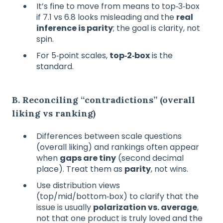
It’s fine to move from means to top‑3‑box
if 7.1 vs 6.8 looks misleading and the
real
inference is parity
; the goal is clarity, not
spin.
For 5‑point scales,
top‑2‑box
is the
standard.
B. Reconciling “contradictions” (overall
liking vs ranking)
Differences between scale questions
(overall liking) and rankings often appear
when
gaps are tiny
(second decimal
place). Treat them as
parity
, not wins.
Use distribution views
(top/mid/bottom‑box) to clarify that the
issue is usually
polarization vs. average
,
not that one product is truly loved and the