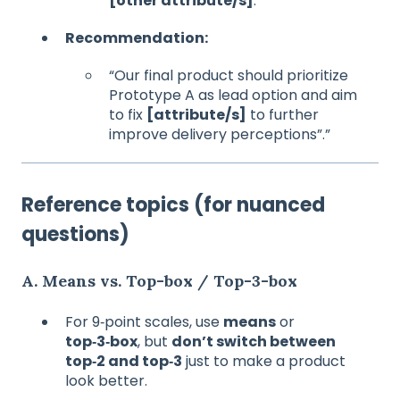
[other attribute/s]
.
Recommendation:
“Our final product should prioritize
Prototype A as lead option and aim
to fix
[attribute/s]
to further
improve delivery perceptions”.”
Reference topics (for nuanced
questions)
A. Means vs. Top‑box / Top‑3‑box
For 9‑point scales, use
means
or
top‑3‑box
, but
don’t switch between
top‑2 and top‑3
just to make a product
look better.