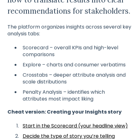
recommendations for stakeholders.
The platform organizes insights across several key
analysis tabs:
Scorecard – overall KPIs and high-level
comparisons
Explore – charts and consumer verbatims
Crosstabs – deeper attribute analysis and
scale distributions
Penalty Analysis – identifies which
attributes most impact liking
Cheat version: Creating your Insights story
Start in the Scorecard (your headline view)
Decide the type of story you’re telling