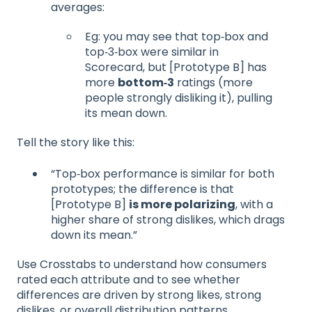
averages:
Eg: you may see that top‑box and
top‑3‑box were similar in
Scorecard, but [Prototype B] has
more
bottom‑3
ratings (more
people strongly disliking it), pulling
its mean down.
Tell the story like this:
“Top‑box performance is similar for both
prototypes; the difference is that
[Prototype B]
is more polarizing
, with a
higher share of strong dislikes, which drags
down its mean.”
Use Crosstabs to understand how consumers
rated each attribute and to see whether
differences are driven by strong likes, strong
dislikes, or overall distribution patterns.