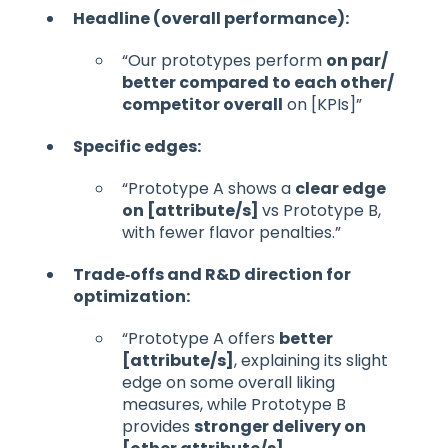
Headline (overall performance):
“Our prototypes perform
on par/
better compared to each other/
competitor overall
on [KPIs]”
Specific edges:
“Prototype A shows a
clear edge
on [attribute/s]
vs Prototype B,
with fewer flavor penalties.”
Trade‑offs and R&D direction for
optimization:
“Prototype A offers
better
[attribute/s]
, explaining its slight
edge on some overall liking
measures, while Prototype B
provides
stronger delivery on