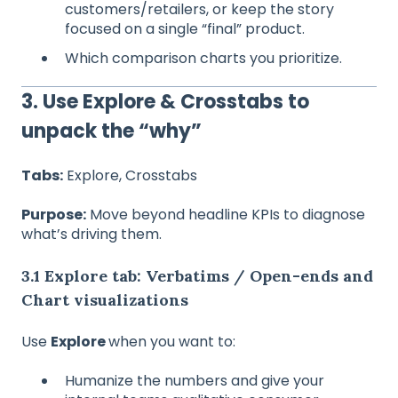
customers/retailers, or keep the story
focused on a single “final” product.
Which comparison charts you prioritize.
3. Use Explore & Crosstabs to
unpack the “why”
Tabs:
Explore, Crosstabs
Purpose:
Move beyond headline KPIs to diagnose
what’s driving them.
3.1 Explore tab: Verbatims / Open‑ends and
Chart visualizations
Use
Explore
when you want to:
Humanize the numbers and give your