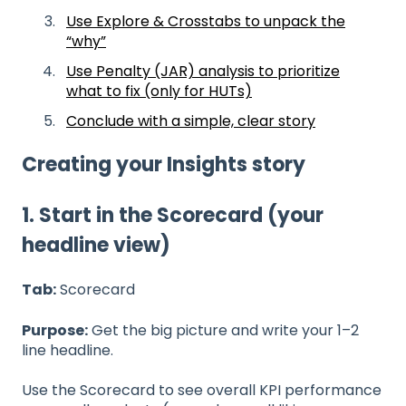
Use Explore & Crosstabs to unpack the
“why”
Use Penalty (JAR) analysis to prioritize
what to fix (only for HUTs)
Conclude with a simple, clear story
Creating your Insights story
1. Start in the Scorecard (your
headline view)
Tab:
Scorecard
Purpose:
Get the big picture and write your 1–2
line headline.
Use the Scorecard to see overall KPI performance