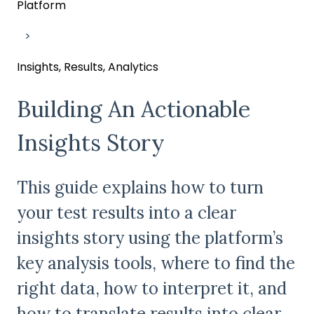
Platform
Insights, Results, Analytics
Building An Actionable
Insights Story
This guide explains how to turn
your test results into a clear
insights story using the platform’s
key analysis tools, where to find the
right data, how to interpret it, and
how to translate results into clear