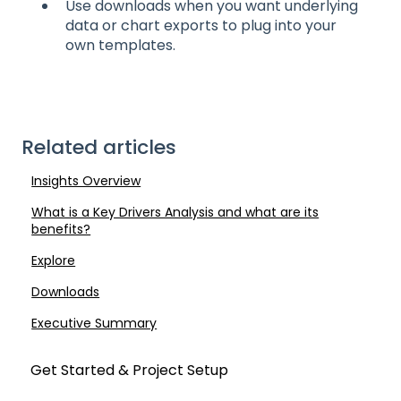
Use downloads when you want underlying
data or chart exports to plug into your
own templates.
Related articles
Insights Overview
What is a Key Drivers Analysis and what are its
benefits?
Explore
Downloads
Executive Summary
Get Started & Project Setup