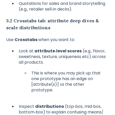
Quotations for sales and brand storytelling
(e.g., retailer sell‑in decks).
3.2 Crosstabs tab: attribute deep dives &
scale distributions
Use
Crosstabs
when you want to:
Look at
attribute‑level scores
(e.g., flavor,
sweetness, texture, uniqueness etc) across
all products.
This is where you may pick up that
one prototype has an edge on
[attribute(s)] vs the other
prototype.
Inspect
distributions
(top‑box, mid‑box,
bottom‑box) to explain confusing means/