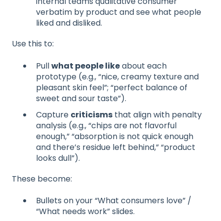
internal teams qualitative consumer
verbatim by product and see what people
liked and disliked.
Use this to:
Pull
what people like
about each
prototype (e.g., “nice, creamy texture and
pleasant skin feel”; “perfect balance of
sweet and sour taste”).
Capture
criticisms
that align with penalty
analysis (e.g., “chips are not flavorful
enough,” “absorption is not quick enough
and there’s residue left behind,” “product
looks dull”).
These become:
Bullets on your “What consumers love” /
“What needs work” slides.