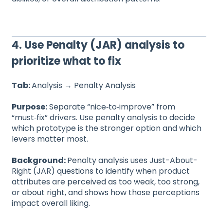
4. Use Penalty (JAR) analysis to
prioritize what to fix
Tab:
Analysis
→
Penalty Analysis
Purpose:
Separate “nice‑to‑improve” from
“must‑fix” drivers. Use penalty analysis to decide
which prototype is the stronger option and which
levers matter most.
Background:
Penalty analysis uses Just-About-
Right (JAR) questions to identify when product
attributes are perceived as too weak, too strong,
or about right, and shows how those perceptions
impact overall liking.