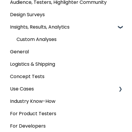
Audience, Testers, Highlighter Community
Design Surveys
Insights, Results, Analytics
Custom Analyses
General
Logistics & Shipping
Concept Tests
Use Cases
Industry Know-How
MaxDiff & TURF
For Product Testers
Qualitative
For Developers