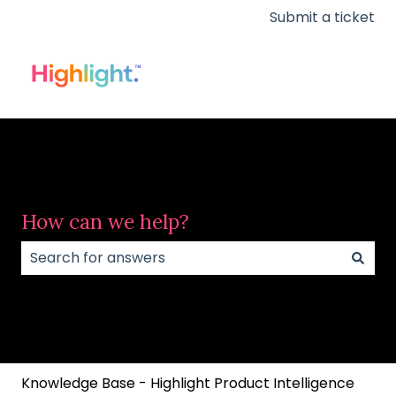
Submit a ticket
How can we help?
There are no suggestions because the search field
Knowledge Base - Highlight Product Intelligence