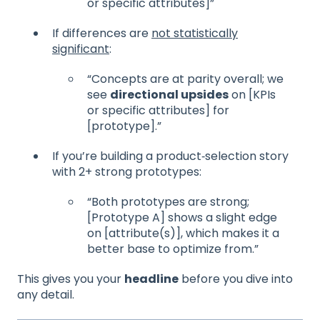
or specific attributes]”
If differences are
not statistically
significant
:
“Concepts are at parity overall; we
see
directional upsides
on [KPIs
or specific attributes] for
[prototype].”
If you’re building a product‑selection story
with 2+ strong prototypes:
“Both prototypes are strong;
[Prototype A] shows a slight edge
on [attribute(s)], which makes it a
better base to optimize from.”
This gives you your
headline
before you dive into
any detail.