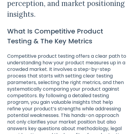
perception, and market positioning
insights.
What Is Competitive Product
Testing & The Key Metrics
Competitive product testing offers a clear path to
understanding how your product measures up in a
crowded market. It involves a step-by-step
process that starts with setting clear testing
parameters, selecting the right metrics, and then
systematically comparing your product against
competitors. By following a detailed testing
program, you gain valuable insights that help
refine your product’s strengths while addressing
potential weaknesses. This hands-on approach
not only clarifies your market position but also
answers key questions about methodology, legal