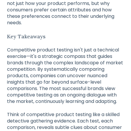
not just how your product performs, but why
consumers prefer certain attributes and how
these preferences connect to their underlying
needs.
Key Takeaways
Competitive product testing isn't just a technical
exercise—it's a strategic compass that guides
brands through the complex landscape of market
competition. By systematically comparing
products, companies can uncover nuanced
insights that go far beyond surface-level
comparisons. The most successful brands view
competitive testing as an ongoing dialogue with
the market, continuously learning and adapting.
Think of competitive product testing like a skilled
detective gathering evidence. Each test, each
comparison, reveals subtle clues about consumer