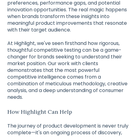
preferences, performance gaps, and potential
innovation opportunities. The real magic happens
when brands transform these insights into
meaningful product improvements that resonate
with their target audience.
At Highlight, we've seen firsthand how rigorous,
thoughtful competitive testing can be a game-
changer for brands seeking to understand their
market position. Our work with clients
demonstrates that the most powerful
competitive intelligence comes from a
combination of meticulous methodology, creative
analysis, and a deep understanding of consumer
needs.
How Highlight Can Help
The journey of product development is never truly
complete—it's an ongoing process of discovery,