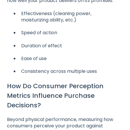
how well your product delivers on its promises:
Effectiveness (cleaning power,
moisturizing ability, etc.)
Speed of action
Duration of effect
Ease of use
Consistency across multiple uses
How Do Consumer Perception
Metrics Influence Purchase
Decisions?
Beyond physical performance, measuring how
consumers perceive your product against