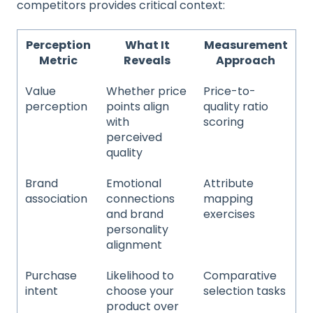
competitors provides critical context:
Perception
What It
Measurement
Metric
Reveals
Approach
Value
Whether price
Price-to-
perception
points align
quality ratio
with
scoring
perceived
quality
Brand
Emotional
Attribute
association
connections
mapping
and brand
exercises
personality
alignment
Purchase
Likelihood to
Comparative
intent
choose your
selection tasks
product over