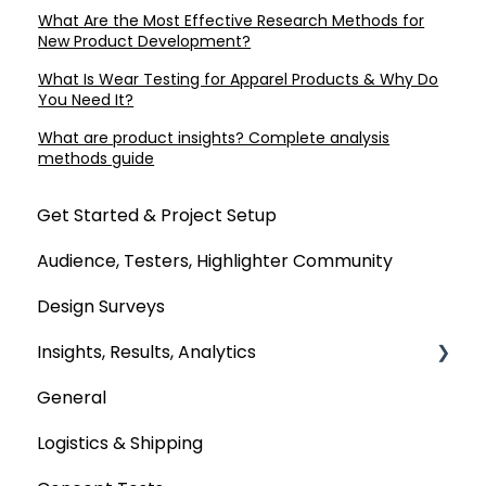
What Are the Most Effective Research Methods for
New Product Development?
What Is Wear Testing for Apparel Products & Why Do
You Need It?
What are product insights? Complete analysis
methods guide
Get Started & Project Setup
Audience, Testers, Highlighter Community
Design Surveys
Insights, Results, Analytics
General
Custom Analyses
Logistics & Shipping