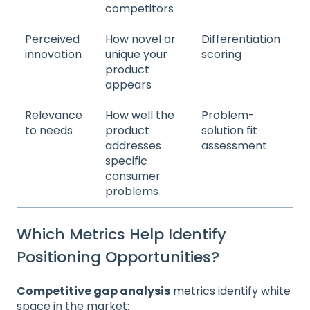
competitors
Perceived
How novel or
Differentiation
innovation
unique your
scoring
product
appears
Relevance
How well the
Problem-
to needs
product
solution fit
addresses
assessment
specific
consumer
problems
Which Metrics Help Identify
Positioning Opportunities?
Competitive gap analysis
metrics identify white
space in the market: