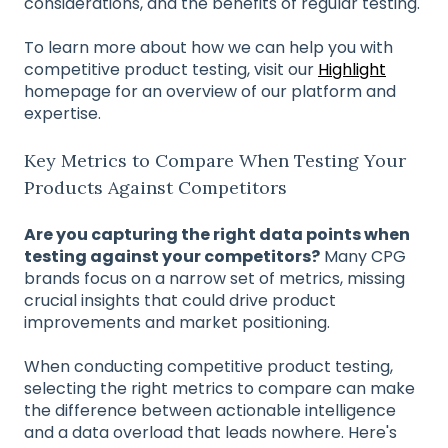
considerations, and the benefits of regular testing.
To learn more about how we can help you with
competitive product testing, visit our
Highlight
homepage for an overview of our platform and
expertise.
Key Metrics to Compare When Testing Your
Products Against Competitors
Are you capturing the right data points when
testing against your competitors?
Many CPG
brands focus on a narrow set of metrics, missing
crucial insights that could drive product
improvements and market positioning.
When conducting competitive product testing,
selecting the right metrics to compare can make
the difference between actionable intelligence
and a data overload that leads nowhere. Here's