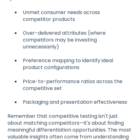
Unmet consumer needs across
competitor products
Over-delivered attributes (where
competitors may be investing
unnecessarily)
Preference mapping to identify ideal
product configurations
Price-to-performance ratios across the
competitive set
Packaging and presentation effectiveness
Remember that competitive testing isn't just
about matching competitors—it's about finding
meaningful differentiation opportunities. The most
valuable insights often come from understanding