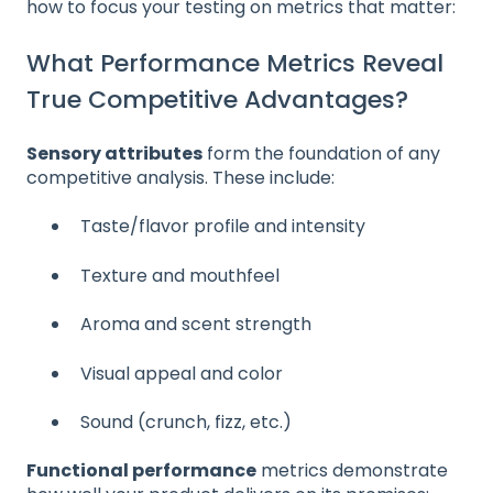
how to focus your testing on metrics that matter:
What Performance Metrics Reveal
True Competitive Advantages?
Sensory attributes
form the foundation of any
competitive analysis. These include:
Taste/flavor profile and intensity
Texture and mouthfeel
Aroma and scent strength
Visual appeal and color
Sound (crunch, fizz, etc.)
Functional performance
metrics demonstrate