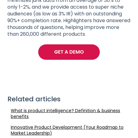
minimizes junk data from an average of 30% to
only 1-2%, and we provide access to super niche
audiences (as low as 3% IR) with an outstanding
90%+ completion rate. Highlighters have answered
thousands of questions, helping improve more
than 260,000 different products.
Related articles
What is product intelligence? Definition & business
benefits
Innovative Product Development (Your Roadmap to
Market Leadership)