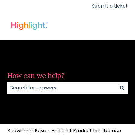
Submit a ticket
How can we help?
There are no suggestions because the search field
Knowledge Base - Highlight Product Intelligence