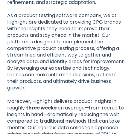
refinement, and strategic adaptation.
As a product testing software company, we at
Highlight are dedicated to providing CPG brands
with the insights they need to improve their
products and stay ahead in the market. Our
platform is designed to complement the
competitive product testing process, offering a
streamlined and efficient way to gather and
analyze data, and identify areas for improvement.
By leveraging our expertise and technology,
brands can make informed decisions, optimize
their products, and ultimately drive business
growth.
Moreover, Highlight delivers product insights in
roughly
three weeks
on average—from recruit to
insights in hand—dramatically reducing the wait
compared to traditional methods that can take
months. Our rigorous data collection approach