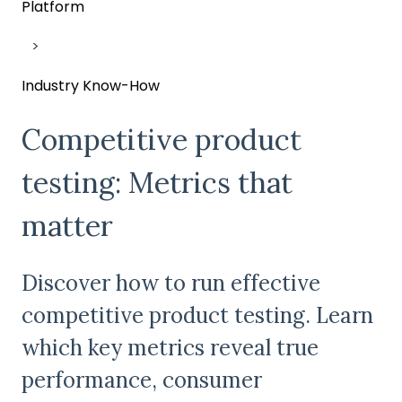
Platform
Industry Know-How
Competitive product
testing: Metrics that
matter
Discover how to run effective
competitive product testing. Learn
which key metrics reveal true
performance, consumer