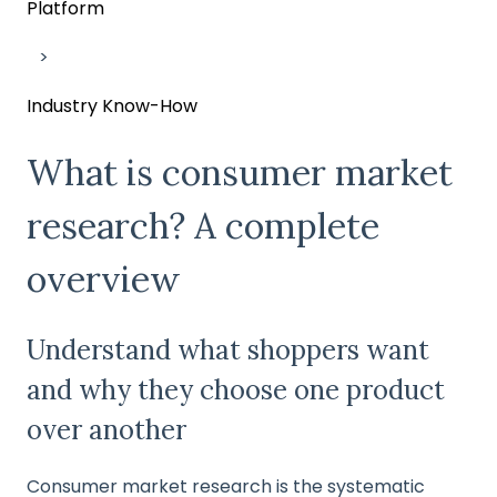
Platform
Industry Know-How
What is consumer market
research? A complete
overview
Understand what shoppers want
and why they choose one product
over another
Consumer market research is the systematic