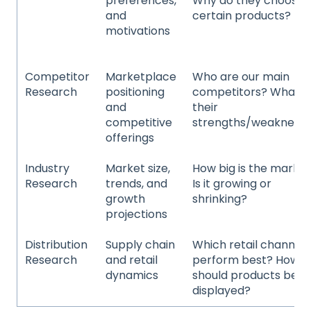
preferences,
Why do they choose
and
certain products?
motivations
Competitor
Marketplace
Who are our main
Research
positioning
competitors? What a
and
their
competitive
strengths/weakness
offerings
Industry
Market size,
How big is the marke
Research
trends, and
Is it growing or
growth
shrinking?
projections
Distribution
Supply chain
Which retail channels
Research
and retail
perform best? How
dynamics
should products be
displayed?