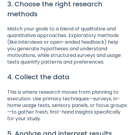
3. Choose the right research
methods
Match your goals to a blend of qualitative and
quantitative approaches. Exploratory methods
(like interviews or open-ended feedback) help
you generate hypotheses and understand
motivations, while structured surveys and usage
tests quantify patterns and preferences.
4. Collect the data
This is where research moves from planning to
execution. Use primary techniques—surveys, in-
home usage tests, sensory panels, or focus groups
—to gather fresh, first-hand insights specifically
for your study.
5. Analyze and interpret results