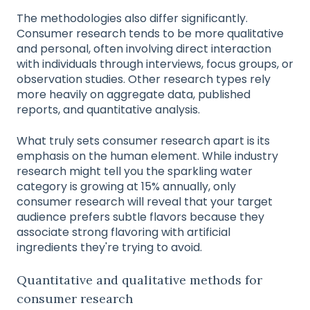
The methodologies also differ significantly.
Consumer research tends to be more qualitative
and personal, often involving direct interaction
with individuals through interviews, focus groups, or
observation studies. Other research types rely
more heavily on aggregate data, published
reports, and quantitative analysis.
What truly sets consumer research apart is its
emphasis on the human element. While industry
research might tell you the sparkling water
category is growing at 15% annually, only
consumer research will reveal that your target
audience prefers subtle flavors because they
associate strong flavoring with artificial
ingredients they're trying to avoid.
Quantitative and qualitative methods for
consumer research