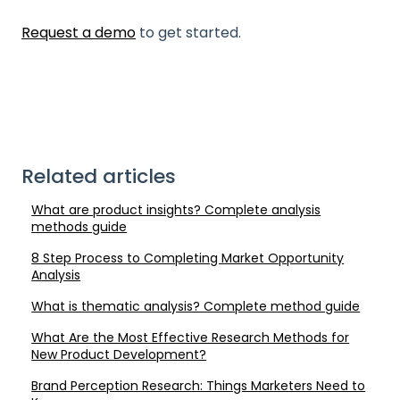
Request a demo
to get started.
Related articles
What are product insights? Complete analysis
methods guide
8 Step Process to Completing Market Opportunity
Analysis
What is thematic analysis? Complete method guide
What Are the Most Effective Research Methods for
New Product Development?
Brand Perception Research: Things Marketers Need to