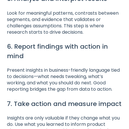
Look for meaningful patterns, contrasts between
segments, and evidence that validates or
challenges assumptions. This step is where
research starts to drive decisions.
6. Report findings with action in
mind
Present insights in business-friendly language tied
to decisions—what needs tweaking, what’s
working, and what you should do next. Good
reporting bridges the gap from data to action.
7. Take action and measure impact
Insights are only valuable if they change what you
do. Use what you learned to inform product