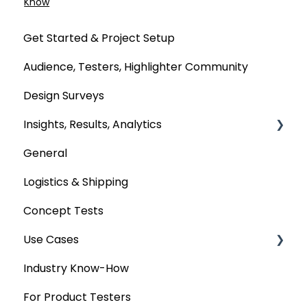
Know
Get Started & Project Setup
Audience, Testers, Highlighter Community
Design Surveys
Insights, Results, Analytics
General
Custom Analyses
Logistics & Shipping
Concept Tests
Use Cases
Industry Know-How
MaxDiff & TURF
For Product Testers
Qualitative