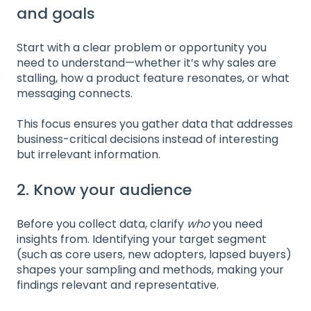
and goals
Start with a clear problem or opportunity you
need to understand—whether it’s why sales are
stalling, how a product feature resonates, or what
messaging connects.
This focus ensures you gather data that addresses
business-critical decisions instead of interesting
but irrelevant information.
2. Know your audience
Before you collect data, clarify
who
you need
insights from. Identifying your target segment
(such as core users, new adopters, lapsed buyers)
shapes your sampling and methods, making your
findings relevant and representative.