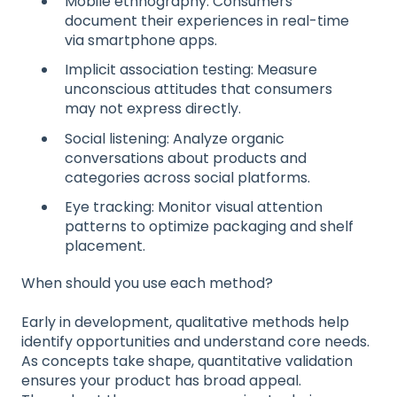
Mobile ethnography: Consumers
document their experiences in real-time
via smartphone apps.
Implicit association testing: Measure
unconscious attitudes that consumers
may not express directly.
Social listening: Analyze organic
conversations about products and
categories across social platforms.
Eye tracking: Monitor visual attention
patterns to optimize packaging and shelf
placement.
When should you use each method?
Early in development, qualitative methods help
identify opportunities and understand core needs.
As concepts take shape, quantitative validation
ensures your product has broad appeal.