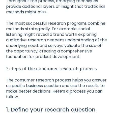
Throughout the process, emerging techniques
provide additional layers of insight that traditional
methods might miss.
The most successful research programs combine
methods strategically. For example, social
listening might reveal a trend worth exploring,
qualitative research deepens understanding of the
underlying need, and surveys validate the size of
the opportunity, creating a comprehensive
foundation for product development.
7 steps of the consumer research process
The consumer research process helps you answer
a specific business question and use the results to
make better decisions. Here’s a process you can
follow:
1. Define your research question