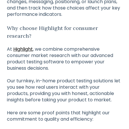
changes, messaging, positioning, or launch plans,
and then track how those choices affect your key
performance indicators.
Why choose Highlight for consumer
research?
At
Highlight
, we combine comprehensive
consumer market research with our advanced
product testing software to empower your
business decisions.
Our turnkey, in-home product testing solutions let
you see how real users interact with your
products, providing you with honest, actionable
insights before taking your product to market.
Here are some proof points that highlight our
commitment to quality and efficiency: