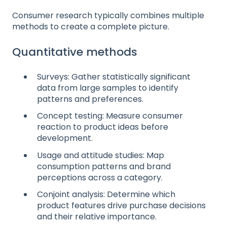
Consumer research typically combines multiple
methods to create a complete picture.
Quantitative methods
Surveys: Gather statistically significant
data from large samples to identify
patterns and preferences.
Concept testing: Measure consumer
reaction to product ideas before
development.
Usage and attitude studies: Map
consumption patterns and brand
perceptions across a category.
Conjoint analysis: Determine which
product features drive purchase decisions
and their relative importance.