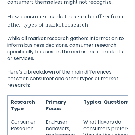
consumers themselves might not recognize.
How consumer market research differs from
other types of market research
While all market research gathers information to
inform business decisions, consumer research
specifically focuses on the end users of products
or services.
Here’s a breakdown of the main differences
between consumer and other types of market
research:
Research
Primary
Typical Questions
Type
Focus
Consumer
End-user
What flavors do
Research
behaviors,
consumers prefer?