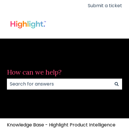
Submit a ticket
How can we help?
There are no suggestions because the search field
Knowledge Base - Highlight Product Intelligence