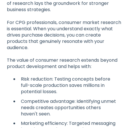
of research lays the groundwork for stronger
business strategies.
For CPG professionals, consumer market research
is essential. When you understand exactly what
drives purchase decisions, you can create
products that genuinely resonate with your
audience.
The value of consumer research extends beyond
product development and helps with:
Risk reduction: Testing concepts before
full-scale production saves millions in
potential losses.
Competitive advantage: Identifying unmet
needs creates opportunities others
haven't seen.
Marketing efficiency: Targeted messaging