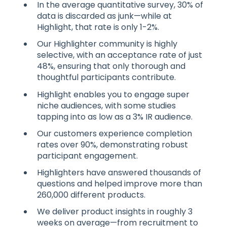
In the average quantitative survey, 30% of
data is discarded as junk—while at
Highlight, that rate is only 1-2%.
Our Highlighter community is highly
selective, with an acceptance rate of just
48%, ensuring that only thorough and
thoughtful participants contribute.
Highlight enables you to engage super
niche audiences, with some studies
tapping into as low as a 3% IR audience.
Our customers experience completion
rates over 90%, demonstrating robust
participant engagement.
Highlighters have answered thousands of
questions and helped improve more than
260,000 different products.
We deliver product insights in roughly 3
weeks on average—from recruitment to