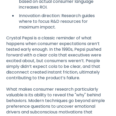
based on actual consumer language
increases ROI.
Innovation direction: Research guides
where to focus R&D resources for
maximum impact.
Crystal Pepsi is a classic reminder of what
happens when consumer expectations aren’t
tested early enough. In the 1990s, Pepsi pushed
forward with a clear cola that executives were
excited about, but consumers weren’t. People
simply didn’t expect cola to be clear, and that
disconnect created instant friction, ultimately
contributing to the product’s failure.
What makes consumer research particularly
valuable is its ability to reveal the "why" behind
behaviors. Modern techniques go beyond simple
preference questions to uncover emotional
drivers and subconscious motivations that