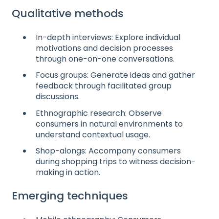
Qualitative methods
In-depth interviews: Explore individual
motivations and decision processes
through one-on-one conversations.
Focus groups: Generate ideas and gather
feedback through facilitated group
discussions.
Ethnographic research: Observe
consumers in natural environments to
understand contextual usage.
Shop-alongs: Accompany consumers
during shopping trips to witness decision-
making in action.
Emerging techniques