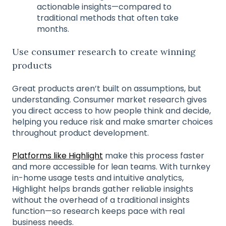
actionable insights—compared to
traditional methods that often take
months.
Use consumer research to create winning
products
Great products aren’t built on assumptions, but
understanding. Consumer market research gives
you direct access to how people think and decide,
helping you reduce risk and make smarter choices
throughout product development.
Platforms like Highlight
make this process faster
and more accessible for lean teams. With turnkey
in-home usage tests and intuitive analytics,
Highlight helps brands gather reliable insights
without the overhead of a traditional insights
function—so research keeps pace with real
business needs.