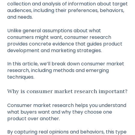
collection and analysis of information about target
audiences, including their preferences, behaviors,
and needs.
Unlike general assumptions about what
consumers might want, consumer research
provides concrete evidence that guides product
development and marketing strategies.
In this article, we’ll break down consumer market
research, including methods and emerging
techniques.
Why is consumer market research important?
Consumer market research helps you understand
what buyers want and why they choose one
product over another.
By capturing real opinions and behaviors, this type