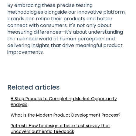
By embracing these precise testing
methodologies alongside our innovative platform,
brands can refine their products and better
connect with consumers. It's not only about
measuring differences—it's about understanding
the nuanced world of human perception and
delivering insights that drive meaningful product
improvements.
Related articles
8 Step Process to Completing Market Opportunity
Analysis
What Is the Modern Product Development Process?
Refresh: How to design a taste test survey that
uncovers authentic feedback