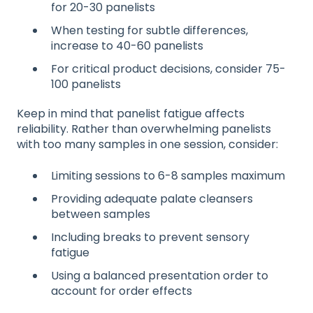
for 20-30 panelists
When testing for subtle differences,
increase to 40-60 panelists
For critical product decisions, consider 75-
100 panelists
Keep in mind that panelist fatigue affects
reliability. Rather than overwhelming panelists
with too many samples in one session, consider:
Limiting sessions to 6-8 samples maximum
Providing adequate palate cleansers
between samples
Including breaks to prevent sensory
fatigue
Using a balanced presentation order to
account for order effects