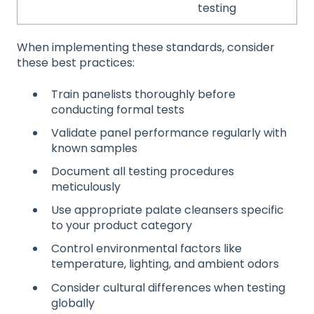
testing
When implementing these standards, consider
these best practices:
Train panelists thoroughly before
conducting formal tests
Validate panel performance regularly with
known samples
Document all testing procedures
meticulously
Use appropriate palate cleansers specific
to your product category
Control environmental factors like
temperature, lighting, and ambient odors
Consider cultural differences when testing
globally