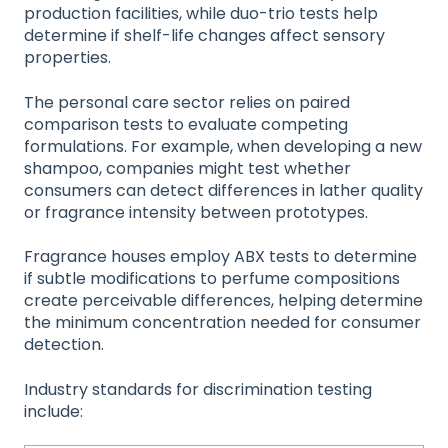
production facilities, while duo-trio tests help
determine if shelf-life changes affect sensory
properties.
The personal care sector relies on paired
comparison tests to evaluate competing
formulations. For example, when developing a new
shampoo, companies might test whether
consumers can detect differences in lather quality
or fragrance intensity between prototypes.
Fragrance houses employ ABX tests to determine
if subtle modifications to perfume compositions
create perceivable differences, helping determine
the minimum concentration needed for consumer
detection.
Industry standards for discrimination testing
include: