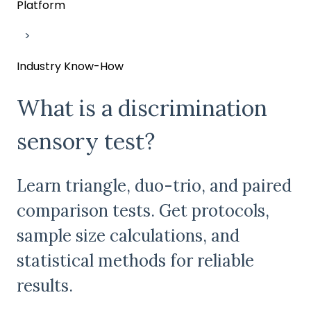
Platform
Industry Know-How
What is a discrimination
sensory test?
Learn triangle, duo-trio, and paired
comparison tests. Get protocols,
sample size calculations, and
statistical methods for reliable
results.