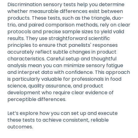
Discrimination sensory tests help you determine
whether measurable differences exist between
products. These tests, such as the triangle, duo-
trio, and paired comparison methods, rely on clear
protocols and precise sample sizes to yield valid
results. They use straightforward scientific
principles to ensure that panelists' responses
accurately reflect subtle changes in product
characteristics. Careful setup and thoughtful
analysis mean you can minimize sensory fatigue
and interpret data with confidence. This approach
is particularly valuable for professionals in food
science, quality assurance, and product
development who require clear evidence of
perceptible differences.
Let’s explore how you can set up and execute
these tests to achieve consistent, reliable
outcomes.