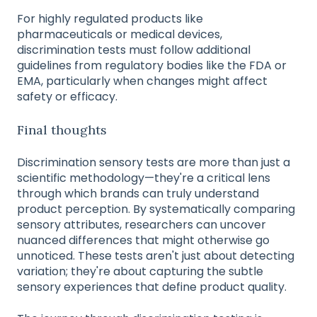
For highly regulated products like
pharmaceuticals or medical devices,
discrimination tests must follow additional
guidelines from regulatory bodies like the FDA or
EMA, particularly when changes might affect
safety or efficacy.
Final thoughts
Discrimination sensory tests are more than just a
scientific methodology—they're a critical lens
through which brands can truly understand
product perception. By systematically comparing
sensory attributes, researchers can uncover
nuanced differences that might otherwise go
unnoticed. These tests aren't just about detecting
variation; they're about capturing the subtle
sensory experiences that define product quality.