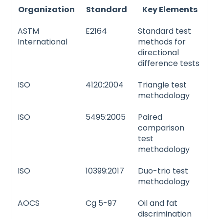
Organization
Standard
Key Elements
ASTM
E2164
Standard test
International
methods for
directional
difference tests
ISO
4120:2004
Triangle test
methodology
ISO
5495:2005
Paired
comparison
test
methodology
ISO
10399:2017
Duo-trio test
methodology
AOCS
Cg 5-97
Oil and fat
discrimination