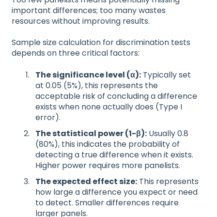
important differences; too many wastes
resources without improving results.
Sample size calculation for discrimination tests
depends on three critical factors:
The significance level (α):
Typically set
at 0.05 (5%), this represents the
acceptable risk of concluding a difference
exists when none actually does (Type I
error).
The statistical power (1-β):
Usually 0.8
(80%), this indicates the probability of
detecting a true difference when it exists.
Higher power requires more panelists.
The expected effect size:
This represents
how large a difference you expect or need
to detect. Smaller differences require
larger panels.