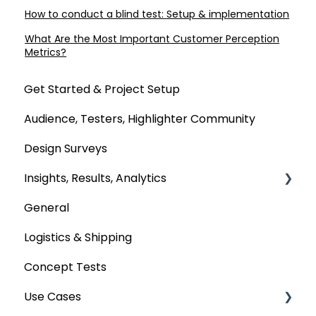
How to conduct a blind test: Setup & implementation
What Are the Most Important Customer Perception
Metrics?
Get Started & Project Setup
Audience, Testers, Highlighter Community
Design Surveys
Insights, Results, Analytics
General
Custom Analyses
Logistics & Shipping
Concept Tests
Use Cases