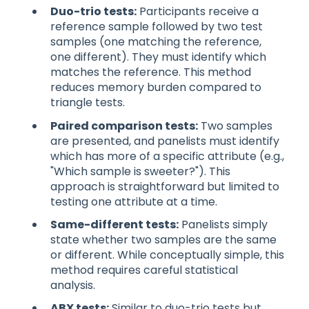
Duo-trio tests:
Participants receive a
reference sample followed by two test
samples (one matching the reference,
one different). They must identify which
matches the reference. This method
reduces memory burden compared to
triangle tests.
Paired comparison tests:
Two samples
are presented, and panelists must identify
which has more of a specific attribute (e.g.,
"Which sample is sweeter?"). This
approach is straightforward but limited to
testing one attribute at a time.
Same-different tests:
Panelists simply
state whether two samples are the same
or different. While conceptually simple, this
method requires careful statistical
analysis.
ABX tests:
Similar to duo-trio tests but