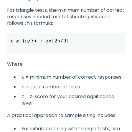
For triangle tests, the minimum number of correct
responses needed for statistical significance
follows this formula:
x ≥ (n/3) + z√[2n/9]
Where:
x = minimum number of correct responses
n = total number of trials
z = z-score for your desired significance
level
A practical approach to sample sizing includes:
For initial screening with triangle tests, aim