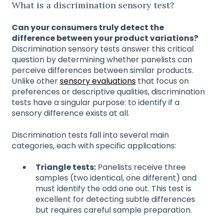
What is a discrimination sensory test?
Can your consumers truly detect the
difference between your product variations?
Discrimination sensory tests answer this critical
question by determining whether panelists can
perceive differences between similar products.
Unlike other
sensory evaluations
that focus on
preferences or descriptive qualities, discrimination
tests have a singular purpose: to identify if a
sensory difference exists at all.
Discrimination tests fall into several main
categories, each with specific applications:
Triangle tests:
Panelists receive three
samples (two identical, one different) and
must identify the odd one out. This test is
excellent for detecting subtle differences
but requires careful sample preparation.