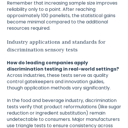
Remember that increasing sample size improves
reliability only to a point. After reaching
approximately 100 panelists, the statistical gains
become minimal compared to the additional
resources required.
Industry applications and standards for
discrimination sensory tests
How do leading companies apply
discrimination testing in real-world settings?
Across industries, these tests serve as quality
control gatekeepers and innovation guides,
though application methods vary significantly.
In the food and beverage industry, discrimination
tests verify that product reformulations (like sugar
reduction or ingredient substitution) remain
undetectable to consumers. Major manufacturers
use triangle tests to ensure consistency across