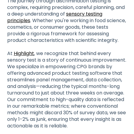
The journey through discrimination testing is
complex, requiring precision, careful planning, and
a deep understanding of
sensory testing
principles
. Whether you're working in food science,
cosmetics, or consumer goods, these tests
provide a rigorous framework for assessing
product characteristics with scientific integrity.
At
Highlight
, we recognize that behind every
sensory test is a story of continuous improvement.
We specialize in empowering CPG brands by
offering advanced product testing software that
streamlines panel management, data collection,
and analysis—reducing the typical months-long
turnaround to just about three weeks on average.
Our commitment to high-quality data is reflected
in our remarkable metrics; where conventional
methods might discard 30% of survey data, we see
only 1-2% as junk, ensuring that every insight is as
actionable as it is reliable.