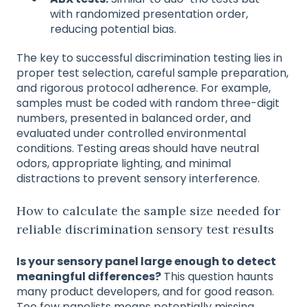
with randomized presentation order,
reducing potential bias.
The key to successful discrimination testing lies in
proper test selection, careful sample preparation,
and rigorous protocol adherence. For example,
samples must be coded with random three-digit
numbers, presented in balanced order, and
evaluated under controlled environmental
conditions. Testing areas should have neutral
odors, appropriate lighting, and minimal
distractions to prevent sensory interference.
How to calculate the sample size needed for
reliable discrimination sensory test results
Is your sensory panel large enough to detect
meaningful differences?
This question haunts
many product developers, and for good reason.
Too few panelists means potentially missing