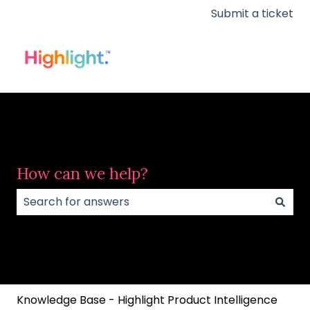
Submit a ticket
How can we help?
There are no suggestions because the search field
Knowledge Base - Highlight Product Intelligence