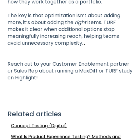
how they work together as a portfolio.
The key is that optimization isn’t about adding
more, it’s about adding the
right
items. TURF
makes it clear when additional options stop
meaningfully increasing reach, helping teams
avoid unnecessary complexity.
Reach out to your Customer Enablement partner
or Sales Rep about running a MaxDiff or TURF study
on Highlight!
Related articles
Concept Testing (Digital)
What Is Product Experience Testing? Methods and