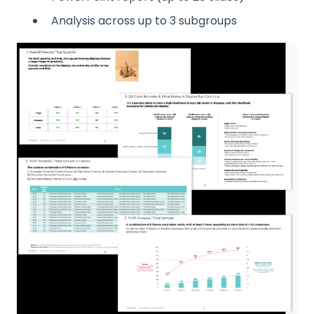
Analysis across up to 3 subgroups