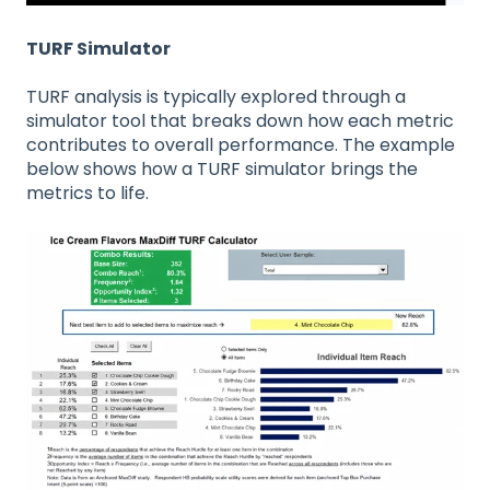
TURF Simulator
TURF analysis is typically explored through a
simulator tool that breaks down how each metric
contributes to overall performance. The example
below shows how a TURF simulator brings the
metrics to life.