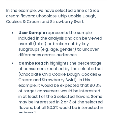
In the example, we have selected a line of 3 ice
cream flavors: Chocolate Chip Cookie Dough,
Cookies & Cream and Strawberry Swirl.
User Sample
represents the sample
included in the analysis and can be viewed
overall (total) or broken out by key
subgroups (e.g., age, gender) to uncover
differences across audiences.
Combo Reach
highlights the percentage
of consumers reached by the selected set
(Chocolate Chip Cookie Dough, Cookies &
Cream and Strawberry Swirl). In this
example, it would be expected that 80.3%
of target consumers would be interested
in at least 1 of the 3 selected flavors. Some
may be interested in 2 or 3 of the selected
flavors, but all 80.3% would be interested in