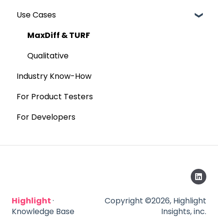
Use Cases
MaxDiff & TURF
Qualitative
Industry Know-How
For Product Testers
For Developers
Highlight
·
Copyright ©2026, Highlight
Knowledge Base
Insights, inc.