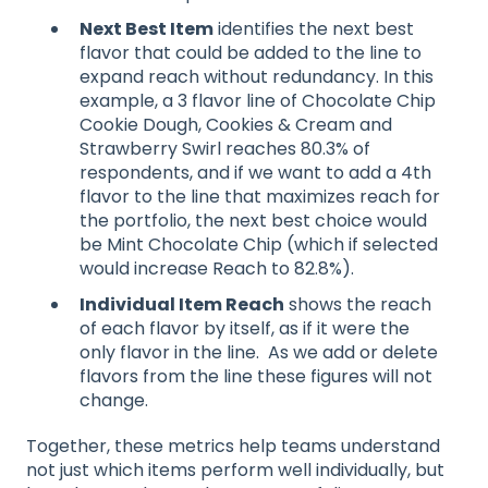
Next Best Item
identifies the next best
flavor that could be added to the line to
expand reach without redundancy. In this
example, a 3 flavor line of Chocolate Chip
Cookie Dough, Cookies & Cream and
Strawberry Swirl reaches 80.3% of
respondents, and if we want to add a 4th
flavor to the line that maximizes reach for
the portfolio, the next best choice would
be Mint Chocolate Chip (which if selected
would increase Reach to 82.8%).
Individual Item Reach
shows the reach
of each flavor by itself, as if it were the
only flavor in the line. As we add or delete
flavors from the line these figures will not
change.
Together, these metrics help teams understand
not just which items perform well individually, but