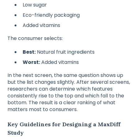
Low sugar
Eco-friendly packaging
Added vitamins
The consumer selects:
Best:
Natural fruit ingredients
Worst:
Added vitamins
In the next screen, the same question shows up
but the list changes slightly. After several screens,
researchers can determine which features
consistently rise to the top and which fall to the
bottom. The result is a clear ranking of what
matters most to consumers.
Key Guidelines for Designing a MaxDiff
Study