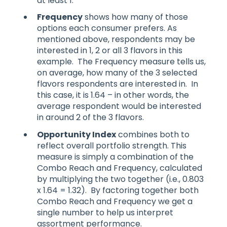
at least 1.
Frequency
shows how many of those
options each consumer prefers. As
mentioned above, respondents may be
interested in 1, 2 or all 3 flavors in this
example. The Frequency measure tells us,
on average, how many of the 3 selected
flavors respondents are interested in. In
this case, it is 1.64 – in other words, the
average respondent would be interested
in around 2 of the 3 flavors.
Opportunity Index
combines both to
reflect overall portfolio strength. This
measure is simply a combination of the
Combo Reach and Frequency, calculated
by multiplying the two together (i.e., 0.803
x 1.64 = 1.32). By factoring together both
Combo Reach and Frequency we get a
single number to help us interpret
assortment performance.