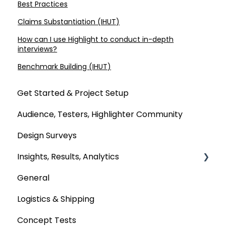
Best Practices
Claims Substantiation (IHUT)
How can I use Highlight to conduct in-depth
interviews?
Benchmark Building (IHUT)
Get Started & Project Setup
Audience, Testers, Highlighter Community
Design Surveys
Insights, Results, Analytics
General
Custom Analyses
Logistics & Shipping
Concept Tests