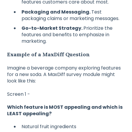
features customers care about most.
Packaging and Messaging.
Test
packaging claims or marketing messages.
Go-to-Market Strategy.
Prioritize the
features and benefits to emphasize in
marketing.
Example of a MaxDiff Question
Imagine a beverage company exploring features
for a new soda. A MaxDiff survey module might
look like this:
Screen 1 -
Which feature is MOST appealing and which is
LEAST appealing?
Natural fruit ingredients