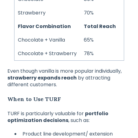
Strawberry
70%
Flavor Combination
Total Reach
Chocolate + Vanilla
65%
Chocolate + Strawberry
78%
Even though vanilla is more popular individually,
strawberry expands reach
by attracting
different customers.
When to Use TURF
TURF is particularly valuable for
portfolio
optimization decisions
, such as:
Product line development/ extension