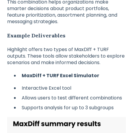
This combination helps organizations make
smarter decisions about product portfolios,
feature prioritization, assortment planning, and
messaging strategies.
Example Deliverables
Highlight offers two types of MaxDiff + TURF
outputs. These tools allow stakeholders to explore
scenarios and make informed decisions.
MaxDiff + TURF Excel Simulator
Interactive Excel tool
Allows users to test different combinations
Supports analysis for up to 3 subgroups