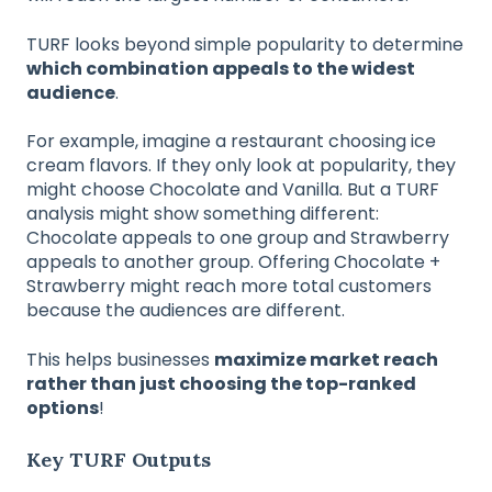
TURF looks beyond simple popularity to determine
which combination appeals to the widest
audience
.
For example, imagine a restaurant choosing ice
cream flavors. If they only look at popularity, they
might choose Chocolate and Vanilla. But a TURF
analysis might show something different:
Chocolate appeals to one group and Strawberry
appeals to another group. Offering Chocolate +
Strawberry might reach more total customers
because the audiences are different.
This helps businesses
maximize market reach
rather than just choosing the top-ranked
options
!
Key TURF Outputs