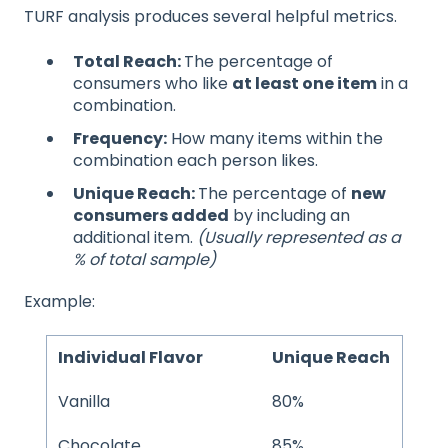
TURF analysis produces several helpful metrics.
Total Reach:
The percentage of
consumers who like
at least one item
in a
combination.
Frequency:
How many items within the
combination each person likes.
Unique Reach:
The percentage of
new
consumers added
by including an
additional item.
(Usually represented as a
% of total sample)
Example:
Individual Flavor
Unique Reach
Vanilla
80%
Chocolate
85%