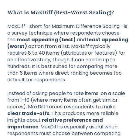
What is MaxDiff (Best–Worst Scaling)?
MaxDiff—short for Maximum Difference Scaling—is
a survey technique where respondents choose
the
most appealing (best)
and
least appealing
(worst)
option from a list. MaxDiff typically
requires 8 to 40 items (attributes or features) for
an effective study, though it can handle up to
hundreds. It is best suited for comparing more
than 6 items where direct ranking becomes too
difficult for respondents.
Instead of asking people to rate items on a scale
from 1–10 (where many items often get similar
scores), MaxDiff forces respondents to make
clear trade-offs
. This produces more reliable
insights about
relative preference and
importance
. MaxDiff is especially useful when
respondents must choose between competing