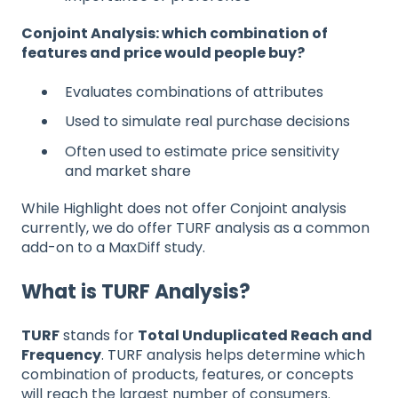
Conjoint Analysis: which combination of
features and price would people buy?
Evaluates combinations of attributes
Used to simulate real purchase decisions
Often used to estimate price sensitivity
and market share
While Highlight does not offer Conjoint analysis
currently, we do offer TURF analysis as a common
add-on to a MaxDiff study.
What is TURF Analysis?
TURF
stands for
Total Unduplicated Reach and
Frequency
. TURF analysis helps determine which
combination of products, features, or concepts
will reach the largest number of consumers.