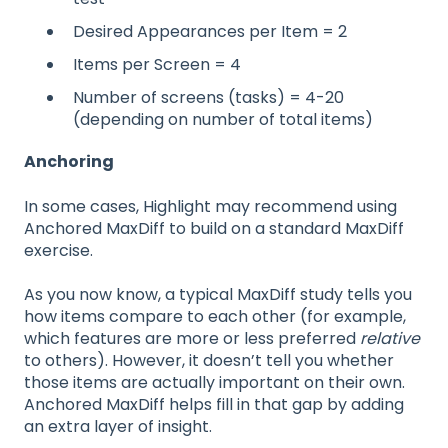
Desired Appearances per Item = 2
Items per Screen = 4
Number of screens (tasks) = 4-20
(depending on number of total items)
Anchoring
In some cases, Highlight may recommend using
Anchored MaxDiff to build on a standard MaxDiff
exercise.
As you now know, a typical MaxDiff study tells you
how items compare to each other (for example,
which features are more or less preferred
relative
to others). However, it doesn’t tell you whether
those items are actually important on their own.
Anchored MaxDiff helps fill in that gap by adding
an extra layer of insight.