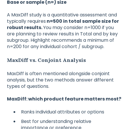
Base or sample (n=) size
A MaxDiff study is a quantitative assessment and
typically requires
n=500 in total sample size for
robust results.
You may consider n=1000 if you
are planning to review results in Total and by key
subgroup. Highlight recommends a minimum of
n=200 for any individual cohort / subgroup.
MaxDiff vs. Conjoint Analysis
MaxDiff is often mentioned alongside conjoint
analysis, but the two methods answer different
types of questions.
MaxDiff: which product feature matters most?
Ranks individual attributes or options
Best for understanding relative
importance or preference