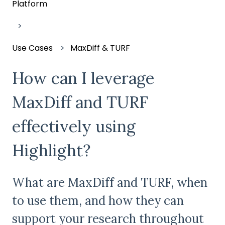
Platform
Use Cases
MaxDiff & TURF
How can I leverage
MaxDiff and TURF
effectively using
Highlight?
What are MaxDiff and TURF, when
to use them, and how they can
support your research throughout