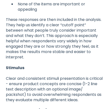
None of the items are important or
appealing
These responses are then included in the analysis.
They help us identify a clear “cutoff point”
between what people truly consider important
and what they don’t. This approach is especially
helpful when respondents vary widely in how
engaged they are or how strongly they feel, as it
makes the results more stable and easier to
interpret.
Stimulus
Clear and consistent stimuli presentation is critical
- ensure product concepts are concise (1-2 line
text description with an optional image/
packshot) to avoid overwhelming respondents as
they evaluate multiple different ideas.