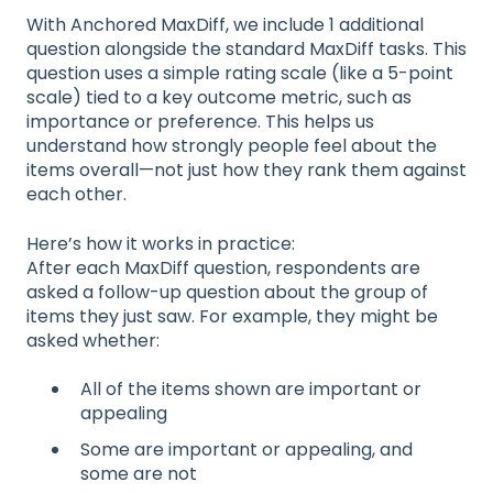
With Anchored MaxDiff, we include 1 additional
question alongside the standard MaxDiff tasks. This
question uses a simple rating scale (like a 5-point
scale) tied to a key outcome metric, such as
importance or preference. This helps us
understand how strongly people feel about the
items overall—not just how they rank them against
each other.
Here’s how it works in practice:
After each MaxDiff question, respondents are
asked a follow-up question about the group of
items they just saw. For example, they might be
asked whether:
All of the items shown are important or
appealing
Some are important or appealing, and
some are not