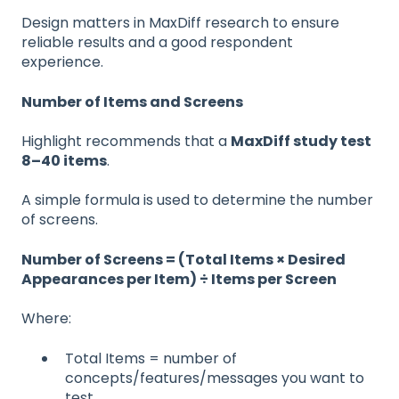
Design matters in MaxDiff research to ensure
reliable results and a good respondent
experience.
Number of Items and Screens
Highlight recommends that a
MaxDiff study test
8–40 items
.
A simple formula is used to determine the number
of screens.
Number of Screens = (Total Items × Desired
Appearances per Item) ÷ Items per Screen
Where:
Total Items = number of
concepts/features/messages you want to
test