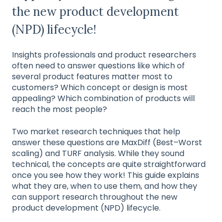
the new product development
(NPD) lifecycle!
Insights professionals and product researchers
often need to answer questions like which of
several product features matter most to
customers? Which concept or design is most
appealing? Which combination of products will
reach the most people?
Two market research techniques that help
answer these questions are MaxDiff (Best–Worst
scaling) and TURF analysis. While they sound
technical, the concepts are quite straightforward
once you see how they work! This guide explains
what they are, when to use them, and how they
can support research throughout the new
product development (NPD) lifecycle.