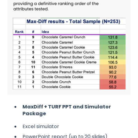
MaxDiff + TURF PPT and Simulator
Package
Excel simulator
PowerPoint report (up to 20 slides)