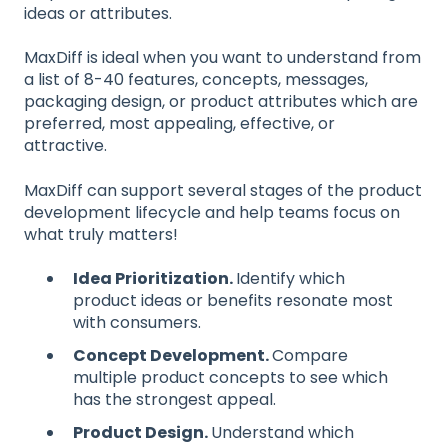
ideas or attributes.
MaxDiff is ideal when you want to understand from
a list of 8-40 features, concepts, messages,
packaging design, or product attributes which are
preferred, most appealing, effective, or
attractive.
MaxDiff can support several stages of the product
development lifecycle and help teams focus on
what truly matters!
Idea Prioritization.
Identify which
product ideas or benefits resonate most
with consumers.
Concept Development.
Compare
multiple product concepts to see which
has the strongest appeal.
Product Design.
Understand which