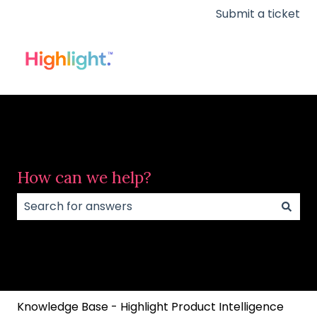
Submit a ticket
How can we help?
There are no suggestions because the search field
Knowledge Base - Highlight Product Intelligence