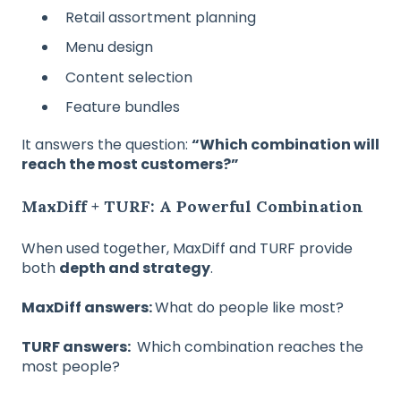
Retail assortment planning
Menu design
Content selection
Feature bundles
It answers the question:
“Which combination will
reach the most customers?”
MaxDiff + TURF: A Powerful Combination
When used together, MaxDiff and TURF provide
both
depth and strategy
.
MaxDiff answers:
What do people like most?
TURF answers:
Which combination reaches the
most people?