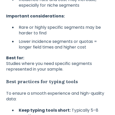
especially for niche segments
Important considerations:
Rare or highly specific segments may be
harder to find
Lower incidence segments or quotas =
longer field times and higher cost
Best for:
Studies where you need specific segments
represented in your sample.
Best practices for typing tools
To ensure a smooth experience and high-quality
data:
Keep typing tools short:
Typically 5–8