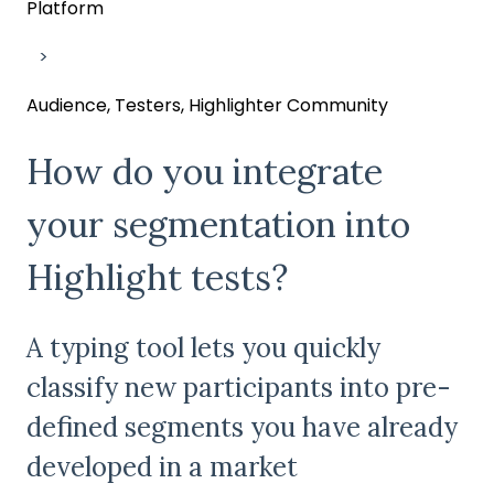
Platform
Audience, Testers, Highlighter Community
How do you integrate
your segmentation into
Highlight tests?
A typing tool lets you quickly
classify new participants into pre-
defined segments you have already
developed in a market