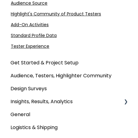
Audience Source
Highlight's Community of Product Testers
Add-On Activities
Standard Profile Data
Tester Experience
Get Started & Project Setup
Audience, Testers, Highlighter Community
Design Surveys
Insights, Results, Analytics
General
Custom Analyses
Logistics & Shipping