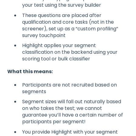
your test using the survey builder
These questions are placed after
qualification and core tasks (not in the
screener), set up as a “custom profiling”
survey touchpoint
Highlight applies your segment
classification on the backend using your
scoring tool or bulk classifier
What this means:
Participants are not recruited based on
segments
Segment sizes will fall out naturally based
on who takes the test; we cannot
guarantee you’ll have a certain number of
participants per segment!
You provide Highlight with your segment