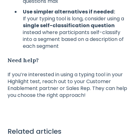
questions max
Use simpler alternatives if needed:
If your typing tool is long, consider using a
single self-classification question
instead where participants self-classify
into a segment based on a description of
each segment
Need help?
If you’re interested in using a typing tool in your
Highlight test, reach out to your Customer
Enablement partner or Sales Rep. They can help
you choose the right approach!
Related articles