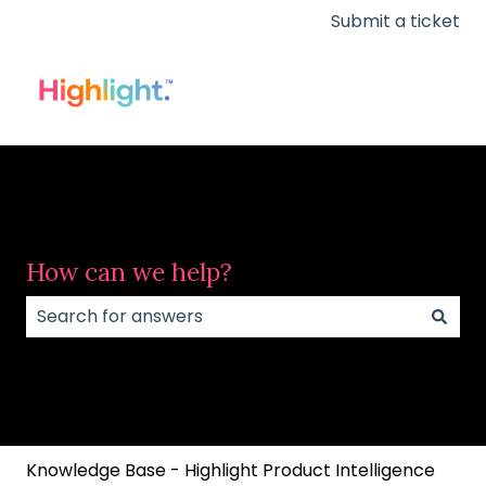
Submit a ticket
How can we help?
There are no suggestions because the search field
Knowledge Base - Highlight Product Intelligence