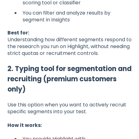
scoring tool or classifier
You can filter and analyze results by
segment in Insights
Best for:
Understanding how different segments respond to
the research you run on Highlight, without needing
strict quotas or recruitment controls.
2. Typing tool for segmentation and
recruiting (premium customers
only)
Use this option when you want to actively recruit
specific segments into your test.
How it works:
You provide Highlight with: