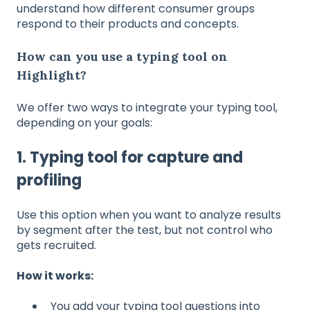
understand how different consumer groups
respond to their products and concepts.
How can you use a typing tool on
Highlight?
We offer two ways to integrate your typing tool,
depending on your goals:
1. Typing tool for capture and
profiling
Use this option when you want to analyze results
by segment after the test, but not control who
gets recruited.
How it works:
You add your typing tool questions into