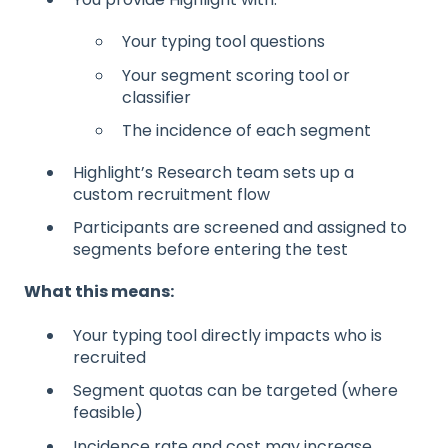
Your typing tool questions
Your segment scoring tool or
classifier
The incidence of each segment
Highlight’s Research team sets up a
custom recruitment flow
Participants are screened and assigned to
segments before entering the test
What this means:
Your typing tool directly impacts who is
recruited
Segment quotas can be targeted (where
feasible)
Incidence rate and cost may increase,