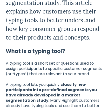
segmentation study. This article
explains how customers use their
typing tools to better understand
how key consumer groups respond
to their products and concepts.
What is a typing tool?
A typing tool is a short set of questions used to
assign participants to specific customer segments
(or “types”) that are relevant to your brand.
A typing tool lets you quickly
classify new
participants into pre-defined segments you
have already developed in a market
segmentation study
. Many Highlight customers
already have typing tools and use them to better