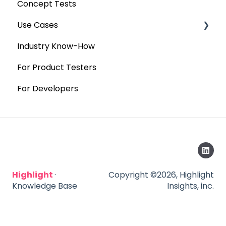
Concept Tests
Use Cases
Industry Know-How
MaxDiff & TURF
For Product Testers
Qualitative
For Developers
Highlight
·
Copyright ©2026, Highlight
Knowledge Base
Insights, inc.