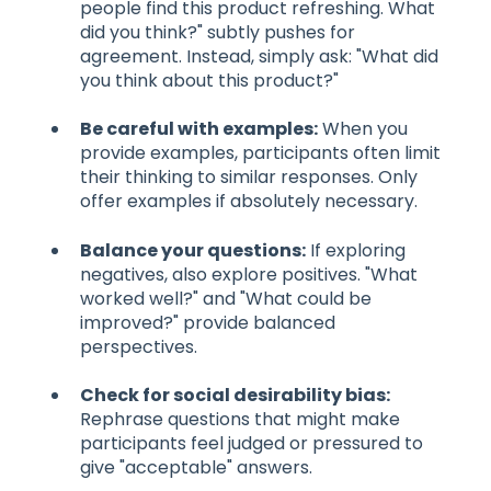
people find this product refreshing. What
did you think?" subtly pushes for
agreement. Instead, simply ask: "What did
you think about this product?"
Be careful with examples:
When you
provide examples, participants often limit
their thinking to similar responses. Only
offer examples if absolutely necessary.
Balance your questions:
If exploring
negatives, also explore positives. "What
worked well?" and "What could be
improved?" provide balanced
perspectives.
Check for social desirability bias:
Rephrase questions that might make
participants feel judged or pressured to
give "acceptable" answers.