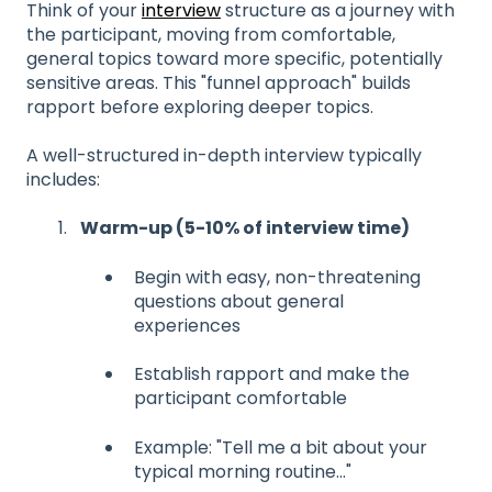
Think of your
interview
structure as a journey with
the participant, moving from comfortable,
general topics toward more specific, potentially
sensitive areas. This "funnel approach" builds
rapport before exploring deeper topics.
A well-structured in-depth interview typically
includes:
Warm-up (5-10% of interview time)
Begin with easy, non-threatening
questions about general
experiences
Establish rapport and make the
participant comfortable
Example: "Tell me a bit about your
typical morning routine..."