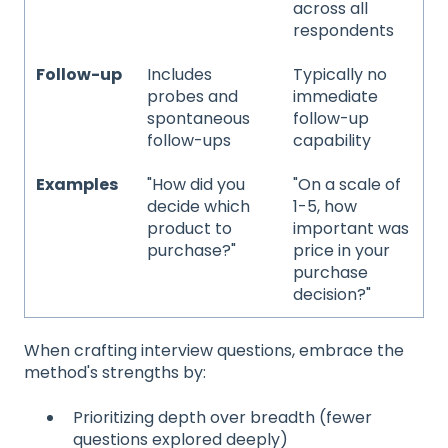
across all
respondents
Follow-up
Includes
Typically no
probes and
immediate
spontaneous
follow-up
follow-ups
capability
Examples
"How did you
"On a scale of
decide which
1-5, how
product to
important was
purchase?"
price in your
purchase
decision?"
When crafting interview questions, embrace the
method's strengths by:
Prioritizing depth over breadth (fewer
questions explored deeply)