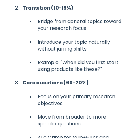
Transition (10-15%)
Bridge from general topics toward
your research focus
Introduce your topic naturally
without jarring shifts
Example: "When did you first start
using products like these?"
Core questions (60-70%)
Focus on your primary research
objectives
Move from broader to more
specific questions
Allow time for follow-ups and