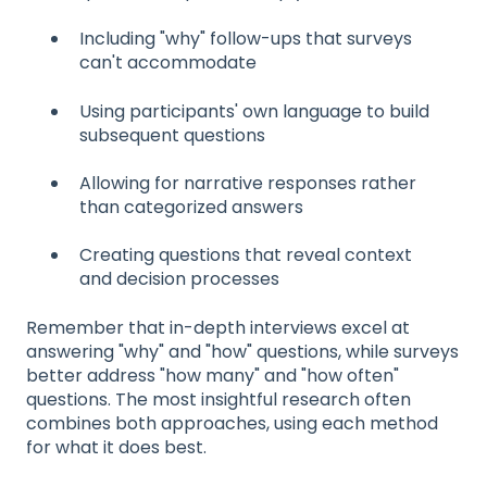
Including "why" follow-ups that surveys
can't accommodate
Using participants' own language to build
subsequent questions
Allowing for narrative responses rather
than categorized answers
Creating questions that reveal context
and decision processes
Remember that in-depth interviews excel at
answering "why" and "how" questions, while surveys
better address "how many" and "how often"
questions. The most insightful research often
combines both approaches, using each method
for what it does best.