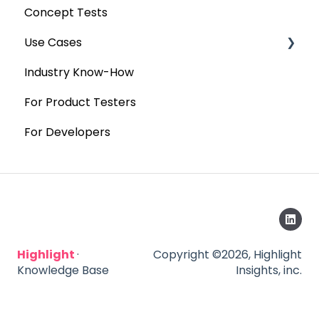
Concept Tests
Use Cases
Industry Know-How
MaxDiff & TURF
For Product Testers
Qualitative
For Developers
Highlight
·
Copyright ©2026, Highlight
Knowledge Base
Insights, inc.