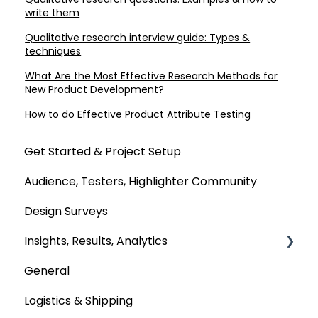
write them
Qualitative research interview guide: Types &
techniques
What Are the Most Effective Research Methods for
New Product Development?
How to do Effective Product Attribute Testing
Get Started & Project Setup
Audience, Testers, Highlighter Community
Design Surveys
Insights, Results, Analytics
General
Custom Analyses
Logistics & Shipping