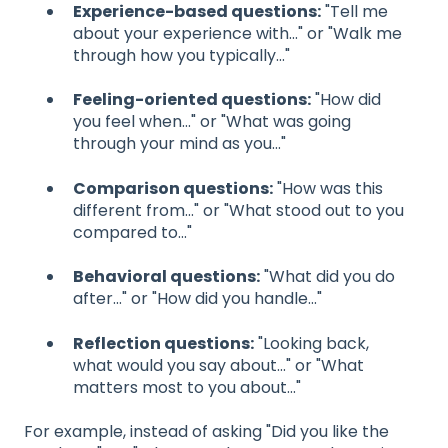
Experience-based questions:
"Tell me
about your experience with..." or "Walk me
through how you typically..."
Feeling-oriented questions:
"How did
you feel when..." or "What was going
through your mind as you..."
Comparison questions:
"How was this
different from..." or "What stood out to you
compared to..."
Behavioral questions:
"What did you do
after..." or "How did you handle..."
Reflection questions:
"Looking back,
what would you say about..." or "What
matters most to you about..."
For example, instead of asking "Did you like the