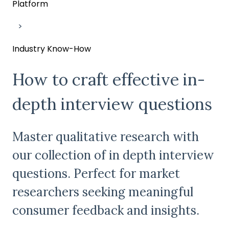
Platform
Industry Know-How
How to craft effective in-
depth interview questions
Master qualitative research with
our collection of in depth interview
questions. Perfect for market
researchers seeking meaningful
consumer feedback and insights.