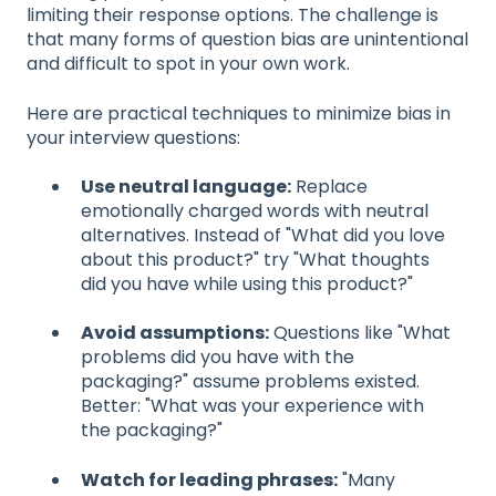
limiting their response options. The challenge is
that many forms of question bias are unintentional
and difficult to spot in your own work.
Here are practical techniques to minimize bias in
your interview questions:
Use neutral language:
Replace
emotionally charged words with neutral
alternatives. Instead of "What did you love
about this product?" try "What thoughts
did you have while using this product?"
Avoid assumptions:
Questions like "What
problems did you have with the
packaging?" assume problems existed.
Better: "What was your experience with
the packaging?"
Watch for leading phrases:
"Many