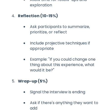
exploration
Reflection (10-15%)
Ask participants to summarize,
prioritize, or reflect
Include projective techniques if
appropriate
Example: "If you could change one
thing about this experience, what
would it be?"
Wrap-up (5%)
Signal the interview is ending
Ask if there's anything they want to
add