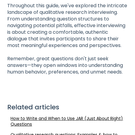
Throughout this guide, we've explored the intricate
landscape of qualitative research interviewing.
From understanding question structures to
navigating potential pitfalls, effective interviewing
is about creating a comfortable, authentic
dialogue that invites participants to share their
most meaningful experiences and perspectives.
Remember, great questions don't just seek
answers—they open windows into understanding
human behavior, preferences, and unmet needs.
Related articles
How to Write and When to Use JAR (Just About Right)
Questions
Qualitative research questions: Examples & how to