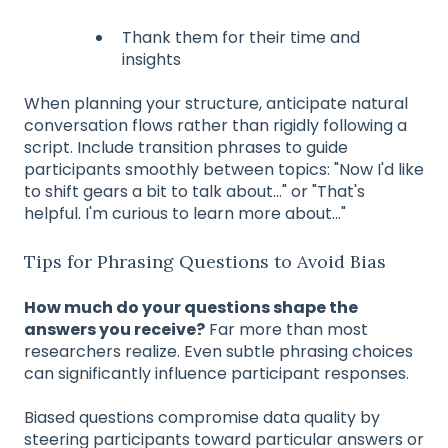
Thank them for their time and
insights
When planning your structure, anticipate natural
conversation flows rather than rigidly following a
script. Include transition phrases to guide
participants smoothly between topics: "Now I'd like
to shift gears a bit to talk about..." or "That's
helpful. I'm curious to learn more about..."
Tips for Phrasing Questions to Avoid Bias
How much do your questions shape the
answers you receive?
Far more than most
researchers realize. Even subtle phrasing choices
can significantly influence participant responses.
Biased questions compromise data quality by
steering participants toward particular answers or