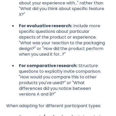
about your experience with..." rather than
"What did you think about specific feature
X?"
For evaluative research:
Include more
specific questions about particular
aspects of the product or experience.
"What was your reaction to the packaging
design?" or "How did the product perform
when you used it for...?"
For comparative research:
Structure
questions to explicitly invite comparison.
"How would you compare this to other
products you've used?" or "What
differences did you notice between
versions A and B?"
When adapting for different participant types: