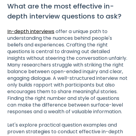
What are the most effective in-
depth interview questions to ask?
In-depth interviews
offer a unique path to
understanding the nuances behind people's
beliefs and experiences. Crafting the right
questions is central to drawing out detailed
insights without steering the conversation unfairly.
Many researchers struggle with striking the right
balance between open-ended inquiry and clear,
engaging dialogue. A well-structured interview not
only builds rapport with participants but also
encourages them to share meaningful stories.
Finding the right number and style of questions
can make the difference between surface-level
responses and a wealth of valuable information.
Let's explore practical question examples and
proven strategies to conduct effective in-depth