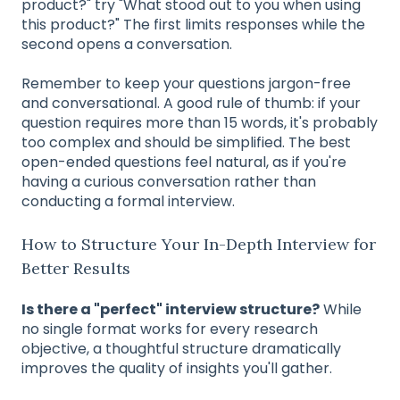
product?" try "What stood out to you when using
this product?" The first limits responses while the
second opens a conversation.
Remember to keep your questions jargon-free
and conversational. A good rule of thumb: if your
question requires more than 15 words, it's probably
too complex and should be simplified. The best
open-ended questions feel natural, as if you're
having a curious conversation rather than
conducting a formal interview.
How to Structure Your In-Depth Interview for
Better Results
Is there a "perfect" interview structure?
While
no single format works for every research
objective, a thoughtful structure dramatically
improves the quality of insights you'll gather.