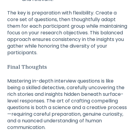
The key is preparation with flexibility. Create a
core set of questions, then thoughtfully adapt
them for each participant group while maintaining
focus on your research objectives. This balanced
approach ensures consistency in the insights you
gather while honoring the diversity of your
participants.
Final Thoughts
Mastering in-depth interview questions is like
being a skilled detective, carefully uncovering the
rich stories and insights hidden beneath surface-
level responses. The art of crafting compelling
questions is both a science and a creative process
—requiring careful preparation, genuine curiosity,
and a nuanced understanding of human
communication.