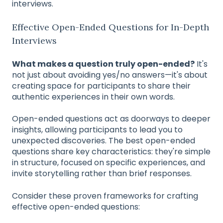
interviews.
Effective Open-Ended Questions for In-Depth
Interviews
What makes a question truly open-ended?
It's
not just about avoiding yes/no answers—it's about
creating space for participants to share their
authentic experiences in their own words.
Open-ended questions act as doorways to deeper
insights, allowing participants to lead you to
unexpected discoveries. The best open-ended
questions share key characteristics: they're simple
in structure, focused on specific experiences, and
invite storytelling rather than brief responses.
Consider these proven frameworks for crafting
effective open-ended questions: