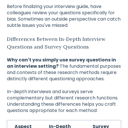
Before finalizing your interview guide, have
colleagues review your questions specifically for
bias. Sometimes an outside perspective can catch
subtle issues you've missed.
Differences Between In-Depth Interview
Questions and Survey Questions
Why can't you simply use survey questions in
an interview setting?
The fundamental purposes
and contexts of these research methods require
distinctly different questioning approaches.
In-depth interviews and surveys serve
complementary but different research functions.
Understanding these differences helps you craft
questions appropriate for each method:
Aspect
In-Depth
Survey