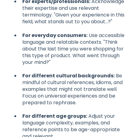
For experts/professionals:
Acknowledge
their expertise and use relevant
terminology. "Given your experience in this
field, what stands out to you about...?"
For everyday consumers:
Use accessible
language and relatable contexts. "Think
about the last time you were shopping for
this type of product. What went through
your mind?"
For different cultural backgrounds:
Be
mindful of cultural references, idioms, and
examples that might not translate well.
Focus on universal experiences and be
prepared to rephrase.
For different age groups:
Adjust your
language complexity, examples, and
reference points to be age-appropriate
and relevant.