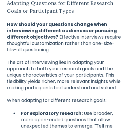
Adapting Questions for Different Research
Goals or Participant Types
How should your questions change when
interviewing different audiences or pursuing
different objectives?
Effective interviews require
thoughtful customization rather than one-size-
fits-all questioning.
The art of interviewing lies in adapting your
approach to both your research goals and the
unique characteristics of your participants. This
flexibility yields richer, more relevant insights while
making participants feel understood and valued.
When adapting for different research goals:
For exploratory research:
Use broader,
more open-ended questions that allow
unexpected themes to emerge. "Tell me