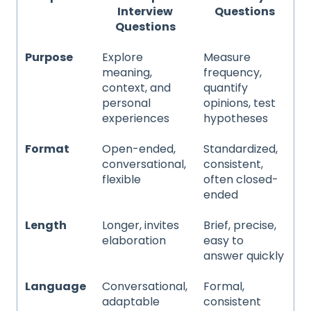
Interview
Questions
Questions
Purpose
Explore
Measure
meaning,
frequency,
context, and
quantify
personal
opinions, test
experiences
hypotheses
Format
Open-ended,
Standardized,
conversational,
consistent,
flexible
often closed-
ended
Length
Longer, invites
Brief, precise,
elaboration
easy to
answer quickly
Language
Conversational,
Formal,
adaptable
consistent