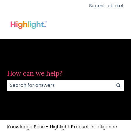
Submit a ticket
How can we help?
There are no suggestions because the search field
Knowledge Base - Highlight Product Intelligence