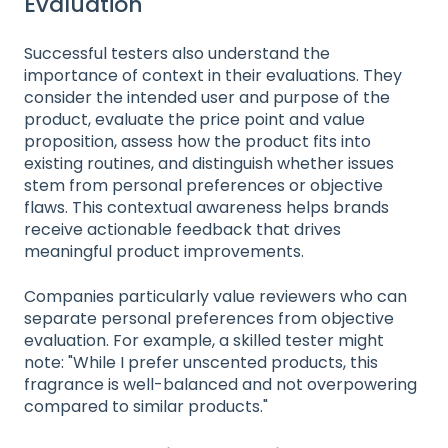
Evaluation
Successful testers also understand the
importance of context in their evaluations. They
consider the intended user and purpose of the
product, evaluate the price point and value
proposition, assess how the product fits into
existing routines, and distinguish whether issues
stem from personal preferences or objective
flaws. This contextual awareness helps brands
receive actionable feedback that drives
meaningful product improvements.
Companies particularly value reviewers who can
separate personal preferences from objective
evaluation. For example, a skilled tester might
note: "While I prefer unscented products, this
fragrance is well-balanced and not overpowering
compared to similar products."