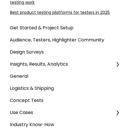
testing work
Best product testing platforms for testers in 2025
Get Started & Project Setup
Audience, Testers, Highlighter Community
Design Surveys
Insights, Results, Analytics
General
Custom Analyses
Logistics & Shipping
Concept Tests
Use Cases
Industry Know-How
MaxDiff & TURF