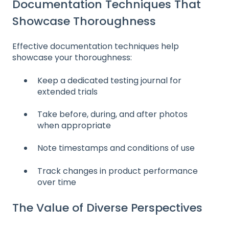
Documentation Techniques That
Showcase Thoroughness
Effective documentation techniques help
showcase your thoroughness:
Keep a dedicated testing journal for
extended trials
Take before, during, and after photos
when appropriate
Note timestamps and conditions of use
Track changes in product performance
over time
The Value of Diverse Perspectives