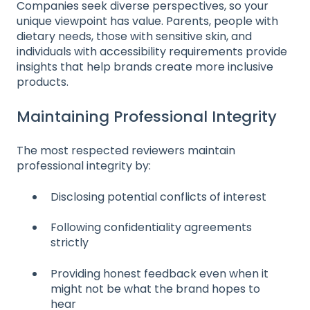
Companies seek diverse perspectives, so your
unique viewpoint has value. Parents, people with
dietary needs, those with sensitive skin, and
individuals with accessibility requirements provide
insights that help brands create more inclusive
products.
Maintaining Professional Integrity
The most respected reviewers maintain
professional integrity by:
Disclosing potential conflicts of interest
Following confidentiality agreements
strictly
Providing honest feedback even when it
might not be what the brand hopes to
hear