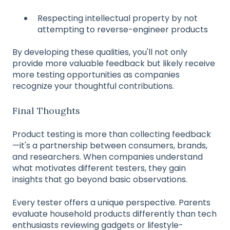
Respecting intellectual property by not
attempting to reverse-engineer products
By developing these qualities, you'll not only
provide more valuable feedback but likely receive
more testing opportunities as companies
recognize your thoughtful contributions.
Final Thoughts
Product testing is more than collecting feedback
—it's a partnership between consumers, brands,
and researchers. When companies understand
what motivates different testers, they gain
insights that go beyond basic observations.
Every tester offers a unique perspective. Parents
evaluate household products differently than tech
enthusiasts reviewing gadgets or lifestyle-