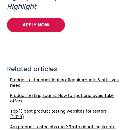
Highlight
Related articles
Product tester qualification: Requirements & skills you
need
Product testing scams: How to spot and avoid fake
offers
Top 13 best product testing websites for testers
(2026)
Are product tester jobs real? Truth about legitimate