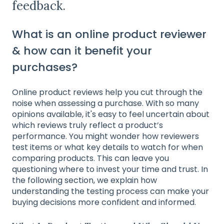
feedback.
What is an online product reviewer
& how can it benefit your
purchases?
Online product reviews help you cut through the
noise when assessing a purchase. With so many
opinions available, it's easy to feel uncertain about
which reviews truly reflect a product’s
performance. You might wonder how reviewers
test items or what key details to watch for when
comparing products. This can leave you
questioning where to invest your time and trust. In
the following section, we explain how
understanding the testing process can make your
buying decisions more confident and informed.