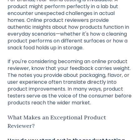
product might perform perfectly in a lab but
encounter unexpected challenges in actual
homes. Online product reviewers provide
authentic insights about how products function in
everyday scenarios—whether it's how a cleaning
product performs on different surfaces or how a
snack food holds up in storage.
If you're considering becoming an online product
reviewer, know that your feedback carries weight.
The notes you provide about packaging, flavor, or
user experience often translate directly into
product improvements. In many ways, product
testers serve as the voice of the consumer before
products reach the wider market.
What Makes an Exceptional Product
Reviewer?