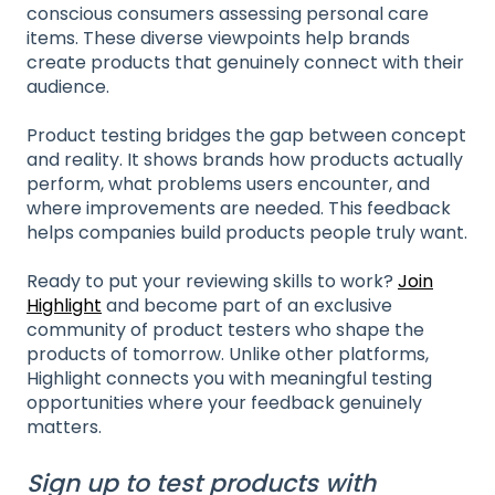
conscious consumers assessing personal care
items. These diverse viewpoints help brands
create products that genuinely connect with their
audience.
Product testing bridges the gap between concept
and reality. It shows brands how products actually
perform, what problems users encounter, and
where improvements are needed. This feedback
helps companies build products people truly want.
Ready to put your reviewing skills to work?
Join
Highlight
and become part of an exclusive
community of product testers who shape the
products of tomorrow. Unlike other platforms,
Highlight connects you with meaningful testing
opportunities where your feedback genuinely
matters.
Sign up to test products with