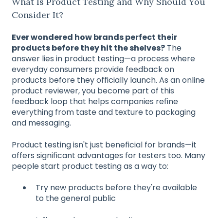
What Is Product Testing and Why Should You
Consider It?
Ever wondered how brands perfect their
products before they hit the shelves?
The
answer lies in product testing—a process where
everyday consumers provide feedback on
products before they officially launch. As an online
product reviewer, you become part of this
feedback loop that helps companies refine
everything from taste and texture to packaging
and messaging.
Product testing isn't just beneficial for brands—it
offers significant advantages for testers too. Many
people start product testing as a way to:
Try new products before they're available
to the general public