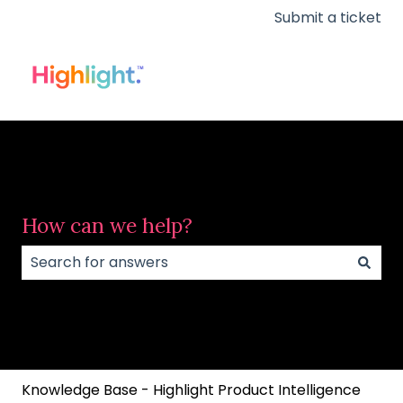
Submit a ticket
How can we help?
There are no suggestions because the search field
Knowledge Base - Highlight Product Intelligence