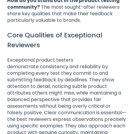
How do you stand out in the product testing
community?
The most sought-after reviewers
share key qualities that make their feedback
particularly valuable to brands.
Core Qualities of Exceptional
Reviewers
Exceptional product testers
demonstrate consistency and reliability by
completing every test they commit to and
submitting feedback by deadlines. They show
attention to detail, noticing subtle product
attributes others might miss, while maintaining a
balanced perspective that provides fair
assessments without being overly critical or
falsely positive. Clear communication is essential—
the best reviewers express observations precisely
using specific examples. They also approach each
product with genuine curiosity, maintaining