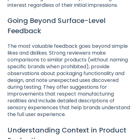
interest regardless of their initial impressions.
Going Beyond Surface-Level
Feedback
The most valuable feedback goes beyond simple
likes and dislikes. Strong reviewers make
comparisons to similar products (without naming
specific brands when prohibited), provide
observations about packaging functionality and
design, and note unexpected uses discovered
during testing. They offer suggestions for
improvements that respect manufacturing
realities and include detailed descriptions of
sensory experiences that help brands understand
the full user experience.
Understanding Context in Product