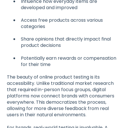
Influence how everyday items are
developed and improved
Access free products across various
categories
Share opinions that directly impact final
product decisions
Potentially earn rewards or compensation
for their time
The beauty of online product testing is its
accessibility. Unlike traditional market research
that required in-person focus groups, digital
platforms now connect brands with consumers
everywhere. This democratizes the process,
allowing for more diverse feedback from real
users in their natural environments.
For brands, real-world testing is invaluable. A