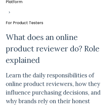
Platform
For Product Testers
What does an online
product reviewer do? Role
explained
Learn the daily responsibilities of
online product reviewers, how they
influence purchasing decisions, and
why brands rely on their honest