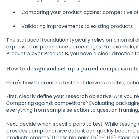
Comparing your product against competitive of
Validating improvements to existing products
The statistical foundation typically relies on binomial di
expressed as preference percentages. For example, if
Product A over Product B, you have a clear direction f
How to design and set up a paired comparison te
Here's how to create a test that delivers reliable, actio
First, clearly define your research objective. Are you 
Comparing against competitors? Evaluating packaging
everything from sample selection to question framing.
Next, decide which specific pairs to test. While testin
provides comprehensive data, it can quickly become u
products creates 10 possible pairs (n(n-1)/2). Consid