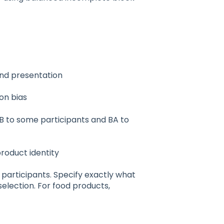
and presentation
on bias
B to some participants and BA to
product identity
r participants. Specify exactly what
election. For food products,