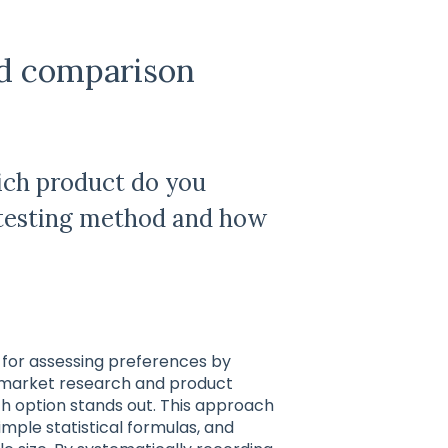
ed comparison
ich product do you
s testing method and how
 for assessing preferences by
n market research and product
h option stands out. This approach
imple statistical formulas, and