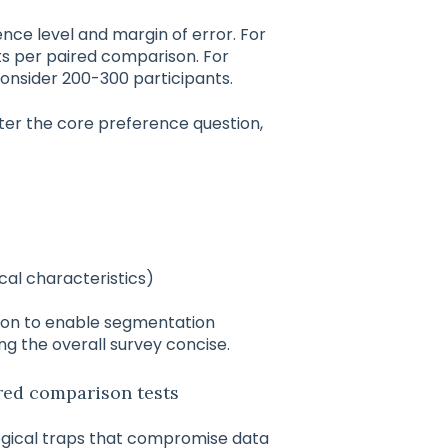
ce level and margin of error. For
ts per paired comparison. For
consider 200-300 participants.
fter the core preference question,
ical characteristics)
ion to enable segmentation
ing the overall survey concise.
ed comparison tests
ogical traps that compromise data