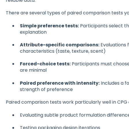
reliable data.
There are several types of paired comparison tests y
Simple preference tests:
Participants select th
explanation
Attribute-specific comparisons:
Evaluations f
characteristics (taste, texture, scent)
Forced-choice tests:
Participants must choose
are minimal
Paired preference with intensity:
Includes a f
strength of preference
Paired comparison tests work particularly well in CPG
Evaluating subtle product formulation differenc
Testing packaging design iterations