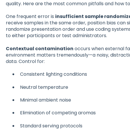
quality. Here are the most common pitfalls and how to
One frequent error is
insufficient sample randomiz
receive samples in the same order, position bias can si
randomize presentation order and use coding systems 
to either participants or test administrators.
Contextual contamination
occurs when external fac
environment matters tremendously—a noisy, distractin
data. Control for:
Consistent lighting conditions
Neutral temperature
Minimal ambient noise
Elimination of competing aromas
Standard serving protocols