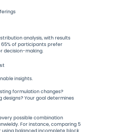
ferings
stribution analysis, with results
 65% of participants prefer
or decision-making.
st
nable insights.
testing formulation changes?
 designs? Your goal determines
g every possible combination
nwieldy. For instance, comparing 5
er using balanced incomplete block