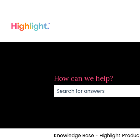
How can we help?
There are no suggestions because
Knowledge Base - Highlight Product