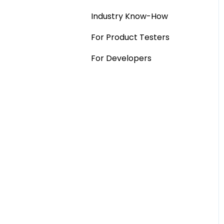
Industry Know-How
MaxDiff & TURF
For Product Testers
Qualitative
For Developers