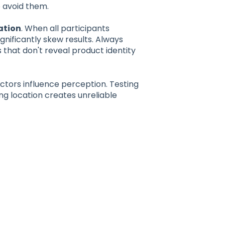
 avoid them.
ation
. When all participants
gnificantly skew results. Always
that don't reveal product identity
tors influence perception. Testing
g location creates unreliable