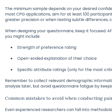
The minimum sample depends on your desired confiden
most CPG applications, aim for at least 100 participan
greater precision or when testing subtle differences, 
When designing your questionnaire, keep it focused. A
you might include:
Strength of preference rating
Open-ended explanation of their choice
Specific attribute ratings (only for the most crit
Remember to collect relevant demographic informat
analysis later, but avoid questionnaire fatigue by keep
Common mistakes to avoid when conducting pair
Even experienced researchers can fall into methodol