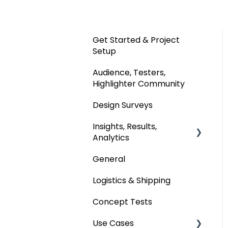
Get Started & Project
Setup
Audience, Testers,
Highlighter Community
Design Surveys
Insights, Results,
Analytics
General
Custom Analyses
Logistics & Shipping
Concept Tests
Use Cases