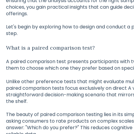
ensuring that the analysis accounts for the right samp
choices, you gain practical insights that can guide de
offerings.
Let's begin by exploring how to design and conduct a 
step.
What is a paired comparison test?
A paired comparison test presents participants with t
them to choose which one they prefer based on specifi
Unlike other preference tests that might evaluate mul
paired comparison tests focus exclusively on direct A 
straightforward decision-making scenario that mirror
the shelf.
The beauty of paired comparison testing lies in its simp
asking consumers to rate products on complex scales 
answer: "Which do you prefer?" This reduces cognitive 