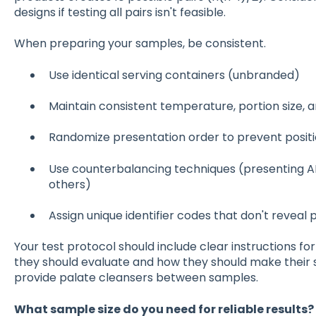
designs if testing all pairs isn't feasible.
When preparing your samples, be consistent.
Use identical serving containers (unbranded)
Maintain consistent temperature, portion size, 
Randomize presentation order to prevent positi
Use counterbalancing techniques (presenting A
others)
Assign unique identifier codes that don't reveal 
Your test protocol should include clear instructions fo
they should evaluate and how they should make their s
provide palate cleansers between samples.
What sample size do you need for reliable results?