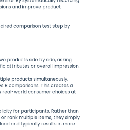
le size. By systematically recording
cisions and improve product
paired comparison test step by
wo products side by side, asking
c attributes or overall impression.
tiple products simultaneously,
vs B comparisons. This creates a
s real-world consumer choices at
licity for participants. Rather than
or rank multiple items, they simply
load and typically results in more