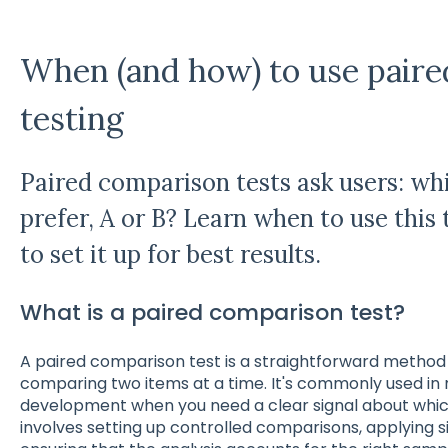
When (and how) to use pair
testing
Paired comparison tests ask users: wh
prefer, A or B? Learn when to use thi
to set it up for best results.
What is a paired comparison test?
A paired comparison test is a straightforward method
comparing two items at a time. It's commonly used i
development when you need a clear signal about whic
involves setting up controlled comparisons, applying s