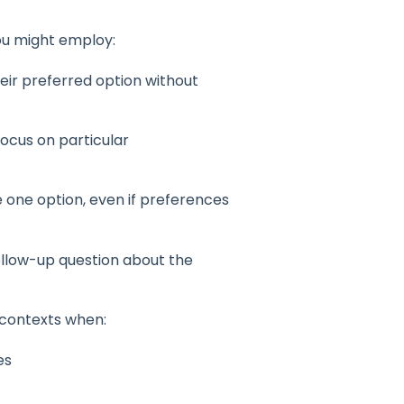
ou might employ:
eir preferred option without
ocus on particular
 one option, even if preferences
ollow-up question about the
 contexts when:
es