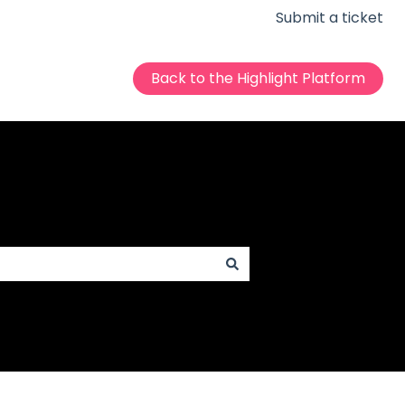
Submit a ticket
Back to the Highlight Platform