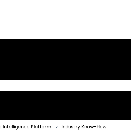
 the search field is empty.
 Intelligence Platform
Industry Know-How