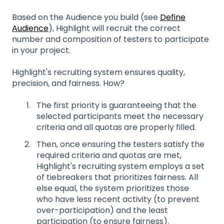
Based on the Audience you build (see
Define
Audience
), Highlight will recruit the correct
number and composition of testers to participate
in your project.
Highlight's recruiting system ensures quality,
precision, and fairness. How?
The first priority is guaranteeing that the
selected participants meet the necessary
criteria and all quotas are properly filled.
Then, once ensuring the testers satisfy the
required criteria and quotas are met,
Highlight's recruiting system employs a set
of tiebreakers that prioritizes fairness. All
else equal, the system prioritizes those
who have less recent activity (to prevent
over-participation) and the least
participation (to ensure fairness).