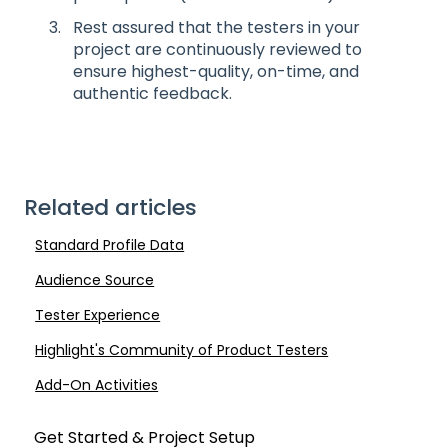
Rest assured that the testers in your
project are continuously reviewed to
ensure highest-quality, on-time, and
authentic feedback.
Related articles
Standard Profile Data
Audience Source
Tester Experience
Highlight's Community of Product Testers
Add-On Activities
Get Started & Project Setup