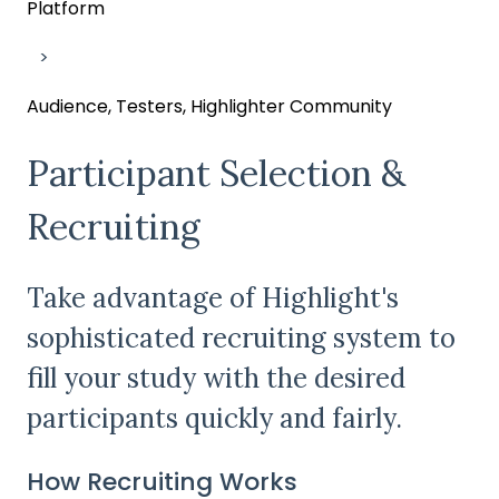
Platform
Audience, Testers, Highlighter Community
Participant Selection &
Recruiting
Take advantage of Highlight's
sophisticated recruiting system to
fill your study with the desired
participants quickly and fairly.
How Recruiting Works