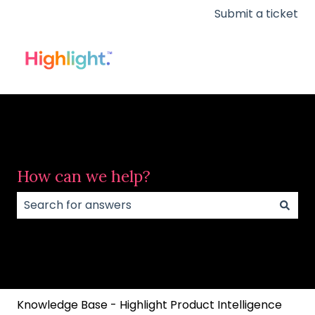
Submit a ticket
How can we help?
There are no suggestions because the search field
Knowledge Base - Highlight Product Intelligence