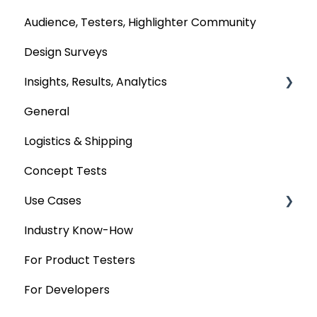
Audience, Testers, Highlighter Community
Design Surveys
Insights, Results, Analytics
General
Custom Analyses
Logistics & Shipping
Concept Tests
Use Cases
Industry Know-How
MaxDiff & TURF
For Product Testers
Qualitative
For Developers