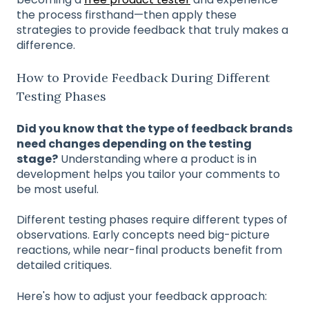
the process firsthand—then apply these
strategies to provide feedback that truly makes a
difference.
How to Provide Feedback During Different
Testing Phases
Did you know that the type of feedback brands
need changes depending on the testing
stage?
Understanding where a product is in
development helps you tailor your comments to
be most useful.
Different testing phases require different types of
observations. Early concepts need big-picture
reactions, while near-final products benefit from
detailed critiques.
Here's how to adjust your feedback approach: