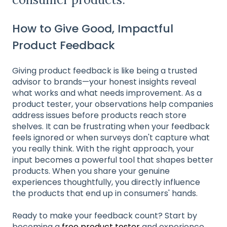
How to Give Good, Impactful
Product Feedback
Giving product feedback is like being a trusted
advisor to brands—your honest insights reveal
what works and what needs improvement. As a
product tester, your observations help companies
address issues before products reach store
shelves. It can be frustrating when your feedback
feels ignored or when surveys don't capture what
you really think. With the right approach, your
input becomes a powerful tool that shapes better
products. When you share your genuine
experiences thoughtfully, you directly influence
the products that end up in consumers' hands.
Ready to make your feedback count? Start by
becoming a
free product tester
and experience