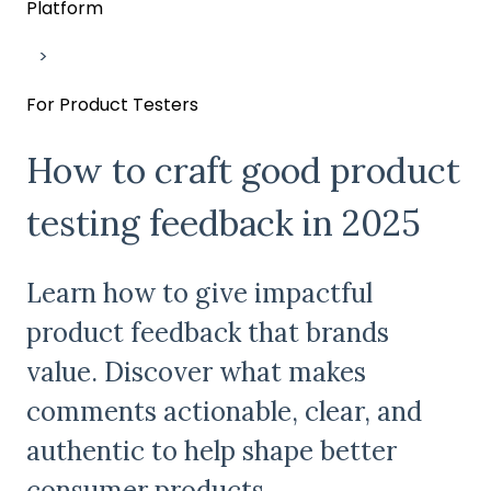
Platform
For Product Testers
How to craft good product
testing feedback in 2025
Learn how to give impactful
product feedback that brands
value. Discover what makes
comments actionable, clear, and
authentic to help shape better
consumer products.