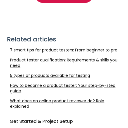
Related articles
7 smart tips for product testers: From beginner to pro
Product tester qualification: Requirements & skills you
need
5 types of products available for testing
How to become a product tester: Your step-by-step
guide
What does an online product reviewer do? Role
explained
Get Started & Project Setup