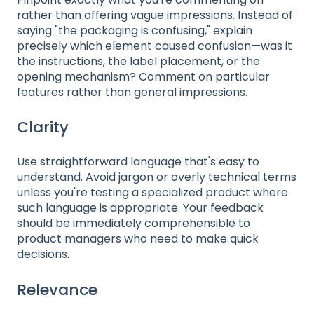
rather than offering vague impressions. Instead of
saying "the packaging is confusing," explain
precisely which element caused confusion—was it
the instructions, the label placement, or the
opening mechanism? Comment on particular
features rather than general impressions.
Clarity
Use straightforward language that's easy to
understand. Avoid jargon or overly technical terms
unless you're testing a specialized product where
such language is appropriate. Your feedback
should be immediately comprehensible to
product managers who need to make quick
decisions.
Relevance