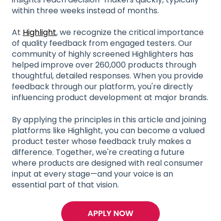
within three weeks instead of months.
At
Highlight
, we recognize the critical importance
of quality feedback from engaged testers. Our
community of highly screened Highlighters has
helped improve over 260,000 products through
thoughtful, detailed responses. When you provide
feedback through our platform, you're directly
influencing product development at major brands.
By applying the principles in this article and joining
platforms like Highlight, you can become a valued
product tester whose feedback truly makes a
difference. Together, we're creating a future
where products are designed with real consumer
input at every stage—and your voice is an
essential part of that vision.