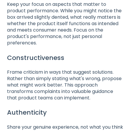
Keep your focus on aspects that matter to
product performance. While you might notice the
box arrived slightly dented, what really matters is
whether the product itself functions as intended
and meets consumer needs. Focus on the
product's performance, not just personal
preferences.
Constructiveness
Frame criticism in ways that suggest solutions.
Rather than simply stating what's wrong, propose
what might work better. This approach
transforms complaints into valuable guidance
that product teams can implement.
Authenticity
Share your genuine experience, not what you think