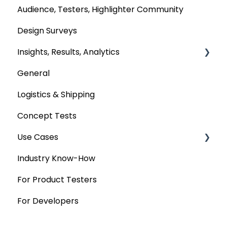
Audience, Testers, Highlighter Community
Design Surveys
Insights, Results, Analytics
General
Custom Analyses
Logistics & Shipping
Concept Tests
Use Cases
Industry Know-How
MaxDiff & TURF
For Product Testers
Qualitative
For Developers