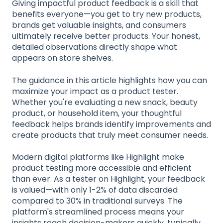
Giving impactful product feedback is a skill that
benefits everyone—you get to try new products,
brands get valuable insights, and consumers
ultimately receive better products. Your honest,
detailed observations directly shape what
appears on store shelves.
The guidance in this article highlights how you can
maximize your impact as a product tester.
Whether you're evaluating a new snack, beauty
product, or household item, your thoughtful
feedback helps brands identify improvements and
create products that truly meet consumer needs.
Modern digital platforms like Highlight make
product testing more accessible and efficient
than ever. As a tester on Highlight, your feedback
is valued—with only 1-2% of data discarded
compared to 30% in traditional surveys. The
platform's streamlined process means your
insights reach decision-makers quickly, typically