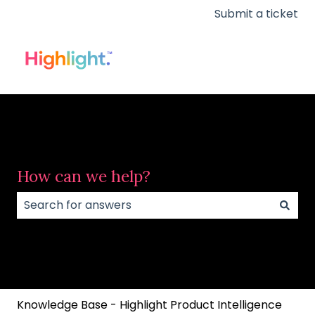
Submit a ticket
How can we help?
There are no suggestions because the search field
Knowledge Base - Highlight Product Intelligence