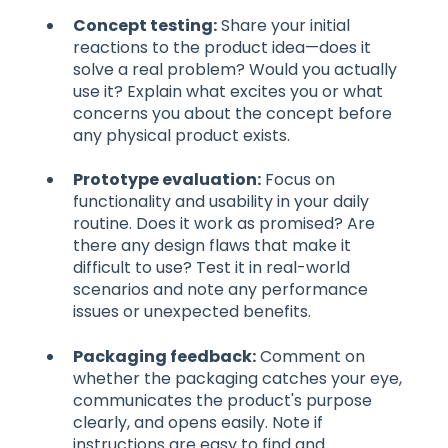
Concept testing:
Share your initial
reactions to the product idea—does it
solve a real problem? Would you actually
use it? Explain what excites you or what
concerns you about the concept before
any physical product exists.
Prototype evaluation:
Focus on
functionality and usability in your daily
routine. Does it work as promised? Are
there any design flaws that make it
difficult to use? Test it in real-world
scenarios and note any performance
issues or unexpected benefits.
Packaging feedback:
Comment on
whether the packaging catches your eye,
communicates the product's purpose
clearly, and opens easily. Note if
instructions are easy to find and