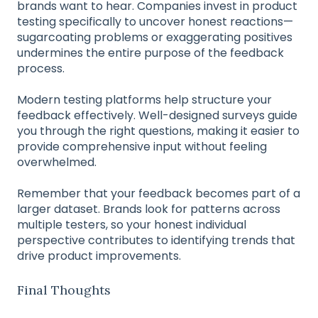
brands want to hear. Companies invest in product
testing specifically to uncover honest reactions—
sugarcoating problems or exaggerating positives
undermines the entire purpose of the feedback
process.
Modern testing platforms help structure your
feedback effectively. Well-designed surveys guide
you through the right questions, making it easier to
provide comprehensive input without feeling
overwhelmed.
Remember that your feedback becomes part of a
larger dataset. Brands look for patterns across
multiple testers, so your honest individual
perspective contributes to identifying trends that
drive product improvements.
Final Thoughts