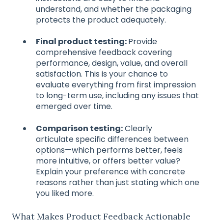
understand, and whether the packaging
protects the product adequately.
Final product testing:
Provide
comprehensive feedback covering
performance, design, value, and overall
satisfaction. This is your chance to
evaluate everything from first impression
to long-term use, including any issues that
emerged over time.
Comparison testing:
Clearly
articulate specific differences between
options—which performs better, feels
more intuitive, or offers better value?
Explain your preference with concrete
reasons rather than just stating which one
you liked more.
What Makes Product Feedback Actionable