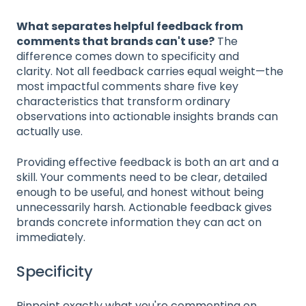
What separates helpful feedback from
comments that brands can't use?
The
difference comes down to specificity and
clarity. Not all feedback carries equal weight—the
most impactful comments share five key
characteristics that transform ordinary
observations into actionable insights brands can
actually use.
Providing effective feedback is both an art and a
skill. Your comments need to be clear, detailed
enough to be useful, and honest without being
unnecessarily harsh. Actionable feedback gives
brands concrete information they can act on
immediately.
Specificity
Pinpoint exactly what you're commenting on