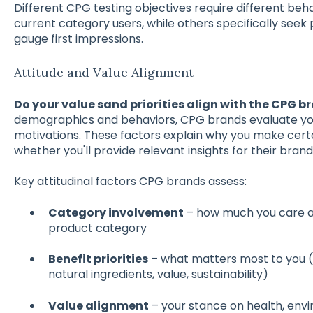
Different CPG testing objectives require different beh
current category users, while others specifically seek
gauge first impressions.
Attitude and Value Alignment
Do your value sand priorities align with the CPG b
demographics and behaviors, CPG brands evaluate your
motivations. These factors explain why you make cert
whether you'll provide relevant insights for their brand
Key attitudinal factors CPG brands assess:
Category involvement
– how much you care a
product category
Benefit priorities
– what matters most to you 
natural ingredients, value, sustainability)
Value alignment
– your stance on health, envi