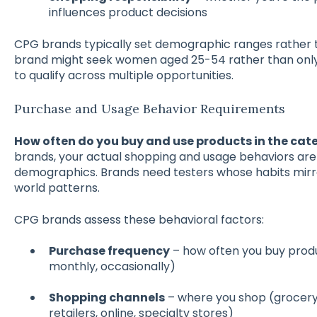
influences product decisions
CPG brands typically set demographic ranges rather 
brand might seek women aged 25-54 rather than only 35
to qualify across multiple opportunities.
Purchase and Usage Behavior Requirements
How often do you buy and use products in the cate
brands, your actual shopping and usage behaviors ar
demographics. Brands need testers whose habits mirro
world patterns.
CPG brands assess these behavioral factors:
Purchase frequency
– how often you buy produ
monthly, occasionally)
Shopping channels
– where you shop (grocery 
retailers, online, specialty stores)