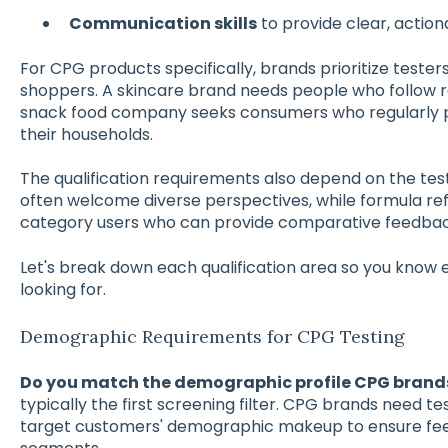
Communication skills
to provide clear, actio
For CPG products specifically, brands prioritize tester
shoppers. A skincare brand needs people who follow re
snack food company seeks consumers who regularly 
their households.
The qualification requirements also depend on the test
often welcome diverse perspectives, while formula r
category users who can provide comparative feedback
Let's break down each qualification area so you know
looking for.
Demographic Requirements for CPG Testing
Do you match the demographic profile CPG brand
typically the first screening filter. CPG brands need te
target customers' demographic makeup to ensure fe