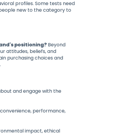
avioral profiles. Some tests need
 people new to the category to
rand's positioning?
Beyond
 attitudes, beliefs, and
ain purchasing choices and
.
bout and engage with the
(convenience, performance,
ronmental impact, ethical