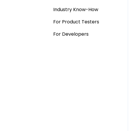
Industry Know-How
MaxDiff & TURF
For Product Testers
Qualitative
For Developers