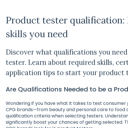
Product tester qualification
skills you need
Discover what qualifications you nee
tester. Learn about required skills, cer
application tips to start your product 
Are Qualifications Needed to be a Pro
Wondering if you have what it takes to test consume
CPG brands—from beauty and personal care to food 
qualification criteria when selecting testers. Underst
significantly boost your chances of getting selected. 