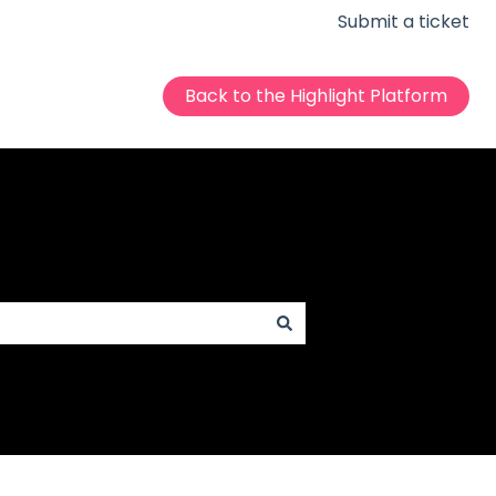
Submit a ticket
Back to the Highlight Platform