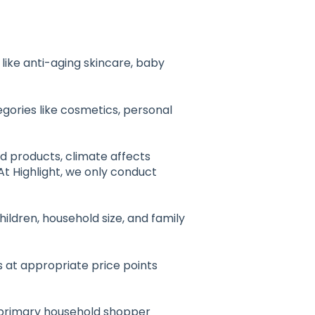
like anti-aging skincare, baby
gories like cosmetics, personal
d products, climate affects
At Highlight, we only conduct
ldren, household size, and family
 at appropriate price points
 primary household shopper