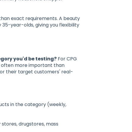
than exact requirements. A beauty
-year-olds, giving you flexibility
gory you'd be testing?
For CPG
e often more important than
r their target customers' real-
cts in the category (weekly,
stores, drugstores, mass