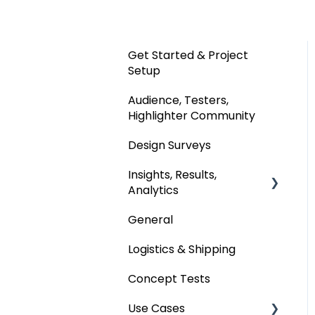
Get Started & Project
Setup
Audience, Testers,
Highlighter Community
Design Surveys
Insights, Results,
Analytics
General
Custom Analyses
Logistics & Shipping
Concept Tests
Use Cases