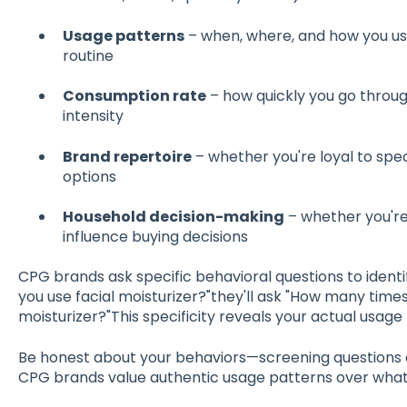
Usage patterns
– when, where, and how you use 
routine
Consumption rate
– how quickly you go throug
intensity
Brand repertoire
– whether you're loyal to spec
options
Household decision-making
– whether you're
influence buying decisions
CPG brands ask specific behavioral questions to identify
you use facial moisturizer?"they'll ask "How many time
moisturizer?"This specificity reveals your actual usage
Be honest about your behaviors—screening questions 
CPG brands value authentic usage patterns over what 