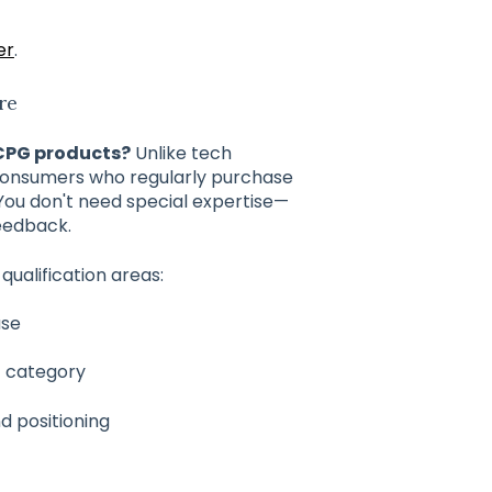
er
.
re
 CPG products?
Unlike tech
consumers who regularly purchase
You don't need special expertise—
feedback.
qualification areas:
ase
t category
nd positioning