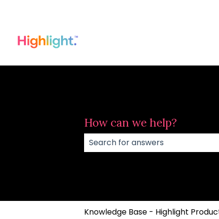
How can we help?
There are no suggestions because
Knowledge Base - Highlight Product