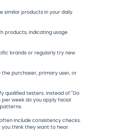
similar products in your daily
h products, indicating usage
ific brands or regularly try new
 the purchaser, primary user, or
 qualified testers. Instead of "Do
s per week do you apply facial
 patterns.
often include consistency checks.
you think they want to hear.