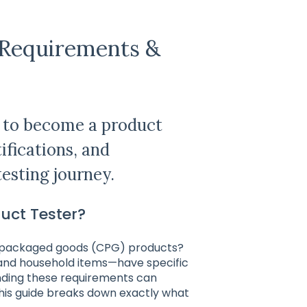
: Requirements &
d to become a product
tifications, and
testing journey.
duct Tester?
r packaged goods (CPG) products?
and household items—have specific
anding these requirements can
This guide breaks down exactly what