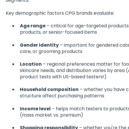
segments.
Key demographic factors CPG brands evaluate:
Age range
– critical for age-targeted products 
products, or senior-focused items
Gender identity
– important for gendered cate
care, or grooming products
Location
– regional preferences matter for foo
skincare needs, and distribution varies by area (
product tests with US-based testers!)
Household composition
– whether you have chi
structure affect purchasing patterns
Income level
– helps match testers to products
(mass market vs. premium)
Shopping responsibility
– whether you're the