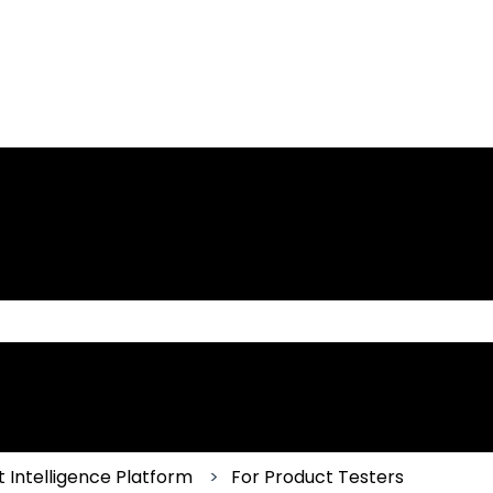
 the search field is empty.
 Intelligence Platform
For Product Testers