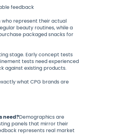
nable feedback
s who represent their actual
gular beauty routines, while a
purchase packaged snacks for
ing stage. Early concept tests
efinement tests need experienced
 against existing products.
 exactly what CPG brands are
s need?
Demographics are
sting panels that mirror their
edback represents real market