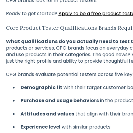
CPG brands look for in product testers.
Ready to get started?
Apply to be a free product test
Core Product Tester Qualifications Brands Requi
What qualifications do you actually need to test
products or services, CPG brands focus on everyday 
and use products in their categories. The good news? 
just the right profile and ability to provide thoughtful 
CPG brands evaluate potential testers across five key 
Demographic fit
with their target customer b
Purchase and usage behaviors
in the produc
Attitudes and values
that align with their bra
Experience level
with similar products