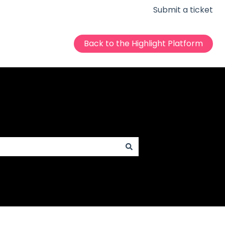
Submit a ticket
Back to the Highlight Platform