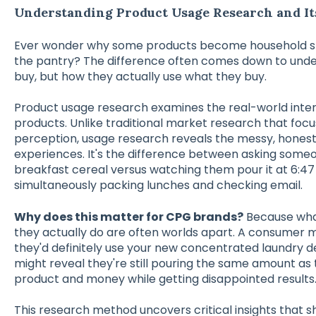
Understanding Product Usage Research and It
Ever wonder why some products become household stap
the pantry? The difference often comes down to unde
buy, but how they actually use what they buy.
Product usage research examines the real-world int
products. Unlike traditional market research that foc
perception, usage research reveals the messy, honest 
experiences. It's the difference between asking someo
breakfast cereal versus watching them pour it at 6:4
simultaneously packing lunches and checking email.
Why does this matter for CPG brands?
Because what
they actually do are often worlds apart. A consumer mi
they'd definitely use your new concentrated laundry 
might reveal they're still pouring the same amount as 
product and money while getting disappointed results
This research method uncovers critical insights that