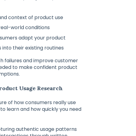
and context of product use
real-world conditions
nsumers adapt your product
into their existing routines
ch failures and improve customer
eeded to make confident product
umptions.
Product Usage Research
ure of how consumers really use
o learn and how quickly you need
turing authentic usage patterns
interactions through written