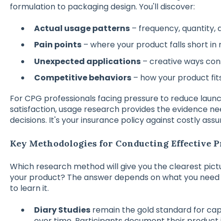
formulation to packaging design. You'll discover:
Actual usage patterns
– frequency, quantity, 
Pain points
– where your product falls short in 
Unexpected applications
– creative ways co
Competitive behaviors
– how your product fits 
For CPG professionals facing pressure to reduce laun
satisfaction, usage research provides the evidence n
decisions. It's your insurance policy against costly ass
Key Methodologies for Conducting Effective 
Which research method will give you the clearest pict
your product? The answer depends on what you need t
to learn it.
Diary Studies
remain the gold standard for cap
over time. Participants document their product 