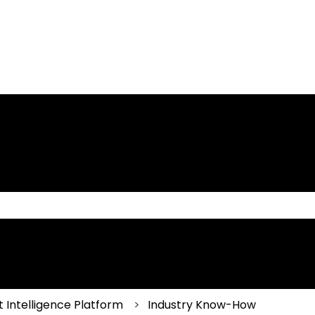
 the search field is empty.
 Intelligence Platform
Industry Know-How