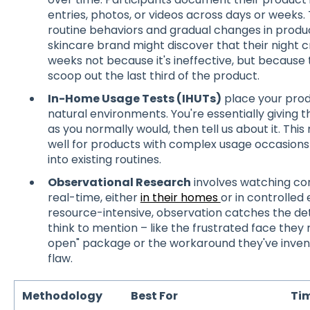
entries, photos, or videos across days or weeks.
routine behaviors and gradual changes in produ
skincare brand might discover that their night
weeks not because it's ineffective, but because th
scoop out the last third of the product.
In-Home Usage Tests (IHUTs)
place your prod
natural environments. You're essentially giving
as you normally would, then tell us about it. Th
well for products with complex usage occasions 
into existing routines.
Observational Research
involves watching con
real-time, either
in their homes
or in controlled
resource-intensive, observation catches the det
think to mention – like the frustrated face the
open" package or the workaround they've invent
flaw.
Methodology
Best For
Tim