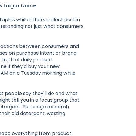
s Importance
les while others collect dust in
rstanding not just what consumers
eractions between consumers and
uses on purchase intent or brand
truth of daily product
ne if they'd buy your new
7 AM on a Tuesday morning while
 people say they'll do and what
ght tell you in a focus group that
detergent. But usage research
their old detergent, wasting
.
 shape everything from product