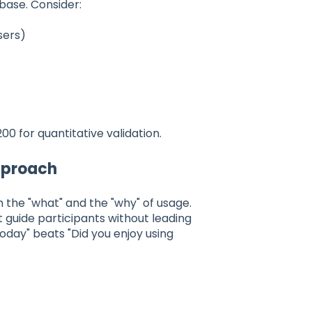
base. Consider:
sers)
00 for quantitative validation.
Approach
 the "what" and the "why" of usage.
t guide participants without leading
day" beats "Did you enjoy using