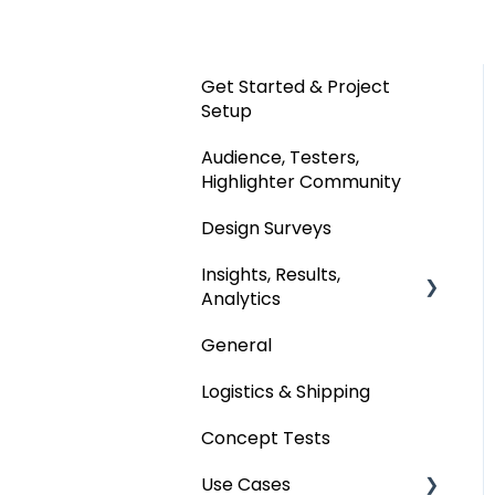
Get Started & Project
Setup
Audience, Testers,
Highlighter Community
Design Surveys
Insights, Results,
Analytics
General
Custom Analyses
Logistics & Shipping
Concept Tests
Use Cases