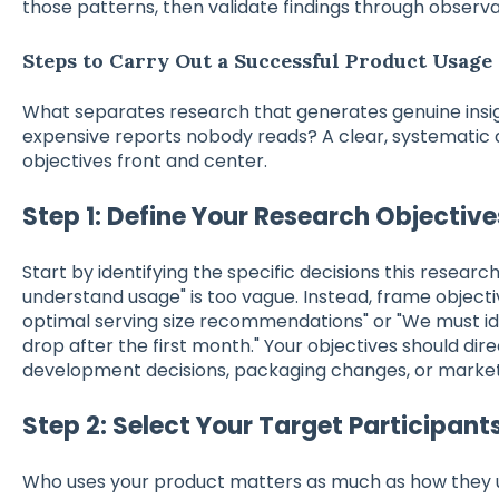
those patterns, then validate findings through observa
Steps to Carry Out a Successful Product Usage
What separates research that generates genuine insi
expensive reports nobody reads? A clear, systematic
objectives front and center.
Step 1: Define Your Research Objective
Start by identifying the specific decisions this research
understand usage" is too vague. Instead, frame object
optimal serving size recommendations" or "We must i
drop after the first month." Your objectives should di
development decisions, packaging changes, or marke
Step 2: Select Your Target Participant
Who uses your product matters as much as how they us