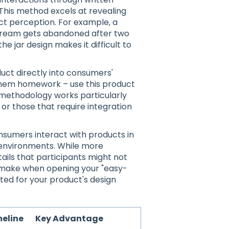
 This method excels at revealing
ct perception. For example, a
 cream gets abandoned after two
e jar design makes it difficult to
uct directly into consumers'
 them homework – use this product
is methodology works particularly
or those that require integration
sumers interact with products in
 environments. While more
ails that participants might not
y make when opening your "easy-
ed for your product's design
eline
Key Advantage