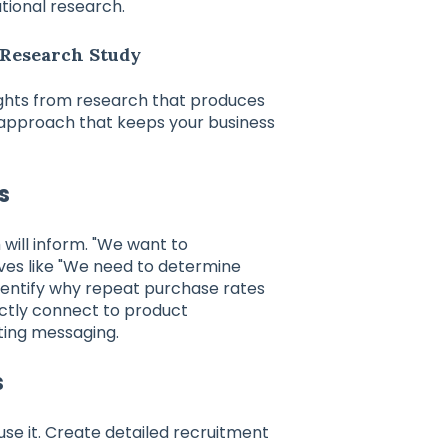
tional research.
 Research Study
ghts from research that produces
 approach that keeps your business
s
 will inform. "We want to
ives like "We need to determine
dentify why repeat purchase rates
rectly connect to product
ting messaging.
s
e it. Create detailed recruitment