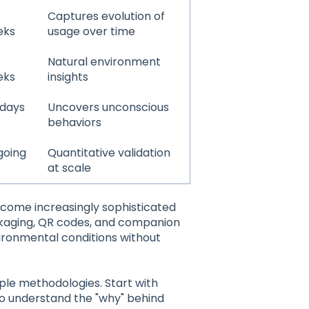
Captures evolution of
eks
usage over time
Natural environment
eks
insights
 days
Uncovers unconscious
behaviors
going
Quantitative validation
at scale
ome increasingly sophisticated
kaging, QR codes, and companion
ironmental conditions without
le methodologies. Start with
s to understand the "why" behind