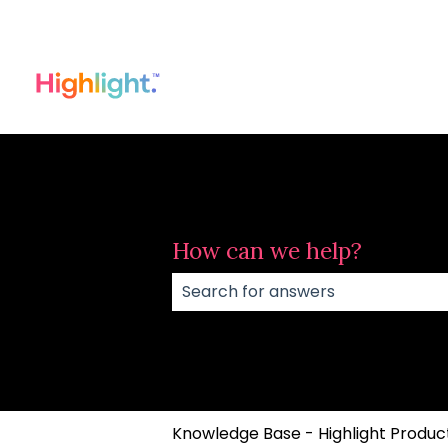
How can we help?
There are no suggestions because
Knowledge Base - Highlight Product