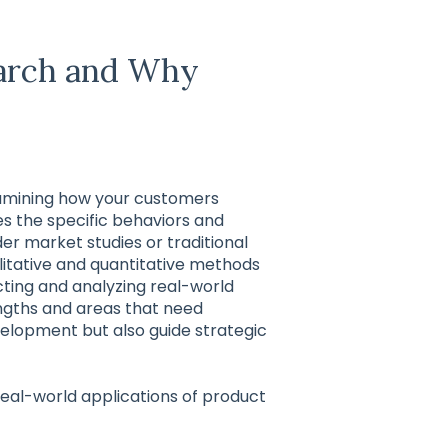
earch and Why
xamining how your customers
ies the specific behaviors and
r market studies or traditional
litative and quantitative methods
ecting and analyzing real-world
engths and areas that need
velopment but also guide strategic
 real-world applications of product