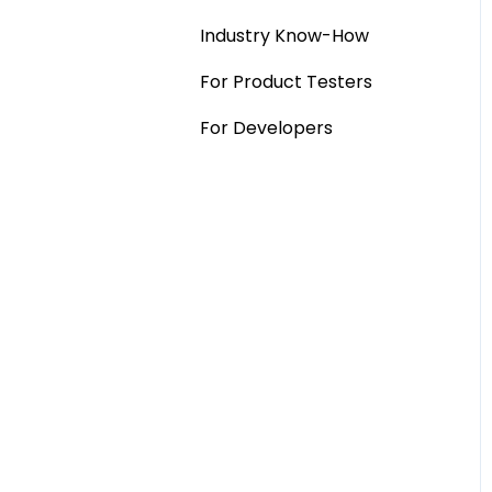
Industry Know-How
MaxDiff & TURF
For Product Testers
Qualitative
For Developers