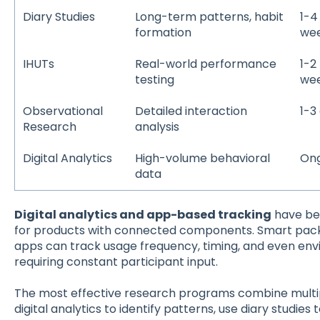
Diary Studies
Long-term patterns, habit
1-4
formation
we
IHUTs
Real-world performance
1-2
testing
we
Observational
Detailed interaction
1-3
Research
analysis
Digital Analytics
High-volume behavioral
On
data
Digital analytics and app-based tracking
have bec
for products with connected components. Smart pac
apps can track usage frequency, timing, and even env
requiring constant participant input.
The most effective research programs combine multip
digital analytics to identify patterns, use diary studie