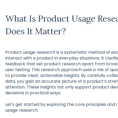
What Is Product Usage Res
Does It Matter?
Product usage research is a systematic method of e
interact with a product in everyday situations. It clarif
feedback that set product research apart from broade
user testing. This research approach uses a mix of qua
to provide clear, actionable insights. By carefully coll
data, you gain an accurate picture of a product’s str
attention. These insights not only support product de
decisions in practical ways.
Let's get started by exploring the core principles and
usage research.