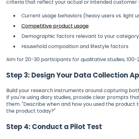
criteria that reflect your actual or intended customer 
Current usage behaviors (heavy users vs. light u
Competitive product usage
Demographic factors relevant to your category
Household composition and lifestyle factors
Aim for 20-30 participants for qualitative studies, 100-2
Step 3: Design Your Data Collection 
Build your research instruments around capturing both
If you're using diary studies, provide clear prompts tha
them. "Describe when and how you used the product to
the product today?"
Step 4: Conduct a Pilot Test