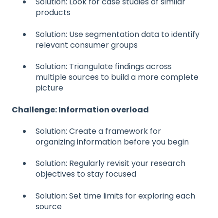
Solution: Look for case studies of similar
products
Solution: Use segmentation data to identify
relevant consumer groups
Solution: Triangulate findings across
multiple sources to build a more complete
picture
Challenge: Information overload
Solution: Create a framework for
organizing information before you begin
Solution: Regularly revisit your research
objectives to stay focused
Solution: Set time limits for exploring each
source