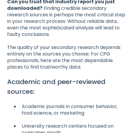
Can you trust that industry report you just
downloaded?
Finding credible secondary
research sources is perhaps the most critical step
in your research process. Without reliable data,
even the most sophisticated analysis will lead to
faulty conclusions.
The quality of your secondary research depends
entirely on the sources you choose. For CPG
professionals, here are the most dependable
places to find trustworthy data:
Academic and peer-reviewed
sources:
Academic journals in consumer behavior,
food science, or marketing
University research centers focused on
consumer goods