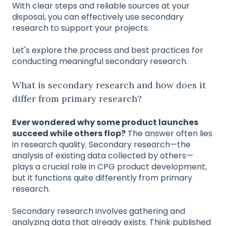
With clear steps and reliable sources at your
disposal, you can effectively use secondary
research to support your projects.
Let's explore the process and best practices for
conducting meaningful secondary research.
What is secondary research and how does it
differ from primary research?
Ever wondered why some product launches
succeed while others flop?
The answer often lies
in research quality. Secondary research—the
analysis of existing data collected by others—
plays a crucial role in CPG product development,
but it functions quite differently from primary
research.
Secondary research involves gathering and
analyzing data that already exists. Think published