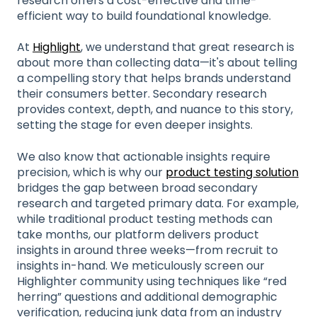
research offers a cost-effective and time-
efficient way to build foundational knowledge.
At
Highlight
, we understand that great research is
about more than collecting data—it's about telling
a compelling story that helps brands understand
their consumers better. Secondary research
provides context, depth, and nuance to this story,
setting the stage for even deeper insights.
We also know that actionable insights require
precision, which is why our
product testing solution
bridges the gap between broad secondary
research and targeted primary data. For example,
while traditional product testing methods can
take months, our platform delivers product
insights in around three weeks—from recruit to
insights in-hand. We meticulously screen our
Highlighter community using techniques like “red
herring” questions and additional demographic
verification, reducing junk data from an industry