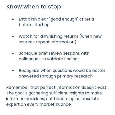
Know when to stop
Establish clear "good enough" criteria
before starting
Watch for diminishing returns (when new
sources repeat information)
Schedule brief review sessions with
colleagues to validate findings
Recognize when questions would be better
answered through primary research
Remember that perfect information doesn't exist.
The goal is gathering sufficient insights to make
informed decisions, not becoming an absolute
expert on every market nuance.