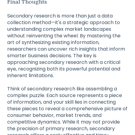
Final Thoughts
Secondary research is more than just a data
collection method—it's a strategic approach to
understanding complex market landscapes
without reinventing the wheel. By mastering the
art of synthesizing existing information,
researchers can uncover rich insights that inform
smarter business decisions. The key is
approaching secondary research with a critical
eye, recognizing both its powerful potential and
inherent limitations.
Think of secondary research like assembling a
complex puzzle. Each source represents a piece
of information, and your skill lies in connecting
these pieces to reveal a comprehensive picture of
consumer behavior, market trends, and
competitive dynamics. While it may not provide
the precision of primary research, secondary