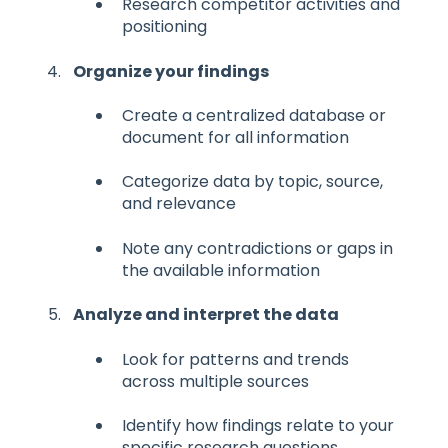
Research competitor activities and
positioning
Organize your findings
Create a centralized database or
document for all information
Categorize data by topic, source,
and relevance
Note any contradictions or gaps in
the available information
Analyze and interpret the data
Look for patterns and trends
across multiple sources
Identify how findings relate to your
specific research questions