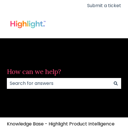
Submit a ticket
How can we help?
There are no suggestions because the search field
Knowledge Base - Highlight Product Intelligence