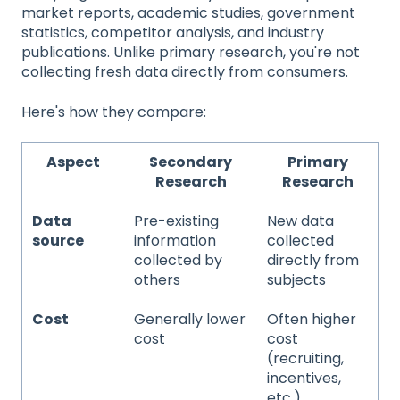
market reports, academic studies, government
statistics, competitor analysis, and industry
publications. Unlike primary research, you're not
collecting fresh data directly from consumers.
Here's how they compare:
Aspect
Secondary
Primary
Research
Research
Data
Pre-existing
New data
source
information
collected
collected by
directly from
others
subjects
Cost
Generally lower
Often higher
cost
cost
(recruiting,
incentives,
etc.)