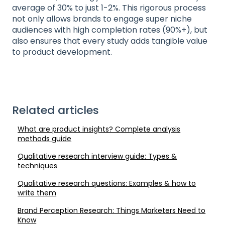
average of 30% to just 1-2%. This rigorous process
not only allows brands to engage super niche
audiences with high completion rates (90%+), but
also ensures that every study adds tangible value
to product development.
Related articles
What are product insights? Complete analysis
methods guide
Qualitative research interview guide: Types &
techniques
Qualitative research questions: Examples & how to
write them
Brand Perception Research: Things Marketers Need to
Know