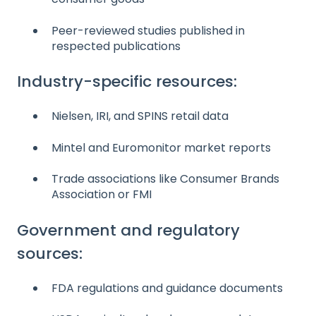
Peer-reviewed studies published in
respected publications
Industry-specific resources:
Nielsen, IRI, and SPINS retail data
Mintel and Euromonitor market reports
Trade associations like Consumer Brands
Association or FMI
Government and regulatory
sources:
FDA regulations and guidance documents