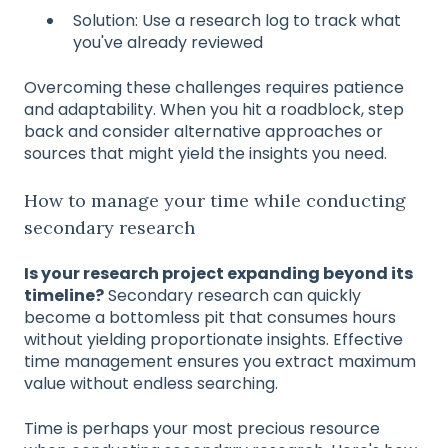
Solution: Use a research log to track what
you've already reviewed
Overcoming these challenges requires patience
and adaptability. When you hit a roadblock, step
back and consider alternative approaches or
sources that might yield the insights you need.
How to manage your time while conducting
secondary research
Is your research project expanding beyond its
timeline?
Secondary research can quickly
become a bottomless pit that consumes hours
without yielding proportionate insights. Effective
time management ensures you extract maximum
value without endless searching.
Time is perhaps your most precious resource