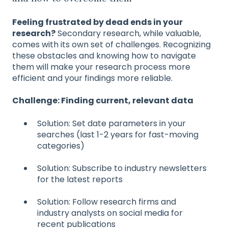
Feeling frustrated by dead ends in your
research?
Secondary research, while valuable,
comes with its own set of challenges. Recognizing
these obstacles and knowing how to navigate
them will make your research process more
efficient and your findings more reliable.
Challenge: Finding current, relevant data
Solution: Set date parameters in your
searches (last 1-2 years for fast-moving
categories)
Solution: Subscribe to industry newsletters
for the latest reports
Solution: Follow research firms and
industry analysts on social media for
recent publications