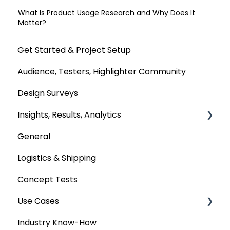
What Is Product Usage Research and Why Does It
Matter?
Get Started & Project Setup
Audience, Testers, Highlighter Community
Design Surveys
Insights, Results, Analytics
General
Custom Analyses
Logistics & Shipping
Concept Tests
Use Cases
Industry Know-How
MaxDiff & TURF