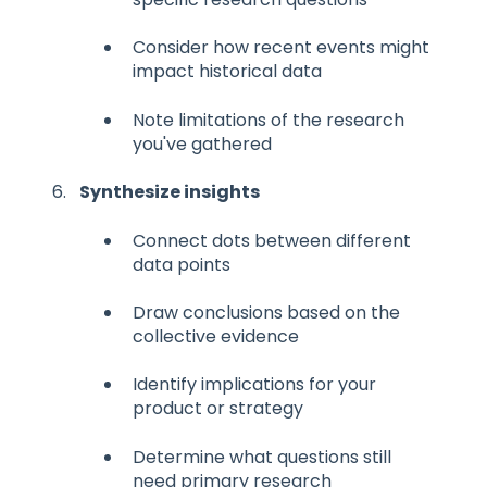
Consider how recent events might
impact historical data
Note limitations of the research
you've gathered
Synthesize insights
Connect dots between different
data points
Draw conclusions based on the
collective evidence
Identify implications for your
product or strategy
Determine what questions still
need primary research