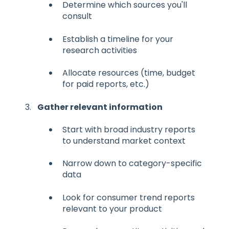
Determine which sources you'll
consult
Establish a timeline for your
research activities
Allocate resources (time, budget
for paid reports, etc.)
Gather relevant information
Start with broad industry reports
to understand market context
Narrow down to category-specific
data
Look for consumer trend reports
relevant to your product