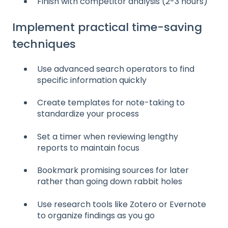
Finish with competitor analysis (2-3 hours)
Implement practical time-saving
techniques
Use advanced search operators to find
specific information quickly
Create templates for note-taking to
standardize your process
Set a timer when reviewing lengthy
reports to maintain focus
Bookmark promising sources for later
rather than going down rabbit holes
Use research tools like Zotero or Evernote
to organize findings as you go