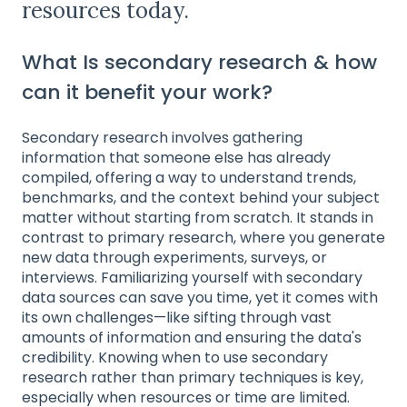
resources today.
What Is secondary research & how
can it benefit your work?
Secondary research involves gathering
information that someone else has already
compiled, offering a way to understand trends,
benchmarks, and the context behind your subject
matter without starting from scratch. It stands in
contrast to primary research, where you generate
new data through experiments, surveys, or
interviews. Familiarizing yourself with secondary
data sources can save you time, yet it comes with
its own challenges—like sifting through vast
amounts of information and ensuring the data's
credibility. Knowing when to use secondary
research rather than primary techniques is key,
especially when resources or time are limited.