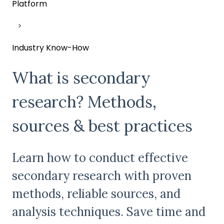
Platform
Industry Know-How
What is secondary
research? Methods,
sources & best practices
Learn how to conduct effective
secondary research with proven
methods, reliable sources, and
analysis techniques. Save time and