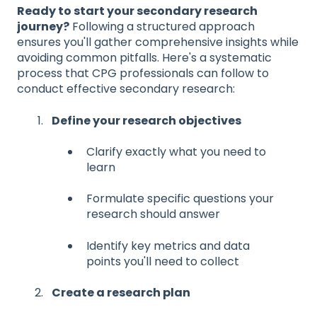
Ready to start your secondary research
journey?
Following a structured approach
ensures you'll gather comprehensive insights while
avoiding common pitfalls. Here's a systematic
process that CPG professionals can follow to
conduct effective secondary research:
Define your research objectives
Clarify exactly what you need to
learn
Formulate specific questions your
research should answer
Identify key metrics and data
points you'll need to collect
Create a research plan