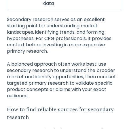
data
Secondary research serves as an excellent
starting point for understanding market
landscapes, identifying trends, and forming
hypotheses. For CPG professionals, it provides
context before investing in more expensive
primary research.
A balanced approach often works best: use
secondary research to understand the broader
market and identify opportunities, then conduct
targeted primary research to validate specific
product concepts or claims with your exact
audience.
How to find reliable sources for secondary
research