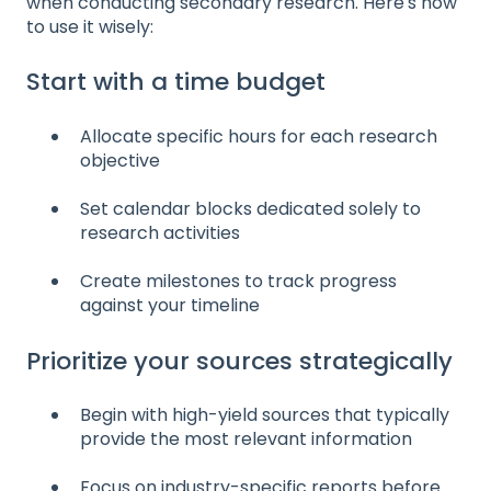
when conducting secondary research. Here's how
to use it wisely:
Start with a time budget
Allocate specific hours for each research
objective
Set calendar blocks dedicated solely to
research activities
Create milestones to track progress
against your timeline
Prioritize your sources strategically
Begin with high-yield sources that typically
provide the most relevant information
Focus on industry-specific reports before