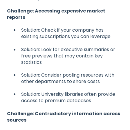
Challenge: Accessing expensive market
reports
Solution: Check if your company has
existing subscriptions you can leverage
Solution: Look for executive summaries or
free previews that may contain key
statistics
Solution: Consider pooling resources with
other departments to share costs
Solution: University libraries often provide
access to premium databases
Challenge: Contradictory information across
sources