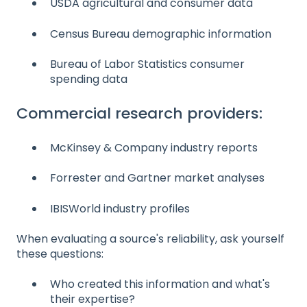
USDA agricultural and consumer data
Census Bureau demographic information
Bureau of Labor Statistics consumer
spending data
Commercial research providers:
McKinsey & Company industry reports
Forrester and Gartner market analyses
IBISWorld industry profiles
When evaluating a source's reliability, ask yourself
these questions:
Who created this information and what's
their expertise?