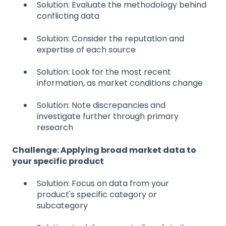
Solution: Evaluate the methodology behind
conflicting data
Solution: Consider the reputation and
expertise of each source
Solution: Look for the most recent
information, as market conditions change
Solution: Note discrepancies and
investigate further through primary
research
Challenge: Applying broad market data to
your specific product
Solution: Focus on data from your
product's specific category or
subcategory