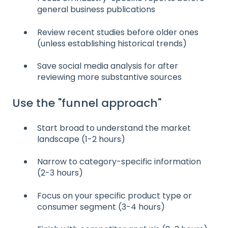
general business publications
Review recent studies before older ones
(unless establishing historical trends)
Save social media analysis for after
reviewing more substantive sources
Use the "funnel approach"
Start broad to understand the market
landscape (1-2 hours)
Narrow to category-specific information
(2-3 hours)
Focus on your specific product type or
consumer segment (3-4 hours)