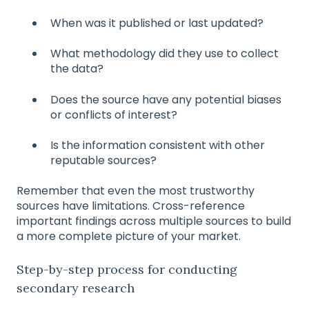
When was it published or last updated?
What methodology did they use to collect
the data?
Does the source have any potential biases
or conflicts of interest?
Is the information consistent with other
reputable sources?
Remember that even the most trustworthy
sources have limitations. Cross-reference
important findings across multiple sources to build
a more complete picture of your market.
Step-by-step process for conducting
secondary research