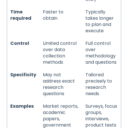
Time
Faster to
Typically
required
obtain
takes longer
to plan and
execute
Control
Limited control
Full control
over data
over
collection
methodology
methods
and questions
Specificity
May not
Tailored
address exact
precisely to
research
research
questions
needs
Examples
Market reports,
Surveys, focus
academic
groups,
papers,
interviews,
government
product tests