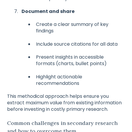
Document and share
Create a clear summary of key
findings
Include source citations for all data
Present insights in accessible
formats (charts, bullet points)
Highlight actionable
recommendations
This methodical approach helps ensure you
extract maximum value from existing information
before investing in costly primary research.
Common challenges in secondary research
and how to overcome them