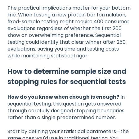
The practical implications matter for your bottom
line. When testing a new protein bar formulation,
fixed-sample testing might require 400 consumer
evaluations regardless of whether the first 200
show an overwhelming preference. Sequential
testing could identify that clear winner after 250
evaluations, saving you time and testing costs
while maintaining statistical rigor.
How to determine sample size and
stopping rules for sequential tests
How do you know when enough is enough?
In
sequential testing, this question gets answered
through carefully designed stopping boundaries
rather than a single predetermined number.
Start by defining your statistical parameters—the
same ones you'd use in traditional testing. You