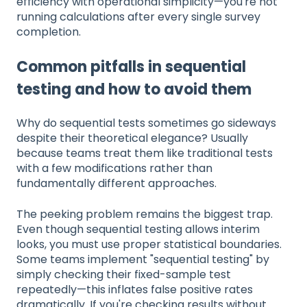
efficiency with operational simplicity—you're not
running calculations after every single survey
completion.
Common pitfalls in sequential
testing and how to avoid them
Why do sequential tests sometimes go sideways
despite their theoretical elegance? Usually
because teams treat them like traditional tests
with a few modifications rather than
fundamentally different approaches.
The peeking problem remains the biggest trap.
Even though sequential testing allows interim
looks, you must use proper statistical boundaries.
Some teams implement "sequential testing" by
simply checking their fixed-sample test
repeatedly—this inflates false positive rates
dramatically. If you're checking results without