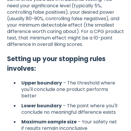
need your significance level (typically 5%,
controlling false positives), your desired power
(usually 80-90%, controlling false negatives), and
your minimum detectable effect (the smallest
difference worth caring about). For a CPG product
test, that minimum effect might be a 10-point
difference in overall liking scores.
Setting up your stopping rules
involves:
Upper boundary
– The threshold where
you'll conclude one product performs
better
Lower boundary
– The point where you'll
conclude no meaningful difference exists
Maximum sample size
– Your safety net
if results remain inconclusive