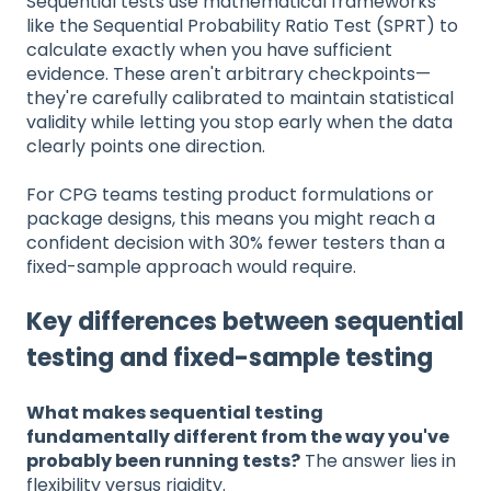
Sequential tests use mathematical frameworks
like the Sequential Probability Ratio Test (SPRT) to
calculate exactly when you have sufficient
evidence. These aren't arbitrary checkpoints—
they're carefully calibrated to maintain statistical
validity while letting you stop early when the data
clearly points one direction.
For CPG teams testing product formulations or
package designs, this means you might reach a
confident decision with 30% fewer testers than a
fixed-sample approach would require.
Key differences between sequential
testing and fixed-sample testing
What makes sequential testing
fundamentally different from the way you've
probably been running tests?
The answer lies in
flexibility versus rigidity.