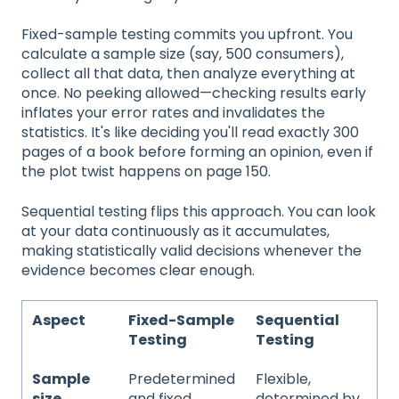
Fixed-sample testing commits you upfront. You
calculate a sample size (say, 500 consumers),
collect all that data, then analyze everything at
once. No peeking allowed—checking results early
inflates your error rates and invalidates the
statistics. It's like deciding you'll read exactly 300
pages of a book before forming an opinion, even if
the plot twist happens on page 150.
Sequential testing flips this approach. You can look
at your data continuously as it accumulates,
making statistically valid decisions whenever the
evidence becomes clear enough.
Aspect
Fixed-Sample
Sequential
Testing
Testing
Sample
Predetermined
Flexible,
size
and fixed
determined by