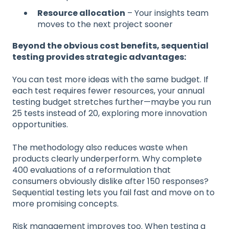
Resource allocation
– Your insights team
moves to the next project sooner
Beyond the obvious cost benefits, sequential
testing provides strategic advantages:
You can test more ideas with the same budget. If
each test requires fewer resources, your annual
testing budget stretches further—maybe you run
25 tests instead of 20, exploring more innovation
opportunities.
The methodology also reduces waste when
products clearly underperform. Why complete
400 evaluations of a reformulation that
consumers obviously dislike after 150 responses?
Sequential testing lets you fail fast and move on to
more promising concepts.
Risk management improves too. When testing a