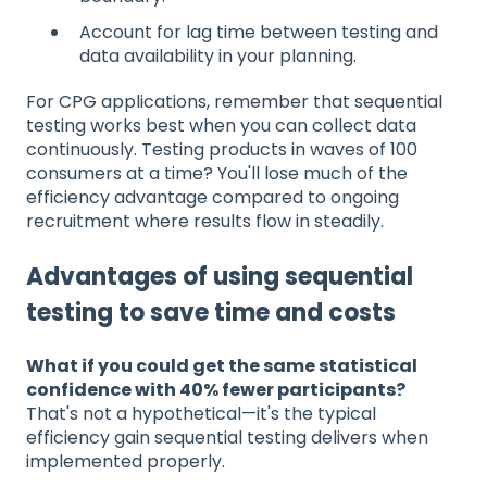
Account for lag time between testing and
data availability in your planning.
For CPG applications, remember that sequential
testing works best when you can collect data
continuously. Testing products in waves of 100
consumers at a time? You'll lose much of the
efficiency advantage compared to ongoing
recruitment where results flow in steadily.
Advantages of using sequential
testing to save time and costs
What if you could get the same statistical
confidence with 40% fewer participants?
That's not a hypothetical—it's the typical
efficiency gain sequential testing delivers when
implemented properly.