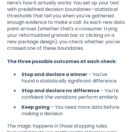
Here's how it actually works: You set up your test
with predefined decision boundaries—statistical
thresholds that tell you when you've gathered
enough evidence to make a call. As each new data
point arrives (whether that's a consumer trying
your reformulated granola bar or clicking on a
new package design), you check whether you've
crossed one of these boundaries.
The three possible outcomes at each check:
Stop and declare a winner
– You've
found a statistically significant difference
Stop and declare no difference
– You're
confident the variations perform similarly
Keep going
– You need more data before
making a decision
The magic happens in those stopping rules.