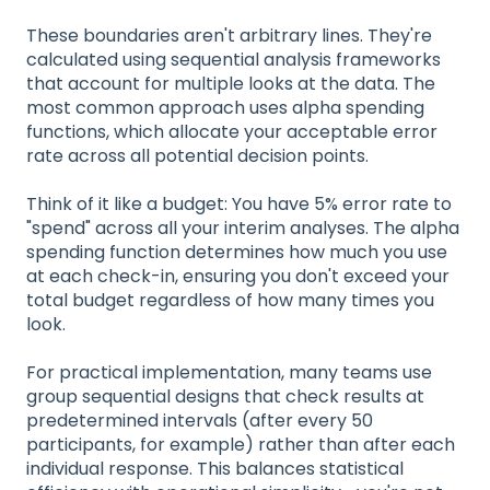
These boundaries aren't arbitrary lines. They're
calculated using sequential analysis frameworks
that account for multiple looks at the data. The
most common approach uses alpha spending
functions, which allocate your acceptable error
rate across all potential decision points.
Think of it like a budget: You have 5% error rate to
"spend" across all your interim analyses. The alpha
spending function determines how much you use
at each check-in, ensuring you don't exceed your
total budget regardless of how many times you
look.
For practical implementation, many teams use
group sequential designs that check results at
predetermined intervals (after every 50
participants, for example) rather than after each
individual response. This balances statistical