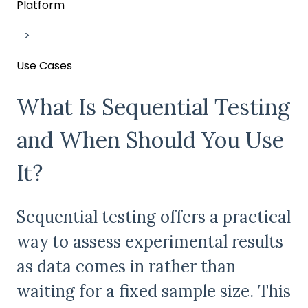
Platform
Use Cases
What Is Sequential Testing
and When Should You Use
It?
Sequential testing offers a practical
way to assess experimental results
as data comes in rather than
waiting for a fixed sample size. This