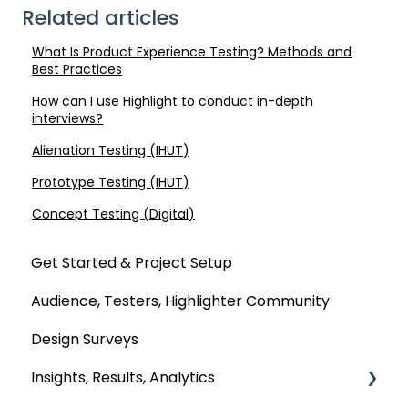
Related articles
What Is Product Experience Testing? Methods and
Best Practices
How can I use Highlight to conduct in-depth
interviews?
Alienation Testing (IHUT)
Prototype Testing (IHUT)
Concept Testing (Digital)
Get Started & Project Setup
Audience, Testers, Highlighter Community
Design Surveys
Insights, Results, Analytics