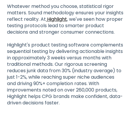
Whatever method you choose, statistical rigor
matters. Sound methodology ensures your insights
reflect reality. At
Highlight
, we've seen how proper
testing protocols lead to smarter product
decisions and stronger consumer connections.
Highlight's product testing software complements
sequential testing by delivering actionable insights
in approximately 3 weeks versus months with
traditional methods. Our rigorous screening
reduces junk data from 30% (industry average) to
just 1-2%, while reaching super niche audiences
and driving 90%+ completion rates. With
improvements noted on over 260,000 products,
Highlight helps CPG brands make confident, data-
driven decisions faster.