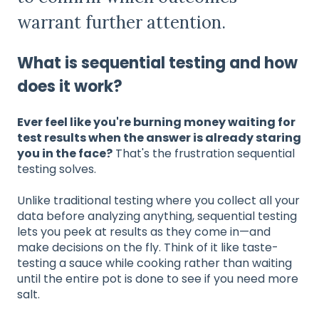
warrant further attention.
What is sequential testing and how
does it work?
Ever feel like you're burning money waiting for
test results when the answer is already staring
you in the face?
That's the frustration sequential
testing solves.
Unlike traditional testing where you collect all your
data before analyzing anything, sequential testing
lets you peek at results as they come in—and
make decisions on the fly. Think of it like taste-
testing a sauce while cooking rather than waiting
until the entire pot is done to see if you need more
salt.