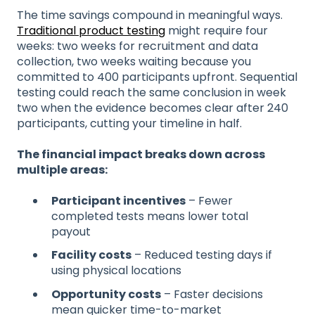
The time savings compound in meaningful ways.
Traditional product testing
might require four
weeks: two weeks for recruitment and data
collection, two weeks waiting because you
committed to 400 participants upfront. Sequential
testing could reach the same conclusion in week
two when the evidence becomes clear after 240
participants, cutting your timeline in half.
The financial impact breaks down across
multiple areas:
Participant incentives
– Fewer
completed tests means lower total
payout
Facility costs
– Reduced testing days if
using physical locations
Opportunity costs
– Faster decisions
mean quicker time-to-market