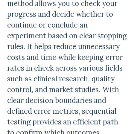
method allows you to check your
progress and decide whether to
continue or conclude an
experiment based on clear stopping
rules. It helps reduce unnecessary
costs and time while keeping error
rates in check across various fields
such as clinical research, quality
control, and market studies. With
clear decision boundaries and
defined error metrics, sequential
testing provides an efficient path
to confirm which outcomes