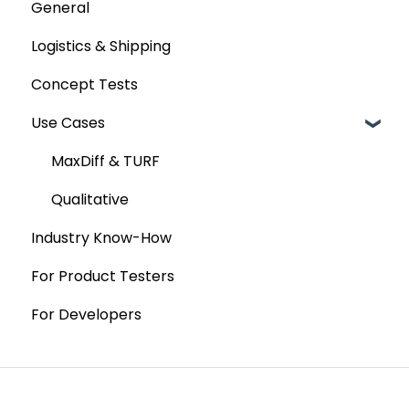
General
Custom Analyses
Logistics & Shipping
Concept Tests
Use Cases
MaxDiff & TURF
Qualitative
Industry Know-How
For Product Testers
For Developers