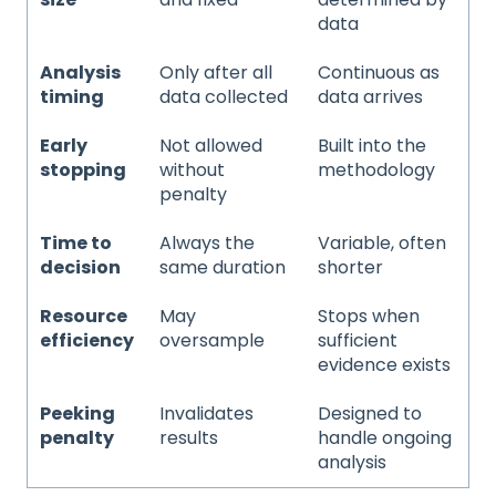
data
Analysis
Only after all
Continuous as
timing
data collected
data arrives
Early
Not allowed
Built into the
stopping
without
methodology
penalty
Time to
Always the
Variable, often
decision
same duration
shorter
Resource
May
Stops when
efficiency
oversample
sufficient
evidence exists
Peeking
Invalidates
Designed to
penalty
results
handle ongoing
analysis