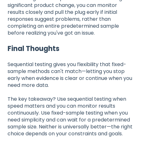
significant product change, you can monitor
results closely and pull the plug early if initial
responses suggest problems, rather than
completing an entire predetermined sample
before realizing you've got an issue.
Final Thoughts
Sequential testing gives you flexibility that fixed-
sample methods can't match—letting you stop
early when evidence is clear or continue when you
need more data.
The key takeaway? Use sequential testing when
speed matters and you can monitor results
continuously. Use fixed-sample testing when you
need simplicity and can wait for a predetermined
sample size. Neither is universally better—the right
choice depends on your constraints and goals.