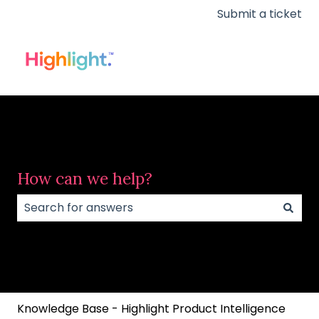
Submit a ticket
How can we help?
There are no suggestions because the search field
Knowledge Base - Highlight Product Intelligence