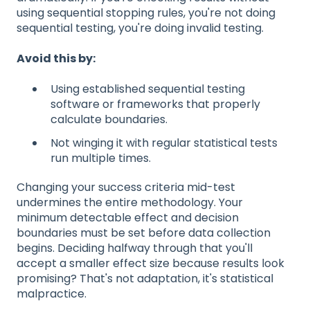
using sequential stopping rules, you're not doing
sequential testing, you're doing invalid testing.
Avoid this by:
Using established sequential testing
software or frameworks that properly
calculate boundaries.
Not winging it with regular statistical tests
run multiple times.
Changing your success criteria mid-test
undermines the entire methodology. Your
minimum detectable effect and decision
boundaries must be set before data collection
begins. Deciding halfway through that you'll
accept a smaller effect size because results look
promising? That's not adaptation, it's statistical
malpractice.