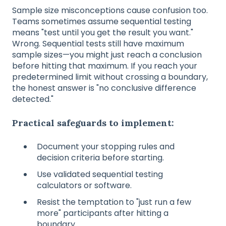
Sample size misconceptions cause confusion too.
Teams sometimes assume sequential testing
means "test until you get the result you want."
Wrong. Sequential tests still have maximum
sample sizes—you might just reach a conclusion
before hitting that maximum. If you reach your
predetermined limit without crossing a boundary,
the honest answer is "no conclusive difference
detected."
Practical safeguards to implement:
Document your stopping rules and
decision criteria before starting.
Use validated sequential testing
calculators or software.
Resist the temptation to "just run a few
more" participants after hitting a
boundary.