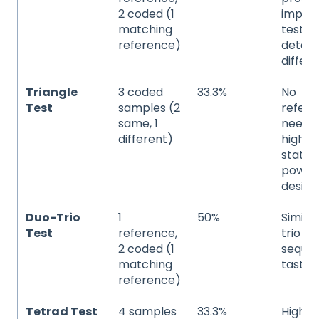
2 coded (1
import
matching
testing
reference)
detec
differ
Triangle
3 coded
33.3%
No
Test
samples (2
refer
same, 1
neede
different)
higher
statist
power
desire
Duo-Trio
1
50%
Similar
Test
reference,
trio bu
2 coded (1
sequen
matching
tastin
reference)
Tetrad Test
4 samples
33.3%
Higher