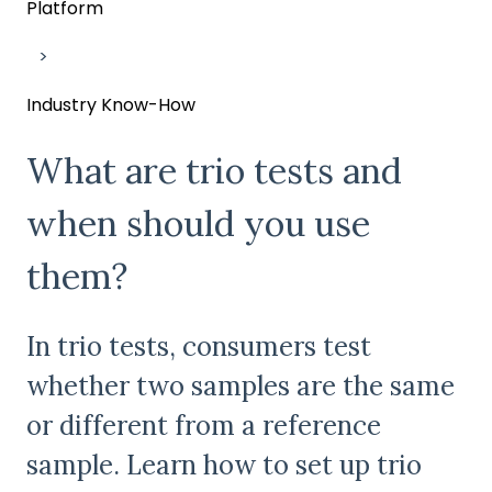
Platform
Industry Know-How
What are trio tests and
when should you use
them?
In trio tests, consumers test
whether two samples are the same
or different from a reference
sample. Learn how to set up trio