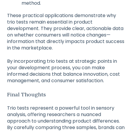
method.
These practical applications demonstrate why
trio tests remain essential in product
development. They provide clear, actionable data
on whether consumers will notice changes—
information that directly impacts product success
in the marketplace.
By incorporating trio tests at strategic points in
your development process, you can make
informed decisions that balance innovation, cost
management, and consumer satisfaction.
Final Thoughts
Trio tests represent a powerful tool in sensory
analysis, offering researchers a nuanced
approach to understanding product differences.
By carefully comparing three samples, brands can