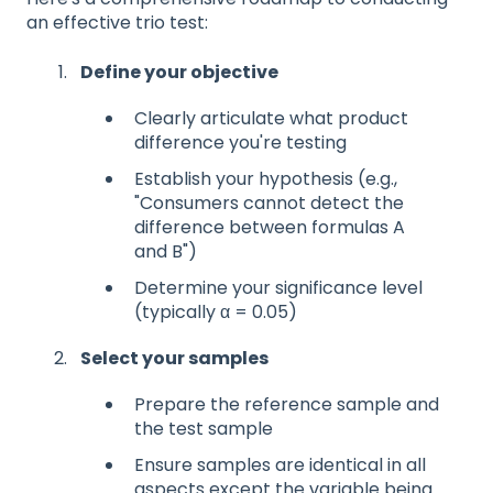
an effective trio test:
Define your objective
Clearly articulate what product
difference you're testing
Establish your hypothesis (e.g.,
"Consumers cannot detect the
difference between formulas A
and B")
Determine your significance level
(typically α = 0.05)
Select your samples
Prepare the reference sample and
the test sample
Ensure samples are identical in all
aspects except the variable being