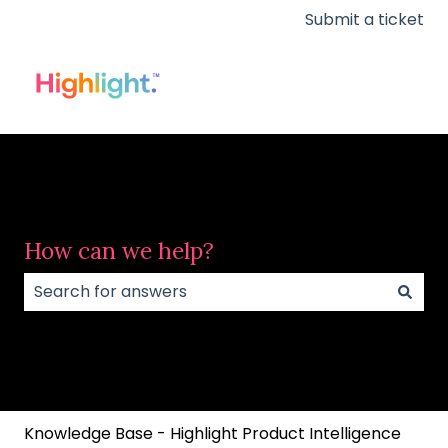
Submit a ticket
How can we help?
There are no suggestions because the search field
Knowledge Base - Highlight Product Intelligence