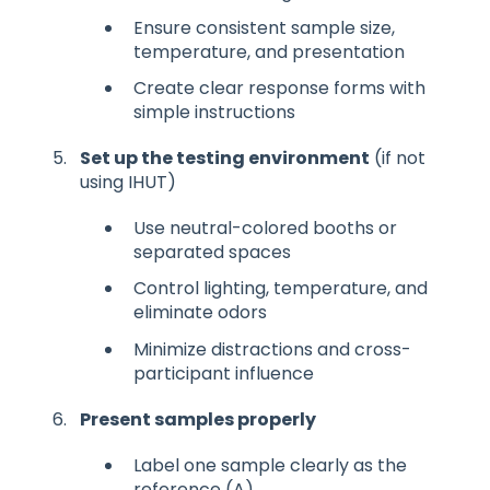
Ensure consistent sample size,
temperature, and presentation
Create clear response forms with
simple instructions
Set up the testing environment
(if not
using IHUT)
Use neutral-colored booths or
separated spaces
Control lighting, temperature, and
eliminate odors
Minimize distractions and cross-
participant influence
Present samples properly
Label one sample clearly as the
reference (A)