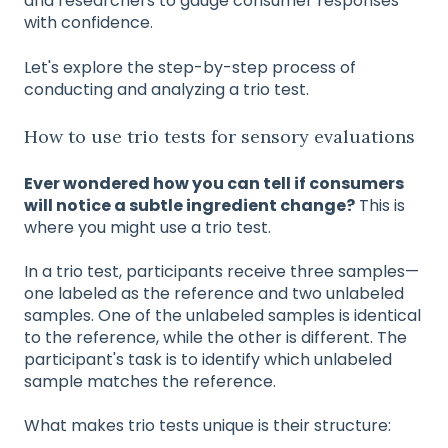
and researchers to gauge consumer responses
with confidence.
Let's explore the step-by-step process of
conducting and analyzing a trio test.
How to use trio tests for sensory evaluations
Ever wondered how you can tell if consumers
will notice a subtle ingredient change?
This is
where you might use a trio test.
In a trio test, participants receive three samples—
one labeled as the reference and two unlabeled
samples. One of the unlabeled samples is identical
to the reference, while the other is different. The
participant's task is to identify which unlabeled
sample matches the reference.
What makes trio tests unique is their structure: