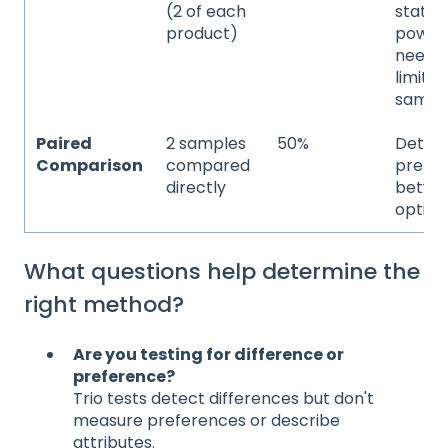
(2 of each
statist
product)
power
neede
limite
sampl
Paired
2 samples
50%
Deter
Comparison
compared
prefe
directly
betwe
option
What questions help determine the
right method?
Are you testing for difference or
preference?
Trio tests detect differences but don't
measure preferences or describe
attributes.