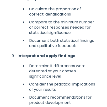
Calculate the proportion of
correct identifications
Compare to the minimum number
of correct responses needed for
statistical significance
Document both statistical findings
and qualitative feedback
Interpret and apply findings
Determine if differences were
detected at your chosen
significance level
Consider the practical implications
of your results
Document recommendations for
product development