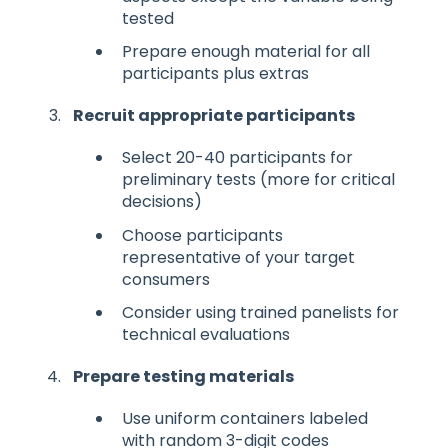
tested
Prepare enough material for all
participants plus extras
Recruit appropriate participants
Select 20-40 participants for
preliminary tests (more for critical
decisions)
Choose participants
representative of your target
consumers
Consider using trained panelists for
technical evaluations
Prepare testing materials
Use uniform containers labeled
with random 3-digit codes