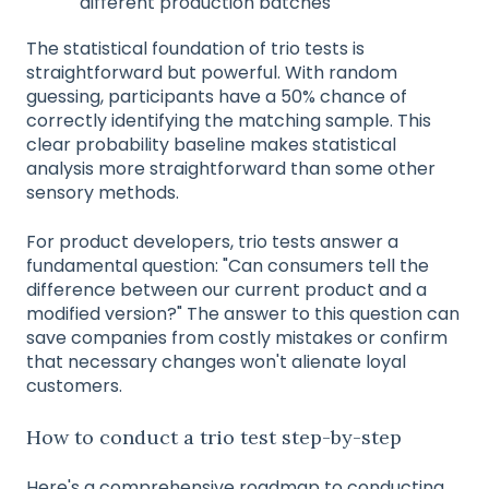
different production batches
The statistical foundation of trio tests is
straightforward but powerful. With random
guessing, participants have a 50% chance of
correctly identifying the matching sample. This
clear probability baseline makes statistical
analysis more straightforward than some other
sensory methods.
For product developers, trio tests answer a
fundamental question: "Can consumers tell the
difference between our current product and a
modified version?" The answer to this question can
save companies from costly mistakes or confirm
that necessary changes won't alienate loyal
customers.
How to conduct a trio test step-by-step
Here's a comprehensive roadmap to conducting