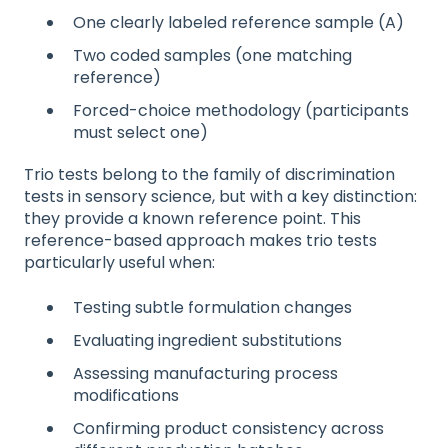
One clearly labeled reference sample (A)
Two coded samples (one matching
reference)
Forced-choice methodology (participants
must select one)
Trio tests belong to the family of discrimination
tests in sensory science, but with a key distinction:
they provide a known reference point. This
reference-based approach makes trio tests
particularly useful when:
Testing subtle formulation changes
Evaluating ingredient substitutions
Assessing manufacturing process
modifications
Confirming product consistency across