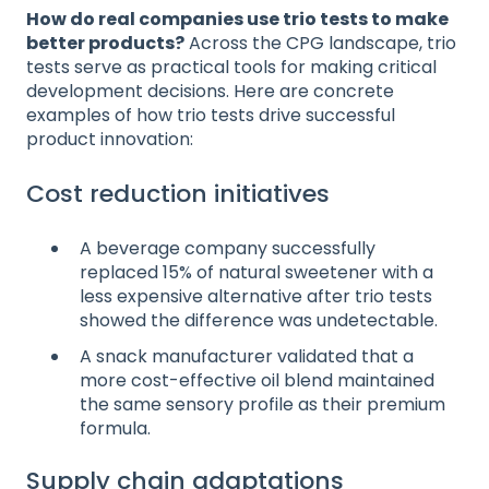
How do real companies use trio tests to make
better products?
Across the CPG landscape, trio
tests serve as practical tools for making critical
development decisions. Here are concrete
examples of how trio tests drive successful
product innovation:
Cost reduction initiatives
A beverage company successfully
replaced 15% of natural sweetener with a
less expensive alternative after trio tests
showed the difference was undetectable.
A snack manufacturer validated that a
more cost-effective oil blend maintained
the same sensory profile as their premium
formula.
Supply chain adaptations