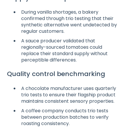
During vanilla shortages, a bakery
confirmed through trio testing that their
synthetic alternative went undetected by
regular customers.
A sauce producer validated that
regionally-sourced tomatoes could
replace their standard supply without
perceptible differences.
Quality control benchmarking
A chocolate manufacturer uses quarterly
trio tests to ensure their flagship product
maintains consistent sensory properties.
A coffee company conducts trio tests
between production batches to verify
roasting consistency.