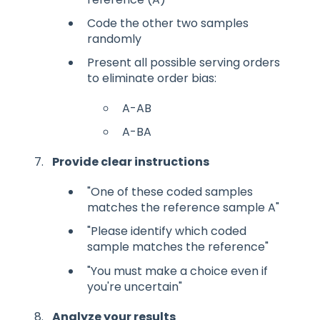
Code the other two samples
randomly
Present all possible serving orders
to eliminate order bias:
A-AB
A-BA
Provide clear instructions
"One of these coded samples
matches the reference sample A"
"Please identify which coded
sample matches the reference"
"You must make a choice even if
you're uncertain"
Analyze your results