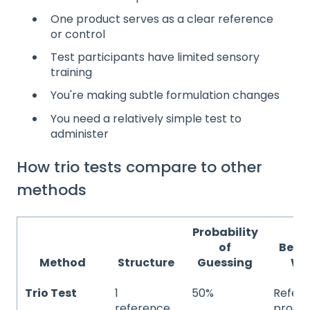
One product serves as a clear reference
or control
Test participants have limited sensory
training
You're making subtle formulation changes
You need a relatively simple test to
administer
How trio tests compare to other
methods
Probability
of
Best
Method
Structure
Guessing
Wh
Trio Test
1
50%
Refer
reference,
produc