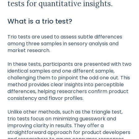
tests for quantitative insights.
What is a trio test?
Trio tests are used to assess subtle differences
among three samples in sensory analysis and
market research.
In these tests, participants are presented with two
identical samples and one different sample,
challenging them to pinpoint the odd one out. This
method provides clear insights into perceptible
differences, helping researchers confirm product
consistency and flavor profiles.
Unlike other methods, such as the triangle test,
trio tests focus on minimizing guesswork and
improving clarity in results. They offer a
straightforward approach for product developers