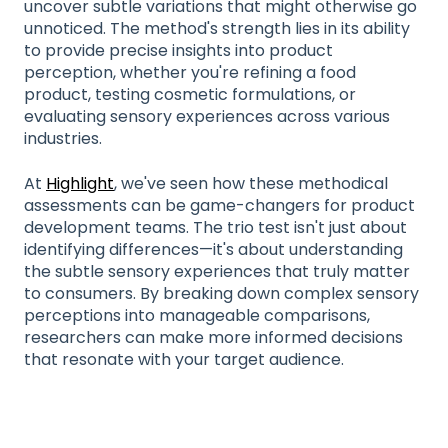
uncover subtle variations that might otherwise go
unnoticed. The method's strength lies in its ability
to provide precise insights into product
perception, whether you're refining a food
product, testing cosmetic formulations, or
evaluating sensory experiences across various
industries.
At
Highlight
, we've seen how these methodical
assessments can be game-changers for product
development teams. The trio test isn't just about
identifying differences—it's about understanding
the subtle sensory experiences that truly matter
to consumers. By breaking down complex sensory
perceptions into manageable comparisons,
researchers can make more informed decisions
that resonate with your target audience.