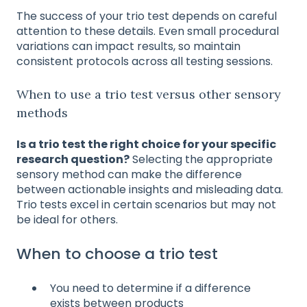
The success of your trio test depends on careful
attention to these details. Even small procedural
variations can impact results, so maintain
consistent protocols across all testing sessions.
When to use a trio test versus other sensory
methods
Is a trio test the right choice for your specific
research question?
Selecting the appropriate
sensory method can make the difference
between actionable insights and misleading data.
Trio tests excel in certain scenarios but may not
be ideal for others.
When to choose a trio test
You need to determine if a difference
exists between products