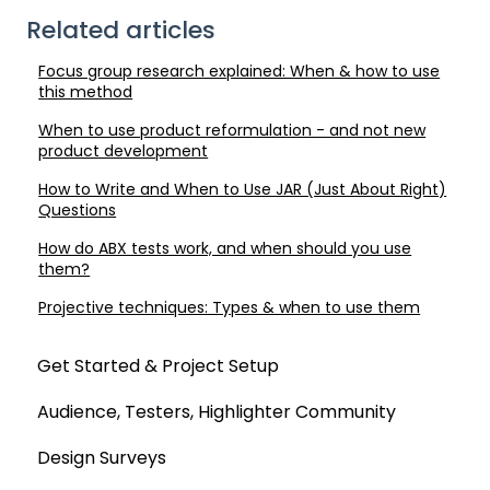
Related articles
Focus group research explained: When & how to use
this method
When to use product reformulation - and not new
product development
How to Write and When to Use JAR (Just About Right)
Questions
How do ABX tests work, and when should you use
them?
Projective techniques: Types & when to use them
Get Started & Project Setup
Audience, Testers, Highlighter Community
Design Surveys