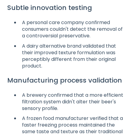
Subtle innovation testing
A personal care company confirmed
consumers couldn't detect the removal of
a controversial preservative.
A dairy alternative brand validated that
their improved texture formulation was
perceptibly different from their original
product.
Manufacturing process validation
A brewery confirmed that a more efficient
filtration system didn't alter their beer's
sensory profile.
A frozen food manufacturer verified that a
faster freezing process maintained the
same taste and texture as their traditional