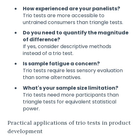
How experienced are your panelists?
Trio tests are more accessible to
untrained consumers than triangle tests.
Do you need to quantify the magnitude
of difference?
If yes, consider descriptive methods
instead of a trio test.
Is sample fatigue a concern?
Trio tests require less sensory evaluation
than some alternatives.
What's your sample size limitation?
Trio tests need more participants than
triangle tests for equivalent statistical
power.
Practical applications of trio tests in product
development