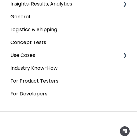
Insights, Results, Analytics
General
Custom Analyses
Logistics & Shipping
Concept Tests
Use Cases
Industry Know-How
MaxDiff & TURF
For Product Testers
Qualitative
For Developers