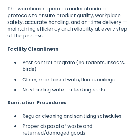
The warehouse operates under standard
protocols to ensure product quality, workplace
safety, accurate handling, and on-time delivery —
maintaining efficiency and reliability at every step
of the process.
Facility Cleanliness
Pest control program (no rodents, insects,
birds)
Clean, maintained walls, floors, ceilings
No standing water or leaking roofs
Sanitation Procedures
Regular cleaning and sanitizing schedules
Proper disposal of waste and
returned/damaged goods