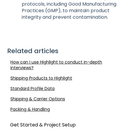
protocols, including Good Manufacturing
Practices (GMP), to maintain product
integrity and prevent contamination.
Related articles
How can I use Highlight to conduct in-depth
interviews?
Shipping Products to Highlight
Standard Profile Data
Shipping & Carrier Options
Packing & Handling
Get Started & Project Setup