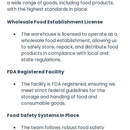
a wide range of goods, including food products,
with the highest standards in place.
Wholesale Food Establishment License
The warehouse is licensed to operate as a
wholesale food establishment, allowing us
to safely store, repack, and distribute food
products in compliance with local and
state regulations.
FDA Registered Facility
T
he facility is FDA registered, ensuring we
meet strict federal guidelines for the
storage and handling of food and
consumable goods.
Food Safety Systems in Place
T
he team follows robust food safety