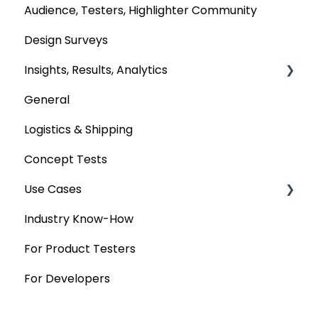
Audience, Testers, Highlighter Community
Design Surveys
Insights, Results, Analytics
General
Custom Analyses
Logistics & Shipping
Concept Tests
Use Cases
Industry Know-How
MaxDiff & TURF
For Product Testers
Qualitative
For Developers