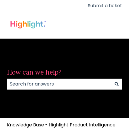
Submit a ticket
How can we help?
There are no suggestions because the search field
Knowledge Base - Highlight Product Intelligence