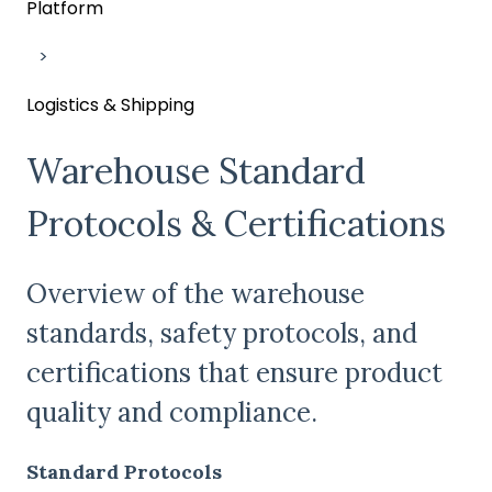
Platform
Logistics & Shipping
Warehouse Standard
Protocols & Certifications
Overview of the warehouse
standards, safety protocols, and
certifications that ensure product
quality and compliance.
Standard Protocols