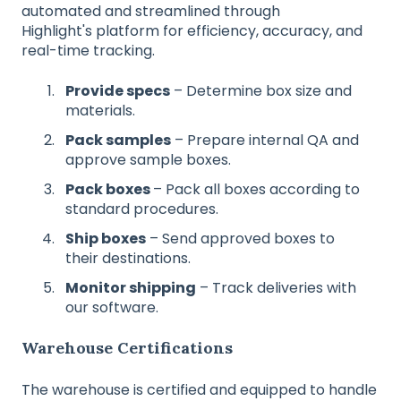
automated and streamlined through
Highlight's platform for efficiency, accuracy, and
real-time tracking.
Provide specs
– Determine box size and
materials.
Pack samples
– Prepare internal QA and
approve sample boxes.
Pack boxes
– Pack all boxes according to
standard procedures.
Ship boxes
– Send approved boxes to
their destinations.
Monitor shipping
– Track deliveries with
our software.
Warehouse Certifications
The warehouse is certified and equipped to handle