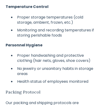
Temperature Control
Proper storage temperatures (cold
storage, ambient, frozen, etc.)
Monitoring and recording temperatures if
storing perishable foods
Personnel Hygiene
Proper handwashing and protective
clothing (hair nets, gloves, shoe covers)
No jewelry or unsanitary habits in storage
areas
Health status of employees monitored
Packing Protocol
Our packing and shipping protocols are