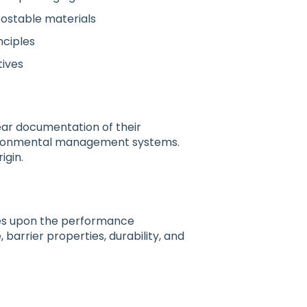
postable materials
nciples
tives
ear documentation of their
nvironmental management systems.
igin.
ves upon the performance
, barrier properties, durability, and