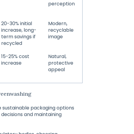
perception
20-30% initial
Modern,
increase, long-
recyclable
term savings if
image
recycled
15-25% cost
Natural,
increase
protective
appeal
Greenwashing
e sustainable packaging options
 decisions and maintaining