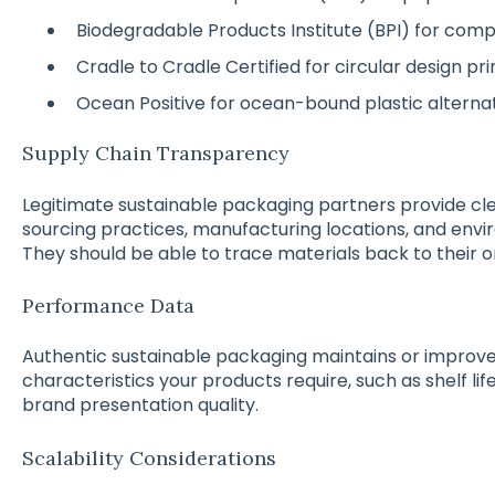
Biodegradable Products Institute (BPI) for com
Cradle to Cradle Certified for circular design pri
Ocean Positive for ocean-bound plastic alterna
Supply Chain Transparency
Legitimate sustainable packaging partners provide cl
sourcing practices, manufacturing locations, and e
They should be able to trace materials back to their or
Performance Data
Authentic sustainable packaging maintains or impro
characteristics your products require, such as shelf life
brand presentation quality.
Scalability Considerations