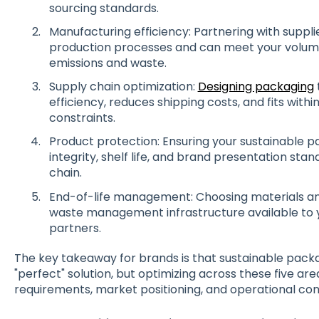
sourcing standards.
Manufacturing efficiency: Partnering with suppl
production processes and can meet your volume
emissions and waste.
Supply chain optimization:
Designing packaging
efficiency, reduces shipping costs, and fits withi
constraints.
Product protection: Ensuring your sustainable 
integrity, shelf life, and brand presentation st
chain.
End-of-life management: Choosing materials and
waste management infrastructure available to 
partners.
The key takeaway for brands is that sustainable packag
"perfect" solution, but optimizing across these five ar
requirements, market positioning, and operational con