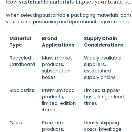
How sustainable materials impact your brand st
When selecting sustainable packaging materials, cons
your brand positioning and operational requirements:
Material
Brand
Supply Chain
Type
Applications
Considerations
Recycled
Mass market
Widely available
Cardboard
products,
suppliers,
subscription
established
boxes
supply chains
Bioplastics
Premium food
Limited supplier
products,
base, longer lead
limited-edition
times
items
Glass
Premium
Heavy shipping
products,
costs, breakage