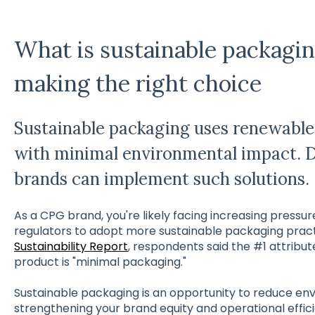
What is sustainable packagin
making the right choice
Sustainable packaging uses renewable 
with minimal environmental impact. 
brands can implement such solutions.
As a CPG brand, you're likely facing increasing pressu
regulators to adopt more sustainable packaging practic
Sustainability Report
, respondents said the #1 attribut
product is "minimal packaging."
Sustainable packaging is an opportunity to reduce en
strengthening your brand equity and operational effic