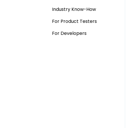
Industry Know-How
MaxDiff & TURF
For Product Testers
Qualitative
For Developers