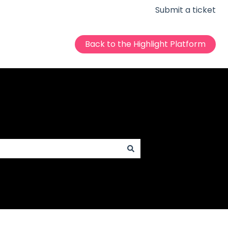
Submit a ticket
Back to the Highlight Platform