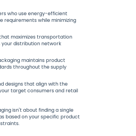
iers who use energy-efficient
 requirements while minimizing
that maximizes transportation
n your distribution network
packaging maintains product
andards throughout the supply
 designs that align with the
your target consumers and retail
ing isn't about finding a single
eas based on your specific product
straints.