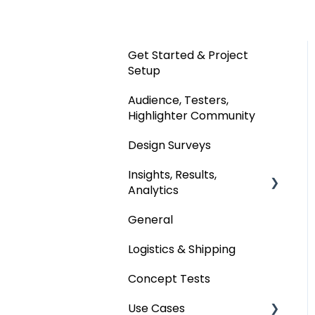
Get Started & Project
Setup
Audience, Testers,
Highlighter Community
Design Surveys
Insights, Results,
Analytics
General
Custom Analyses
Logistics & Shipping
Concept Tests
Use Cases