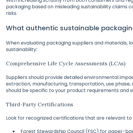
With increasing scrutiny from both consumers and reg
packaging based on misleading sustainability claims c
risks.
What authentic sustainable packaging
When evaluating packaging suppliers and materials, lo
sustainability:
Comprehensive Life Cycle Assessments (LCAs)
Suppliers should provide detailed environmental impa
extraction, manufacturing, transportation, use phase, 
should be specific to your product requirements and s
Third-Party Certifications
Look for recognized certifications that are relevant to
Forest Stewardship Council (FSC) for paper-b