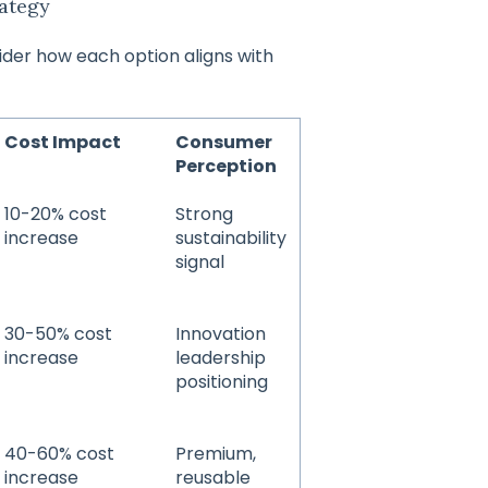
rategy
ider how each option aligns with
Cost Impact
Consumer
Perception
10-20% cost
Strong
increase
sustainability
signal
30-50% cost
Innovation
increase
leadership
positioning
40-60% cost
Premium,
increase
reusable