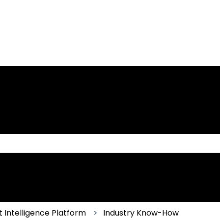
 the search field is empty.
 Intelligence Platform
Industry Know-How