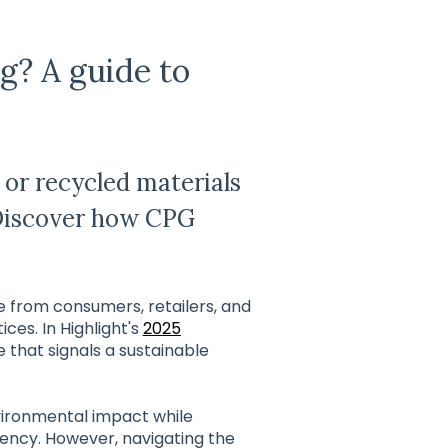
g? A guide to
or recycled materials
Discover how CPG
re from consumers, retailers, and
es. In Highlight's
2025
e that signals a sustainable
vironmental impact while
iency. However, navigating the