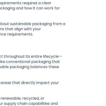
equirements requires a clear
ackaging and how it can work for
about sustainable packaging from a
s that align with your
ance requirements.
 throughout its entire lifecycle—
like conventional packaging that
ainable packaging balances these
areas that directly impact your
 renewable, recycled, or
r supply chain capabilities and