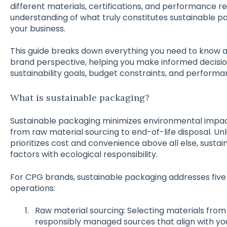
different materials, certifications, and performance r
understanding of what truly constitutes sustainable p
your business.
This guide breaks down everything you need to know 
brand perspective, helping you make informed decision
sustainability goals, budget constraints, and perform
What is sustainable packaging?
Sustainable packaging minimizes environmental impact
from raw material sourcing to end-of-life disposal. Un
prioritizes cost and convenience above all else, sust
factors with ecological responsibility.
For CPG brands, sustainable packaging addresses five 
operations:
Raw material sourcing: Selecting materials from
responsibly managed sources that align with you