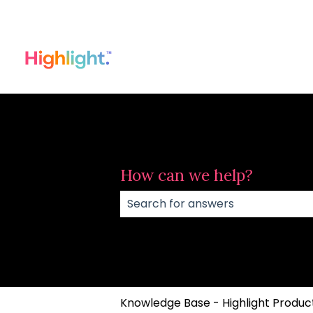
How can we help?
There are no suggestions because
Knowledge Base - Highlight Product