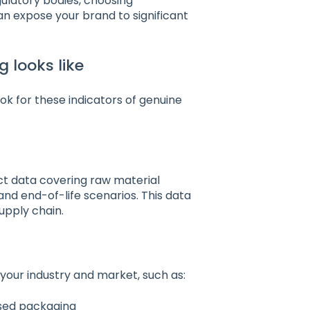
ulatory bodies, choosing
an expose your brand to significant
 looks like
ok for these indicators of genuine
ct data covering raw material
and end-of-life scenarios. This data
upply chain.
 your industry and market, such as:
ased packaging