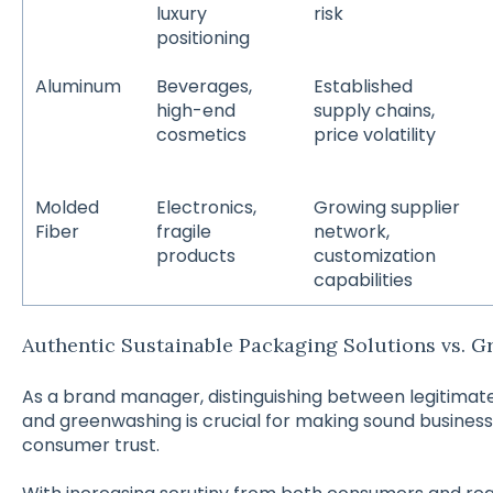
luxury
risk
positioning
Aluminum
Beverages,
Established
high-end
supply chains,
cosmetics
price volatility
Molded
Electronics,
Growing supplier
Fiber
fragile
network,
products
customization
capabilities
Authentic Sustainable Packaging Solutions vs. 
As a brand manager, distinguishing between legitimat
and greenwashing is crucial for making sound business
consumer trust.