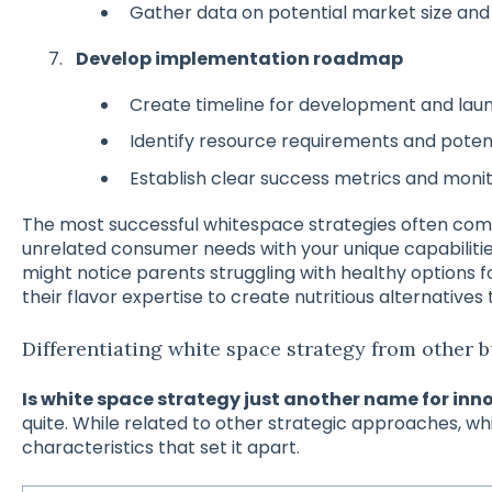
Gather data on potential market size and
Develop implementation roadmap
Create timeline for development and lau
Identify resource requirements and potent
Establish clear success metrics and monit
The most successful whitespace strategies often co
unrelated consumer needs with your unique capabiliti
might notice parents struggling with healthy options f
their flavor expertise to create nutritious alternatives 
Differentiating white space strategy from other b
Is white space strategy just another name for inn
quite. While related to other strategic approaches, wh
characteristics that set it apart.