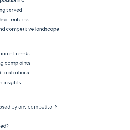
positioning
ing served
heir features
nd competitive landscape
 unmet needs
ng complaints
 frustrations
 insights
ssed by any competitor?
ved?