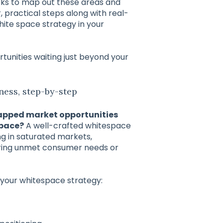
rks to map out these areas and
r, practical steps along with real-
ite space strategy in your
rtunities waiting just beyond your
ness, step-by-step
apped market opportunities
space?
A well-crafted whitespace
ng in saturated markets,
uring unmet consumer needs or
 your whitespace strategy: