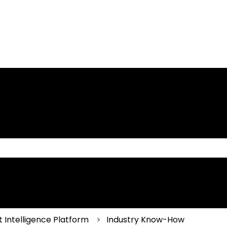
 the search field is empty.
 Intelligence Platform
Industry Know-How