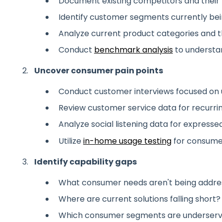
Document existing competitors and their 
Identify customer segments currently be
Analyze current product categories and t
Conduct
benchmark analysis
to understa
Uncover consumer pain points
Conduct customer interviews focused on
Review customer service data for recurri
Analyze social listening data for expressed
Utilize
in-home usage testing
for consumer
Identify capability gaps
What consumer needs aren't being addre
Where are current solutions falling short?
Which consumer segments are underser