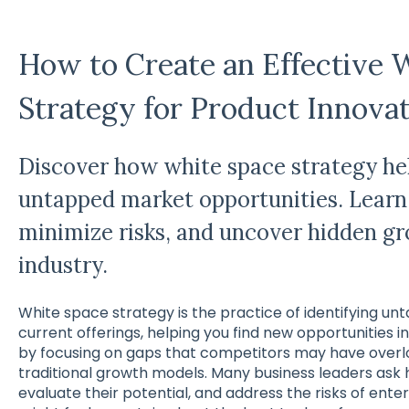
How to Create an Effective 
Strategy for Product Innova
Discover how white space strategy hel
untapped market opportunities. Learn
minimize risks, and uncover hidden gr
industry.
White space strategy is the practice of identifying 
current offerings, helping you find new opportunities in f
by focusing on gaps that competitors may have overlo
traditional growth models. Many business leaders ask
evaluate their potential, and address the risks of ente