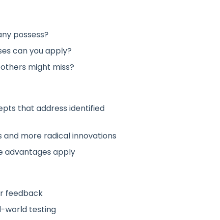
any possess?
ses can you apply?
 others might miss?
pts that address identified
and more radical innovations
ve advantages apply
or feedback
-world testing