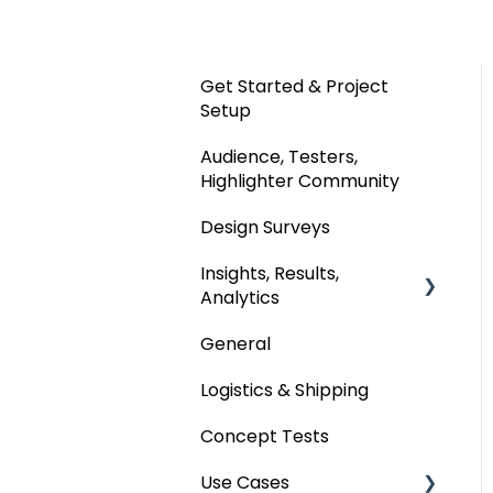
Get Started & Project
Setup
Audience, Testers,
Highlighter Community
Design Surveys
Insights, Results,
Analytics
General
Custom Analyses
Logistics & Shipping
Concept Tests
Use Cases