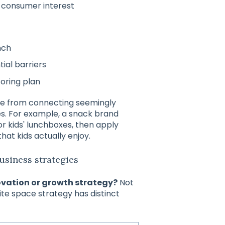
 consumer interest
nch
ial barriers
oring plan
me from connecting seemingly
es. For example, a snack brand
or kids' lunchboxes, then apply
that kids actually enjoy.
usiness strategies
ovation or growth strategy?
Not
ite space strategy has distinct