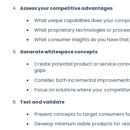
Assess your competitive advantages
What unique capabilities does your comp
What proprietary technologies or proces
What consumer insights do you have that
Generate whitespace concepts
Create potential product or service conce
gaps
Consider both incremental improvements 
Focus on solutions where your competiti
Test and validate
Present concepts to target consumers f
Develop minimum viable products for real