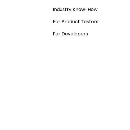
Industry Know-How
MaxDiff & TURF
For Product Testers
Qualitative
For Developers