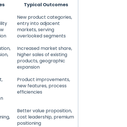
es
Typical Outcomes
New product categories,
lity
entry into adjacent
ew
markets, serving
ion
overlooked segments
tion,
Increased market share,
ion,
higher sales of existing
products, geographic
expansion
t,
Product improvements,
new features, process
efficiencies
on
Better value proposition,
ning,
cost leadership, premium
positioning