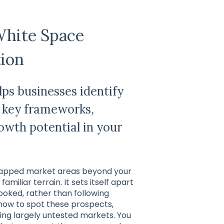
White Space
tion
ps businesses identify
 key frameworks,
owth potential in your
untapped market areas beyond your
amiliar terrain. It sets itself apart
oked, rather than following
 how to spot these prospects,
ring largely untested markets. You