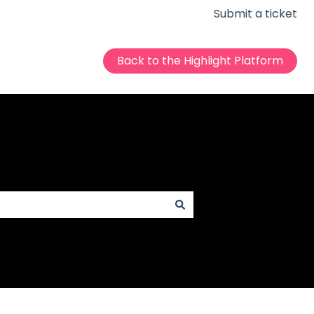
Submit a ticket
Back to the Highlight Platform