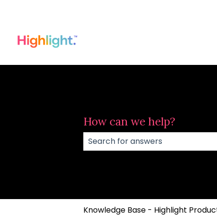
How can we help?
There are no suggestions because
Knowledge Base - Highlight Product