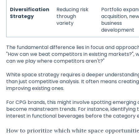
Diversification
Reducing risk
Portfolio expan
Strategy
through
acquisition, ne
variety
business
development
The fundamental difference lies in focus and approach
"How can we beat competitors in existing markets?", 
can we play where competitors aren't?"
White space strategy requires a deeper understandi
than just competitive analysis. It often means creatin
improving existing ones.
For CPG brands, this might involve spotting emerging
become mainstream trends. For instance, identifying t
interest in functional beverages before the category 
How to prioritize which white space opportuniti