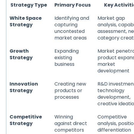
Strategy Type
Primary Focus
Key Activiti
White Space
Identifying and
Market gap
Strategy
capturing
analysis, capabi
uncontested
assessment, n
market areas
category creat
Growth
Expanding
Market penetra
Strategy
existing
product expans
business
market
development
Innovation
Creating new
R&D investmen
Strategy
products or
technology
processes
development,
creative ideati
Competitive
Winning
Competitive
Strategy
against direct
analysis, positio
competitors
differentiation