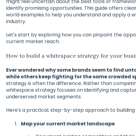
might feel uncertain about the best tools or framewo
identify promising opportunities. This guide offers clea
world examples to help you understand and apply a wh
industry.
Let's start by exploring how you can pinpoint the oppo
current market reach.
How to build a whitespace strategy for your busi
Ever wondered why some brands seem to find unt
while others keep fighting for the same crowded 
strategy is often the difference. Rather than competi
whitespace strategy focuses on identifying and capt
underserved market segments.
Here's a practical, step-by-step approach to building
Map your current market landscape