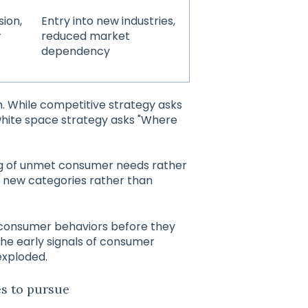
sion,
Entry into new industries,
w
reduced market
dependency
. While competitive strategy asks
white space strategy asks "Where
ng of unmet consumer needs rather
g new categories rather than
 consumer behaviors before they
he early signals of consumer
exploded.
es to pursue