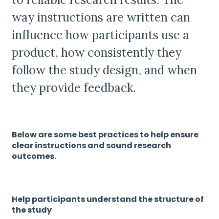
way instructions are written can
influence how participants use a
product, how consistently they
follow the study design, and when
they provide feedback.
Below are some best practices to help ensure
clear instructions and sound research
outcomes.
Help participants understand the structure of
the study