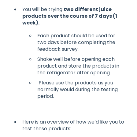
You will be trying
two different juice
products over the course of 7 days (1
week).
Each product should be used for
two days before completing the
feedback survey.
Shake well before opening each
product and store the products in
the refrigerator after opening.
Please use the products as you
normally would during the testing
period.
Here is an overview of how we’d like you to
test these products: