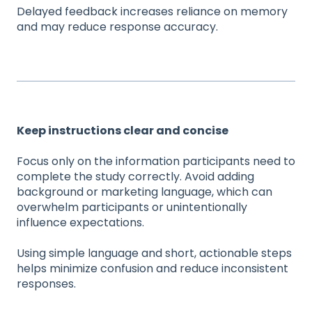
Delayed feedback increases reliance on memory
and may reduce response accuracy.
Keep instructions clear and concise
Focus only on the information participants need to
complete the study correctly. Avoid adding
background or marketing language, which can
overwhelm participants or unintentionally
influence expectations.
Using simple language and short, actionable steps
helps minimize confusion and reduce inconsistent
responses.