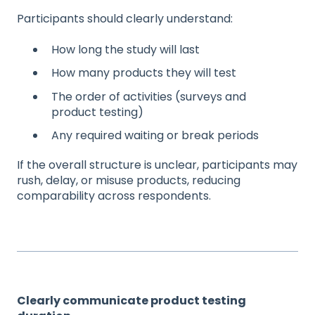
Participants should clearly understand:
How long the study will last
How many products they will test
The order of activities (surveys and
product testing)
Any required waiting or break periods
If the overall structure is unclear, participants may
rush, delay, or misuse products, reducing
comparability across respondents.
Clearly communicate product testing