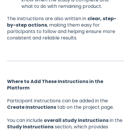
what to do with remaining product.
The instructions are also written in
clear, step-
by-step actions
, making them easy for
participants to follow and helping ensure more
consistent and reliable results.
Where to Add These Instructions in the
Platform
Participant instructions can be added in the
Create Instructions
tab on the project page.
You can include
overall study instructions
in the
Study Instructions
section, which provides