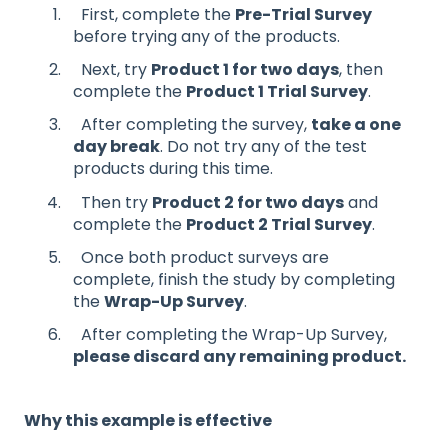
First, complete the
Pre-Trial Survey
before trying any of the products.
Next, try
Product 1 for two days
, then
complete the
Product 1 Trial Survey
.
After completing the survey,
take a one
day break
. Do not try any of the test
products during this time.
Then try
Product 2 for two days
and
complete the
Product 2 Trial Survey
.
Once both product surveys are
complete, finish the study by completing
the
Wrap-Up Survey
.
After completing the Wrap-Up Survey,
please discard any remaining product.
Why this example is effective