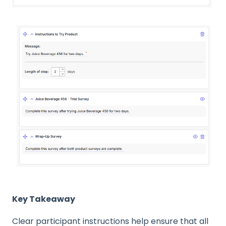
Key Takeaway
Clear participant instructions help ensure that all