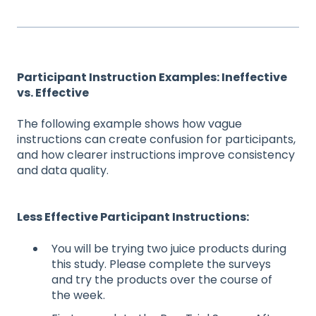
Participant Instruction Examples: Ineffective
vs. Effective
The following example shows how vague
instructions can create confusion for participants,
and how clearer instructions improve consistency
and data quality.
Less Effective Participant Instructions:
You will be trying two juice products during
this study. Please complete the surveys
and try the products over the course of
the week.