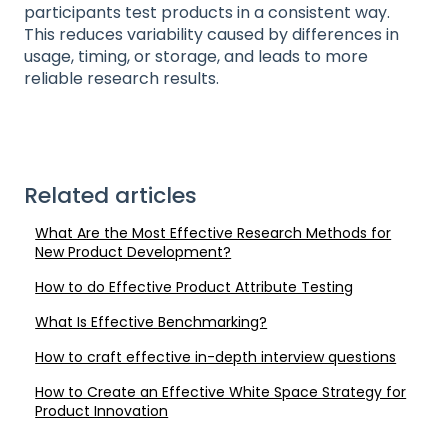
participants test products in a consistent way.
This reduces variability caused by differences in
usage, timing, or storage, and leads to more
reliable research results.
Related articles
What Are the Most Effective Research Methods for
New Product Development?
How to do Effective Product Attribute Testing
What Is Effective Benchmarking?
How to craft effective in-depth interview questions
How to Create an Effective White Space Strategy for
Product Innovation