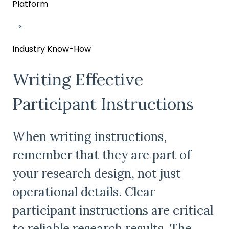
Platform
Industry Know-How
Writing Effective
Participant Instructions
When writing instructions,
remember that they are part of
your research design, not just
operational details. Clear
participant instructions are critical
to reliable research results. The