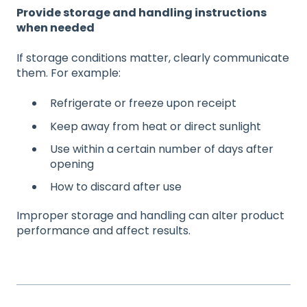
Provide storage and handling instructions
when needed
If storage conditions matter, clearly communicate
them. For example:
Refrigerate or freeze upon receipt
Keep away from heat or direct sunlight
Use within a certain number of days after
opening
How to discard after use
Improper storage and handling can alter product
performance and affect results.