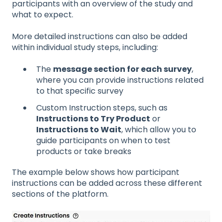
participants with an overview of the study and
what to expect.
More detailed instructions can also be added
within individual study steps, including:
The
message section for each survey
,
where you can provide instructions related
to that specific survey
Custom Instruction steps, such as
Instructions to Try Product
or
Instructions to Wait
, which allow you to
guide participants on when to test
products or take breaks
The example below shows how participant
instructions can be added across these different
sections of the platform.