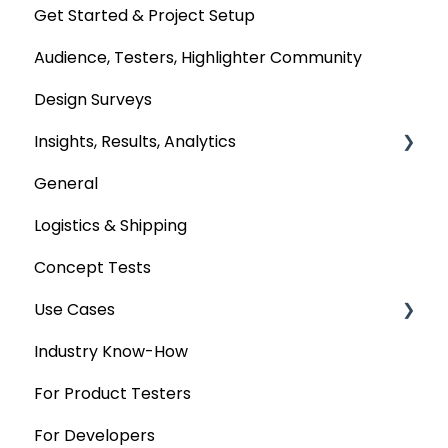
Get Started & Project Setup
Audience, Testers, Highlighter Community
Design Surveys
Insights, Results, Analytics
General
Custom Analyses
Logistics & Shipping
Concept Tests
Use Cases
Industry Know-How
MaxDiff & TURF
For Product Testers
Qualitative
For Developers