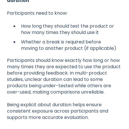
duration
Participants need to know:
How long they should test the product or
how many times they should use it
Whether a break is required before
moving to another product (if applicable)
Participants should know exactly how long or how
many times they are expected to use the product
before providing feedback. In multi-product
studies, unclear duration can lead to some
products being under-tested while others are
over-used, making comparisons unreliable.
Being explicit about duration helps ensure
consistent exposure across participants and
supports more accurate evaluation.