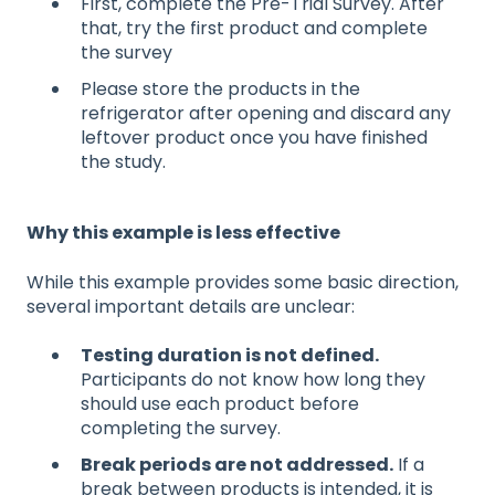
First, complete the Pre-Trial Survey. After
that, try the first product and complete
the survey
Please store the products in the
refrigerator after opening and discard any
leftover product once you have finished
the study.
Why this example is less effective
While this example provides some basic direction,
several important details are unclear:
Testing duration is not defined.
Participants do not know how long they
should use each product before
completing the survey.
Break periods are not addressed.
If a
break between products is intended, it is