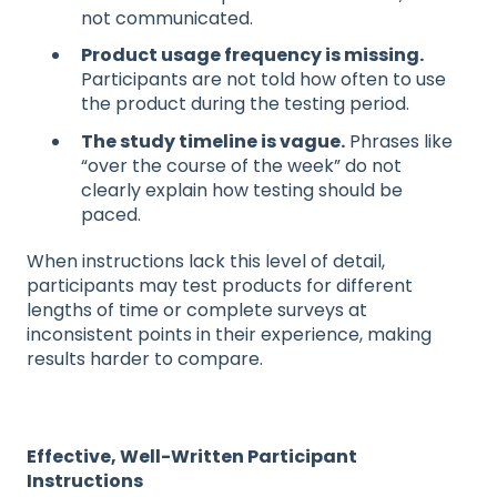
not communicated.
Product usage frequency is missing.
Participants are not told how often to use
the product during the testing period.
The study timeline is vague.
Phrases like
“over the course of the week” do not
clearly explain how testing should be
paced.
When instructions lack this level of detail,
participants may test products for different
lengths of time or complete surveys at
inconsistent points in their experience, making
results harder to compare.
Effective, Well-Written Participant
Instructions