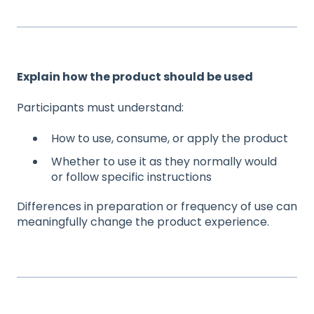
Explain how the product should be used
Participants must understand:
How to use, consume, or apply the product
Whether to use it as they normally would
or follow specific instructions
Differences in preparation or frequency of use can
meaningfully change the product experience.