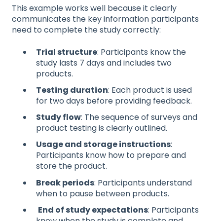
This example works well because it clearly
communicates the key information participants
need to complete the study correctly:
Trial structure
: Participants know the
study lasts 7 days and includes two
products.
Testing duration
: Each product is used
for two days before providing feedback.
Study flow
: The sequence of surveys and
product testing is clearly outlined.
Usage and storage instructions
:
Participants know how to prepare and
store the product.
Break periods
: Participants understand
when to pause between products.
End of study expectations
: Participants
know when the study is complete and