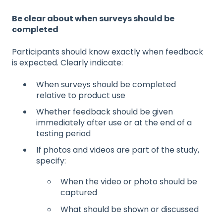
Be clear about when surveys should be
completed
Participants should know exactly when feedback
is expected. Clearly indicate:
When surveys should be completed
relative to product use
Whether feedback should be given
immediately after use or at the end of a
testing period
If photos and videos are part of the study,
specify:
When the video or photo should be
captured
What should be shown or discussed