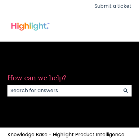
Submit a ticket
How can we help?
There are no suggestions because the search field
Knowledge Base - Highlight Product Intelligence