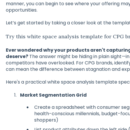
manner, you can begin to see where your offering ma
opportunities.
Let’s get started by taking a closer look at the templ
Try this white space analysis template for CPG b
Ever wondered why your products aren't capturin
deserve?
The answer might be hiding in plain sight—i
competitors have overlooked. For CPG brands, identif
can mean the difference between stagnation and expl
Here's a practical white space analysis template speci
Market Segmentation Grid
Create a spreadsheet with consumer segm
health-conscious millennials, budget-foc
shoppers)
List product attributes down the left side 