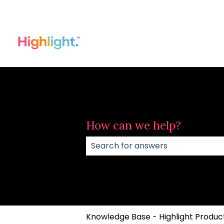
How can we help?
There are no suggestions because
Knowledge Base - Highlight Product