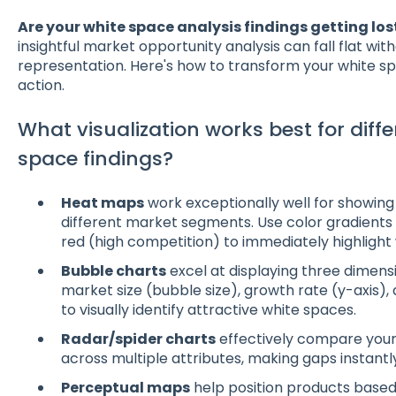
Are your white space analysis findings getting los
insightful market opportunity analysis can fall flat wit
representation. Here's how to transform your white spac
action.
What visualization works best for diffe
space findings?
Heat maps
work exceptionally well for showing
different market segments. Use color gradients
red (high competition) to immediately highlight
Bubble charts
excel at displaying three dimens
market size (bubble size), growth rate (y-axis), 
to visually identify attractive white spaces.
Radar/spider charts
effectively compare your
across multiple attributes, making gaps instantly 
Perceptual maps
help position products based