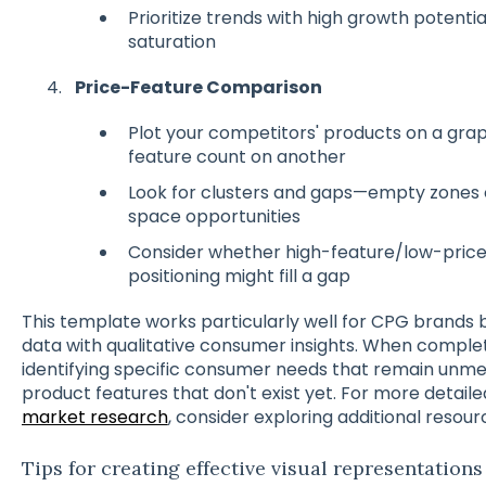
Prioritize trends with high growth potenti
saturation
Price-Feature Comparison
Plot your competitors' products on a grap
feature count on another
Look for clusters and gaps—empty zones o
space opportunities
Consider whether high-feature/low-pric
positioning might fill a gap
This template works particularly well for CPG brands 
data with qualitative consumer insights. When completi
identifying specific consumer needs that remain unmet
product features that don't exist yet. For more detai
market research
, consider exploring additional resour
Tips for creating effective visual representations