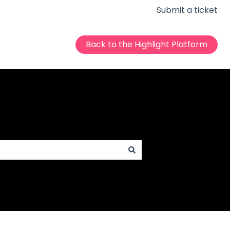
Submit a ticket
Back to the Highlight Platform