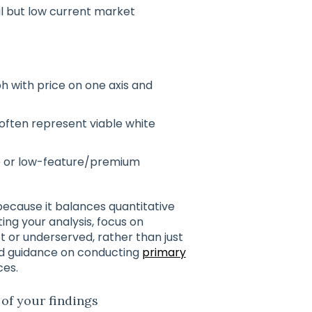
al but low current market
h with price on one axis and
ften represent viable white
e or low-feature/premium
because it balances quantitative
ng your analysis, focus on
 or underserved, rather than just
led guidance on conducting
primary
ces.
 of your findings