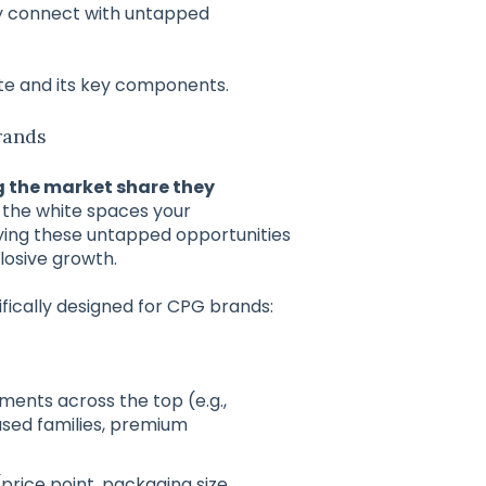
y connect with untapped
ate and its key components.
rands
g the market share they
n the white spaces your
ying these untapped opportunities
osive growth.
fically designed for CPG brands:
ents across the top (e.g.,
used families, premium
(price point, packaging size,