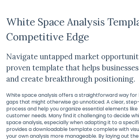
White Space Analysis Templa
Competitive Edge
Navigate untapped market opportuniti
proven template that helps businesses 
and create breakthrough positioning.
White space analysis offers a straightforward way for
gaps that might otherwise go unnoticed. A clear, ste
process and help you organize essential elements like
customer needs. Many find it challenging to decide whi
space analysis, especially when adapting it to a specifi
provides a downloadable template complete with visu
your own analysis more manageable. By laying out the