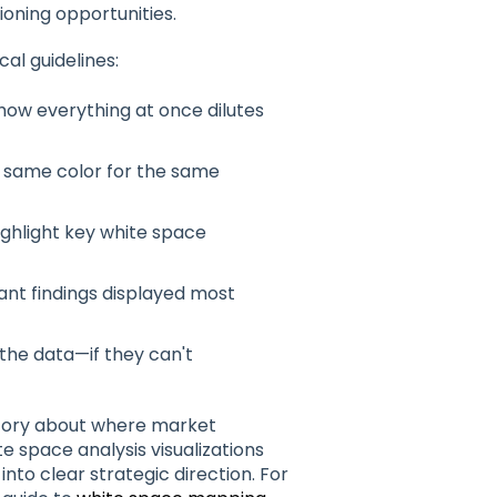
ioning opportunities.
al guidelines:
show everything at once dilutes
he same color for the same
ighlight key white space
ant findings displayed most
 the data—if they can't
a story about where market
e space analysis visualizations
to clear strategic direction. For