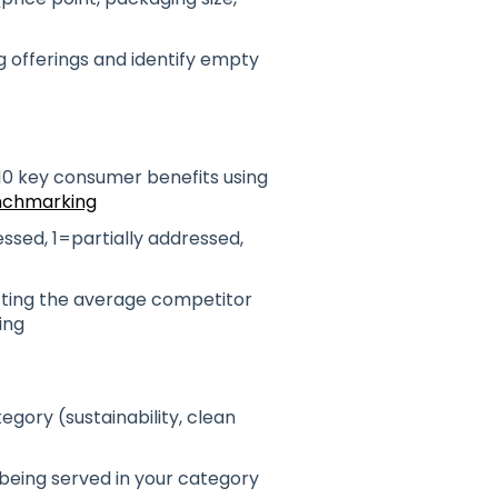
 offerings and identify empty
10 key consumer benefits using
nchmarking
ssed, 1=partially addressed,
cting the average competitor
ing
gory (sustainability, clean
 being served in your category