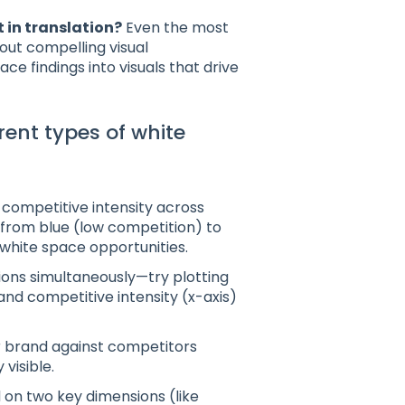
t in translation?
Even the most
hout compelling visual
e findings into visuals that drive
rent types of white
 competitive intensity across
 from blue (low competition) to
 white space opportunities.
ions simultaneously—try plotting
and competitive intensity (x-axis)
 brand against competitors
visible.
 on two key dimensions (like