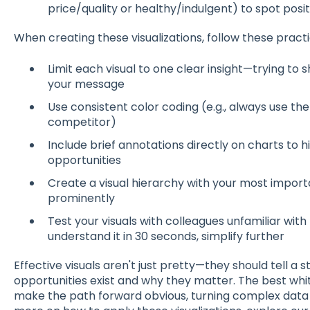
price/quality or healthy/indulgent) to spot posit
When creating these visualizations, follow these practic
Limit each visual to one clear insight—trying to 
your message
Use consistent color coding (e.g., always use t
competitor)
Include brief annotations directly on charts to h
opportunities
Create a visual hierarchy with your most import
prominently
Test your visuals with colleagues unfamiliar with
understand it in 30 seconds, simplify further
Effective visuals aren't just pretty—they should tell 
opportunities exist and why they matter. The best whit
make the path forward obvious, turning complex data in