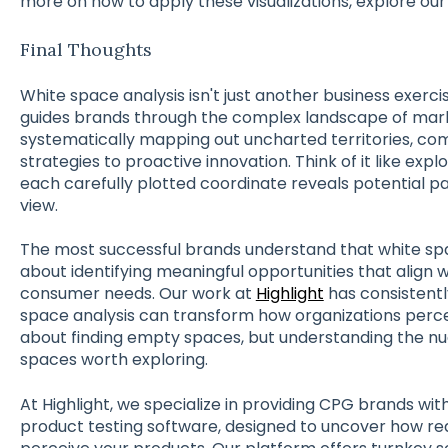
more on how to apply these visualizations, explore our
Final Thoughts
White space analysis isn't just another business exerc
guides brands through the complex landscape of mark
systematically mapping out uncharted territories, c
strategies to proactive innovation. Think of it like exp
each carefully plotted coordinate reveals potential 
view.
The most successful brands understand that white space
about identifying meaningful opportunities that align 
consumer needs. Our work at
Highlight
has consistentl
space analysis can transform how organizations perceiv
about finding empty spaces, but understanding the n
spaces worth exploring.
At Highlight, we specialize in providing CPG brands wit
product testing software, designed to uncover how re