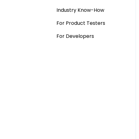
Industry Know-How
MaxDiff & TURF
For Product Testers
Qualitative
For Developers