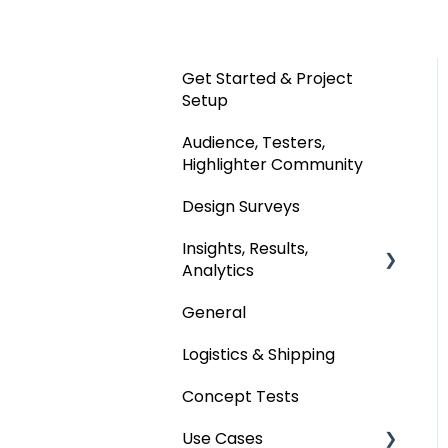
Get Started & Project
Setup
Audience, Testers,
Highlighter Community
Design Surveys
Insights, Results,
Analytics
General
Custom Analyses
Logistics & Shipping
Concept Tests
Use Cases