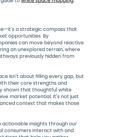
 guide to
white space mapping
.
ise—it's a strategic compass that
et opportunities. By
ompanies can move beyond reactive
loring an unexplored terrain, where
pathways previously hidden from
 isn't about filling every gap, but
with their core strengths and
y shown that thoughtful white
e market potential. It's not just
uanced context that makes those
h actionable insights through our
al consumers interact with and