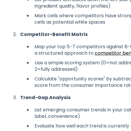
ingredient quality, flavor profiles)
Mark cells where competitors have strong
cells as potential white spaces
Competitor-Benefit Matrix
Map your top 5-7 competitors against 8-
a structured approach to
competitor be
Use a simple scoring system (0=not addre
2=fully addressed)
Calculate "opportunity scores" by subtra
score from the consumer importance rat
Trend-Gap Analysis
List emerging consumer trends in your cate
label, convenience)
Evaluate how well each trend is currently