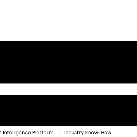
 the search field is empty.
 Intelligence Platform
Industry Know-How