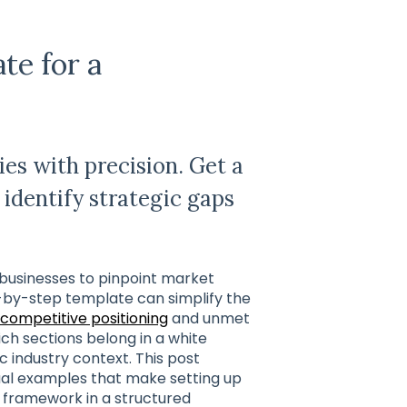
te for a
es with precision. Get a
identify strategic gaps
 businesses to pinpoint market
p-by-step template can simplify the
competitive positioning
and unmet
ch sections belong in a white
c industry context. This post
al examples that make setting up
 framework in a structured