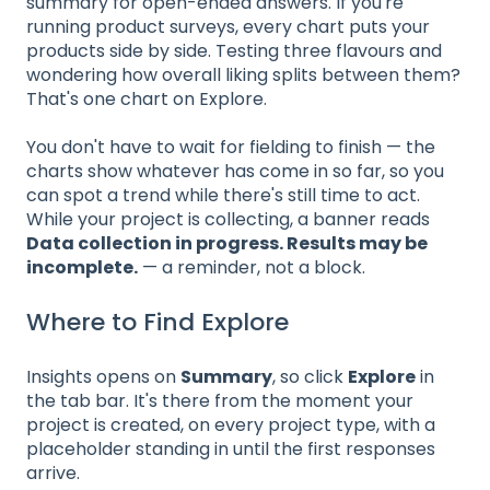
summary for open-ended answers. If you're
running product surveys, every chart puts your
products side by side. Testing three flavours and
wondering how overall liking splits between them?
That's one chart on Explore.
You don't have to wait for fielding to finish — the
charts show whatever has come in so far, so you
can spot a trend while there's still time to act.
While your project is collecting, a banner reads
Data collection in progress. Results may be
incomplete.
— a reminder, not a block.
Where to Find Explore
Insights opens on
Summary
, so click
Explore
in
the tab bar. It's there from the moment your
project is created, on every project type, with a
placeholder standing in until the first responses
arrive.