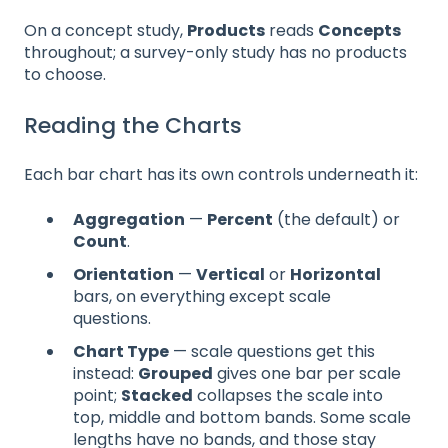
On a concept study,
Products
reads
Concepts
throughout; a survey-only study has no products
to choose.
Reading the Charts
Each bar chart has its own controls underneath it:
Aggregation
—
Percent
(the default) or
Count
.
Orientation
—
Vertical
or
Horizontal
bars, on everything except scale
questions.
Chart Type
— scale questions get this
instead:
Grouped
gives one bar per scale
point;
Stacked
collapses the scale into
top, middle and bottom bands. Some scale
lengths have no bands, and those stay