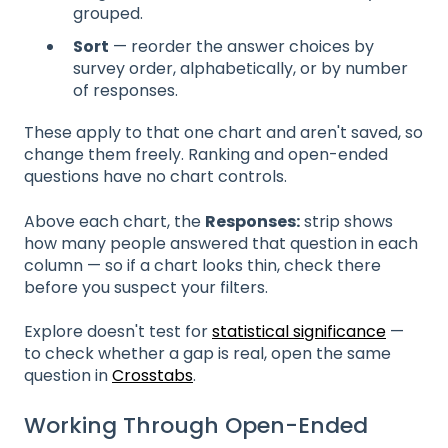
grouped.
Sort
— reorder the answer choices by
survey order, alphabetically, or by number
of responses.
These apply to that one chart and aren't saved, so
change them freely. Ranking and open-ended
questions have no chart controls.
Above each chart, the
Responses:
strip shows
how many people answered that question in each
column — so if a chart looks thin, check there
before you suspect your filters.
Explore doesn't test for
statistical significance
—
to check whether a gap is real, open the same
question in
Crosstabs
.
Working Through Open-Ended