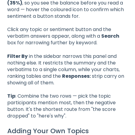
(35%)
, so you see the balance before you read a
word — hover the coloured icon to confirm which
sentiment a button stands for.
Click any topic or sentiment button and the
verbatim answers appear, along with a
Search
box for narrowing further by keyword.
Filter By
in the sidebar narrows this panel and
nothing else. It restricts the summary and the
verbatims to a single column, while your charts,
ranking tables and the
Responses:
strip carry on
showing all of them.
Tip
: Combine the two rows — pick the topic
participants mention most, then the negative
button. It's the shortest route from "the score
dropped" to "here's why".
Adding Your Own Topics