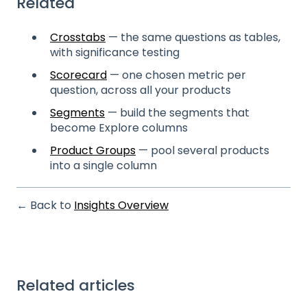
Related
Crosstabs
— the same questions as tables,
with significance testing
Scorecard
— one chosen metric per
question, across all your products
Segments
— build the segments that
become Explore columns
Product Groups
— pool several products
into a single column
← Back to
Insights Overview
Related articles