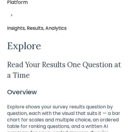
Platform
Insights, Results, Analytics
Explore
Read Your Results One Question at
a Time
Overview
Explore shows your survey results question by
question, each with the visual that suits it — a bar
chart for scales and multiple choice, an ordered
table for ranking questions, and a written AI