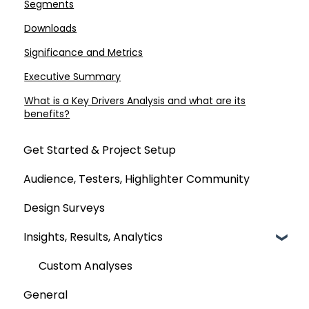
Segments
Downloads
Significance and Metrics
Executive Summary
What is a Key Drivers Analysis and what are its
benefits?
Get Started & Project Setup
Audience, Testers, Highlighter Community
Design Surveys
Insights, Results, Analytics
Custom Analyses
General