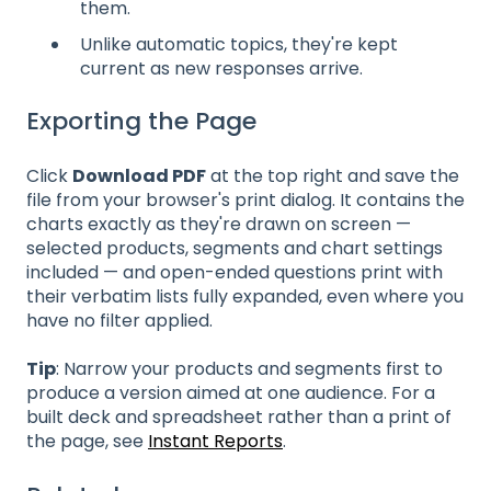
them.
Unlike automatic topics, they're kept
current as new responses arrive.
Exporting the Page
Click
Download PDF
at the top right and save the
file from your browser's print dialog. It contains the
charts exactly as they're drawn on screen —
selected products, segments and chart settings
included — and open-ended questions print with
their verbatim lists fully expanded, even where you
have no filter applied.
Tip
: Narrow your products and segments first to
produce a version aimed at one audience. For a
built deck and spreadsheet rather than a print of
the page, see
Instant Reports
.