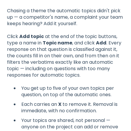
Chasing a theme the automatic topics didn't pick
up — a competitor's name, a complaint your team
keeps hearing? Add it yourself.
Click
Add topic
at the end of the topic buttons,
type a name in
Topic name
, and click
Add
. Every
response on that question is classified against it,
the counts fill in on their own, and from then on it
filters the verbatims exactly like an automatic
topic — including on questions with too many
responses for automatic topics.
You get up to five of your own topics per
question, on top of the automatic ones.
Each carries an
X
to remove it. Removal is
immediate, with no confirmation.
Your topics are shared, not personal —
anyone on the project can add or remove