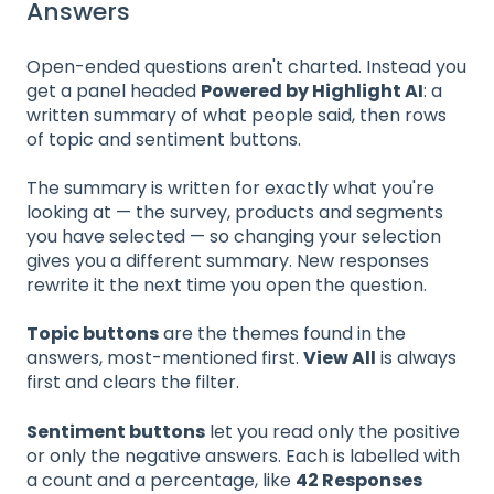
Answers
Open-ended questions aren't charted. Instead you
get a panel headed
Powered by Highlight AI
: a
written summary of what people said, then rows
of topic and sentiment buttons.
The summary is written for exactly what you're
looking at — the survey, products and segments
you have selected — so changing your selection
gives you a different summary. New responses
rewrite it the next time you open the question.
Topic buttons
are the themes found in the
answers, most-mentioned first.
View All
is always
first and clears the filter.
Sentiment buttons
let you read only the positive
or only the negative answers. Each is labelled with
a count and a percentage, like
42 Responses