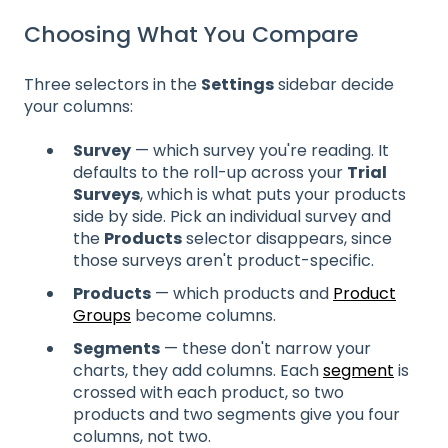
Choosing What You Compare
Three selectors in the
Settings
sidebar decide
your columns:
Survey
— which survey you're reading. It
defaults to the roll-up across your
Trial
Surveys
, which is what puts your products
side by side. Pick an individual survey and
the
Products
selector disappears, since
those surveys aren't product-specific.
Products
— which products and
Product
Groups
become columns.
Segments
— these don't narrow your
charts, they add columns. Each
segment
is
crossed with each product, so two
products and two segments give you four
columns, not two.