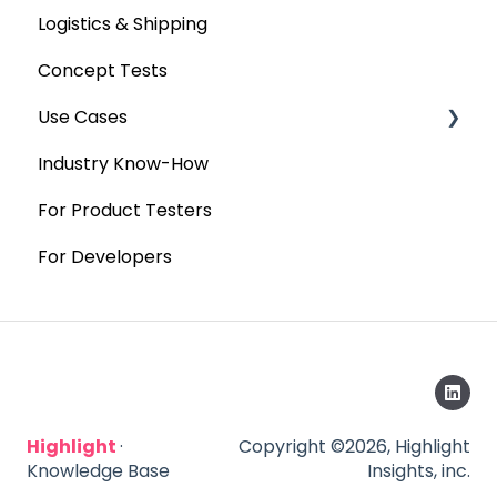
Logistics & Shipping
Concept Tests
Use Cases
Industry Know-How
MaxDiff & TURF
For Product Testers
Qualitative
For Developers
Highlight
·
Copyright ©2026, Highlight
Knowledge Base
Insights, inc.