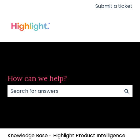
Submit a ticket
How can we help?
There are no suggestions because the search field
Knowledge Base - Highlight Product Intelligence