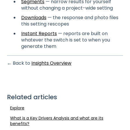
Segments
— narrow results for yourself
without changing a project-wide setting
Downloads
— the response and photo files
this setting rescopes
Instant Reports
— reports are built on
whatever the switch is set to when you
generate them
← Back to
Insights Overview
Related articles
Explore
What is a Key Drivers Analysis and what are its
benefits?