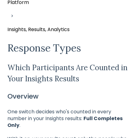
Platform
Insights, Results, Analytics
Response Types
Which Participants Are Counted in
Your Insights Results
Overview
One switch decides who's counted in every
number in your Insights results:
Full Completes
Only
.