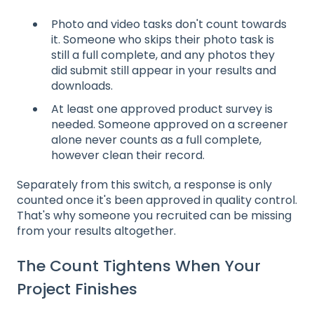
Photo and video tasks don't count towards
it. Someone who skips their photo task is
still a full complete, and any photos they
did submit still appear in your results and
downloads.
At least one approved product survey is
needed. Someone approved on a screener
alone never counts as a full complete,
however clean their record.
Separately from this switch, a response is only
counted once it's been approved in quality control.
That's why someone you recruited can be missing
from your results altogether.
The Count Tightens When Your
Project Finishes