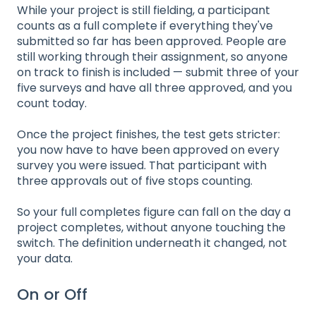
While your project is still fielding, a participant
counts as a full complete if everything they've
submitted so far has been approved. People are
still working through their assignment, so anyone
on track to finish is included — submit three of your
five surveys and have all three approved, and you
count today.
Once the project finishes, the test gets stricter:
you now have to have been approved on every
survey you were issued. That participant with
three approvals out of five stops counting.
So your full completes figure can fall on the day a
project completes, without anyone touching the
switch. The definition underneath it changed, not
your data.
On or Off