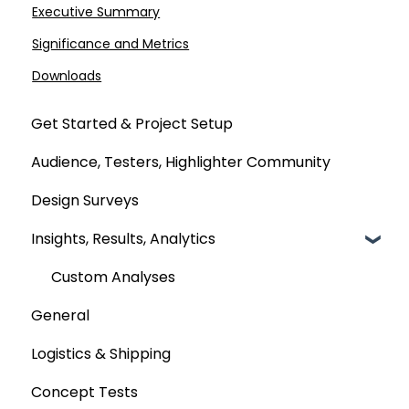
Executive Summary
Significance and Metrics
Downloads
Get Started & Project Setup
Audience, Testers, Highlighter Community
Design Surveys
Insights, Results, Analytics
Custom Analyses
General
Logistics & Shipping
Concept Tests