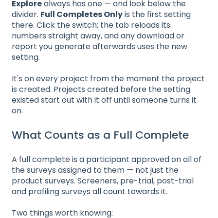
Explore
always has one — and look below the
divider.
Full Completes Only
is the first setting
there. Click the switch; the tab reloads its
numbers straight away, and any download or
report you generate afterwards uses the new
setting.
It's on every project from the moment the project
is created. Projects created before the setting
existed start out with it off until someone turns it
on.
What Counts as a Full Complete
A full complete is a participant approved on all of
the surveys assigned to them — not just the
product surveys. Screeners, pre-trial, post-trial
and profiling surveys all count towards it.
Two things worth knowing: