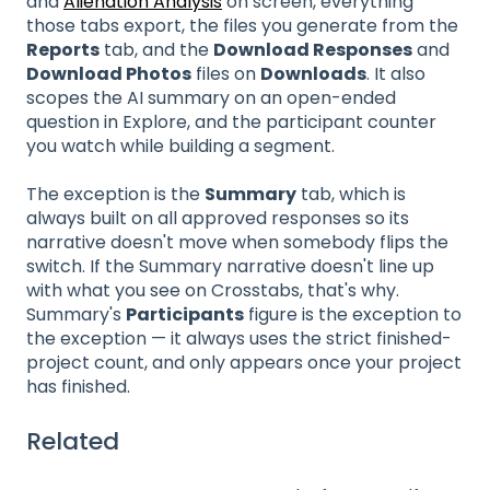
and
Alienation Analysis
on screen, everything
those tabs export, the files you generate from the
Reports
tab, and the
Download Responses
and
Download Photos
files on
Downloads
. It also
scopes the AI summary on an open-ended
question in Explore, and the participant counter
you watch while building a segment.
The exception is the
Summary
tab, which is
always built on all approved responses so its
narrative doesn't move when somebody flips the
switch. If the Summary narrative doesn't line up
with what you see on Crosstabs, that's why.
Summary's
Participants
figure is the exception to
the exception — it always uses the strict finished-
project count, and only appears once your project
has finished.
Related