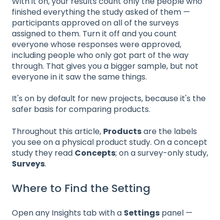
With it on, your results count only the people who
finished everything the study asked of them —
participants approved on all of the surveys
assigned to them. Turn it off and you count
everyone whose responses were approved,
including people who only got part of the way
through. That gives you a bigger sample, but not
everyone in it saw the same things.
It's on by default for new projects, because it's the
safer basis for comparing products.
Throughout this article,
Products
are the labels
you see on a physical product study. On a concept
study they read
Concepts
; on a survey-only study,
Surveys
.
Where to Find the Setting
Open any Insights tab with a
Settings
panel —