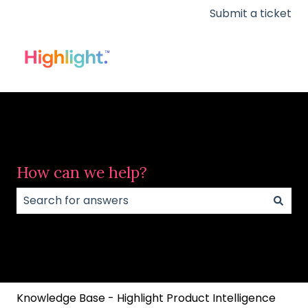
Submit a ticket
How can we help?
There are no suggestions because the search field
Knowledge Base - Highlight Product Intelligence