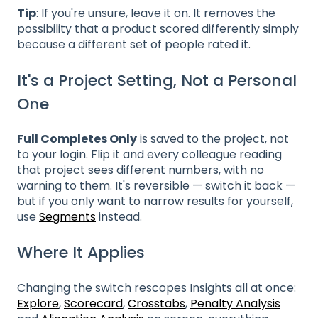
Tip
: If you're unsure, leave it on. It removes the
possibility that a product scored differently simply
because a different set of people rated it.
It's a Project Setting, Not a Personal
One
Full Completes Only
is saved to the project, not
to your login. Flip it and every colleague reading
that project sees different numbers, with no
warning to them. It's reversible — switch it back —
but if you only want to narrow results for yourself,
use
Segments
instead.
Where It Applies
Changing the switch rescopes Insights all at once:
Explore
,
Scorecard
,
Crosstabs
,
Penalty Analysis